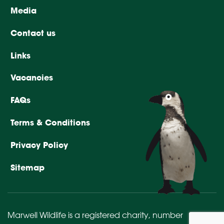
Media
Contact us
Links
Vacancies
FAQs
Terms & Conditions
Privacy Policy
Sitemap
Marwell Wildlife is a registered charity,
number