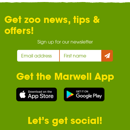
Get zoo news, tips &
offers!
Sign up for our newsletter
Get the Marwell App
Let’s get social!