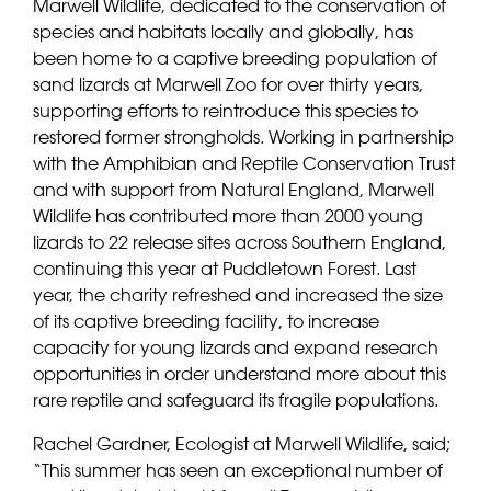
Marwell Wildlife, dedicated to the conservation of
species and habitats locally and globally, has
been home to a captive breeding population of
sand lizards at Marwell Zoo for over thirty years,
supporting efforts to reintroduce this species to
restored former strongholds. Working in partnership
with the Amphibian and Reptile Conservation Trust
and with support from Natural England, Marwell
Wildlife has contributed more than 2000 young
lizards to 22 release sites across Southern England,
continuing this year at Puddletown Forest. Last
year, the charity refreshed and increased the size
of its captive breeding facility, to increase
capacity for young lizards and expand research
opportunities in order understand more about this
rare reptile and safeguard its fragile populations.
Rachel Gardner, Ecologist at Marwell Wildlife, said;
“This summer has seen an exceptional number of