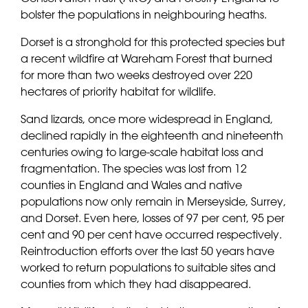
bolster the populations in neighbouring heaths.
Dorset is a stronghold for this protected species but
a recent wildfire at Wareham Forest that burned
for more than two weeks destroyed over 220
hectares of priority habitat for wildlife.
Sand lizards, once more widespread in England,
declined rapidly in the eighteenth and nineteenth
centuries owing to large-scale habitat loss and
fragmentation. The species was lost from 12
counties in England and Wales and native
populations now only remain in Merseyside, Surrey,
and Dorset. Even here, losses of 97 per cent, 95 per
cent and 90 per cent have occurred respectively.
Reintroduction efforts over the last 50 years have
worked to return populations to suitable sites and
counties from which they had disappeared.