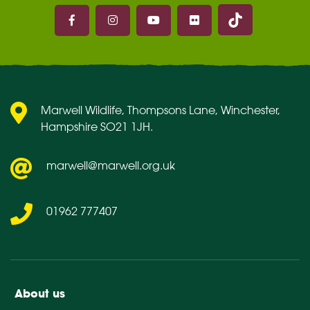
Marwell on 
Marwell on Facebook
Marwell on Instagram
Marwell on Youtube
Marwell on Flickr
Marwell Wildlife, Thompsons Lane, Winchester,
Hampshire SO21 1JH.
marwell@marwell.org.uk
01962 777407
About us