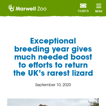
TICKETS
MENU
Exceptional
breeding year gives
much needed boost
to efforts to return
the UK’s rarest lizard
September 10, 2020