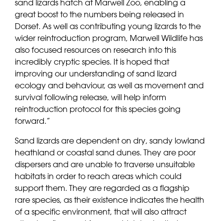
sand lizards hatch at Marwell Zoo, enabling a
great boost to the numbers being released in
Dorset. As well as contributing young lizards to the
wider reintroduction program, Marwell Wildlife has
also focused resources on research into this
incredibly cryptic species. It is hoped that
improving our understanding of sand lizard
ecology and behaviour, as well as movement and
survival following release, will help inform
reintroduction protocol for this species going
forward.”
Sand lizards are dependent on dry, sandy lowland
heathland or coastal sand dunes. They are poor
dispersers and are unable to traverse unsuitable
habitats in order to reach areas which could
support them. They are regarded as a flagship
rare species, as their existence indicates the health
of a specific environment, that will also attract