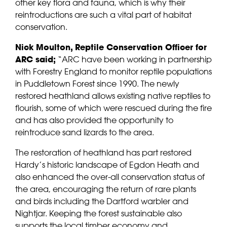
other key flora and fauna, which is why their
reintroductions are such a vital part of habitat
conservation.
Nick Moulton,
Reptile Conservation Officer for
ARC said;
“ARC have been working in partnership
with Forestry England to monitor reptile populations
in Puddletown Forest since 1990. The newly
restored heathland allows existing native reptiles to
flourish, some of which were rescued during the fire
and has also provided the opportunity to
reintroduce sand lizards to the area.
The restoration of heathland has part restored
Hardy’s historic landscape of Egdon Heath and
also enhanced the over-all conservation status of
the area, encouraging the return of rare plants
and birds including the Dartford warbler and
Nightjar. Keeping the forest sustainable also
supports the local timber economy and