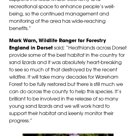
recreational space to enhance people’s well-
being, so the continued management and
monitoring of the area has wide-reaching
benefits.”
Mark Warn, Wildlife Ranger for Forestry
England in Dorset
said; “Heathlands across Dorset
provide some of the best habitat in the country for
sand lizards and it was absolutely heart-breaking
to see so much of that destroyed by the recent
wildfire. It will take many decades for Wareham
Forest to be fully restored but there is still much we
can do across the county to help this species. It’s
brilliant to be involved in the release of so many
young sand lizards and we will work hard to
support their habitat and keenly monitor their
progress.”