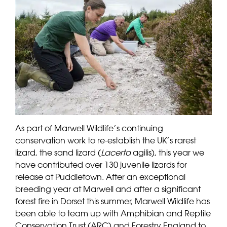
As part of Marwell Wildlife’s continuing
conservation work to re-establish the UK’s rarest
lizard, the sand lizard (
Lacerta
agilis), this year we
have contributed over 130 juvenile lizards for
release at Puddletown. After an exceptional
breeding year at Marwell and after a significant
forest fire in Dorset this summer, Marwell Wildlife has
been able to team up with Amphibian and Reptile
Conservation Trust (ARC) and Forestry England to