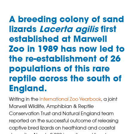
A breeding colony of sand
lizards
Lacerta agilis
first
established at Marwell
Zoo in 1989 has now led to
the re-establishment of 26
populations of this rare
reptile across the south of
England.
Writing in the
International Zoo Yearbook
, a joint
Marwell Wildlife, Amphibian & Reptile
Conservation Trust and Natural England team
reported on the successful outcome of releasing
captive bred lizards on heathland and coastal