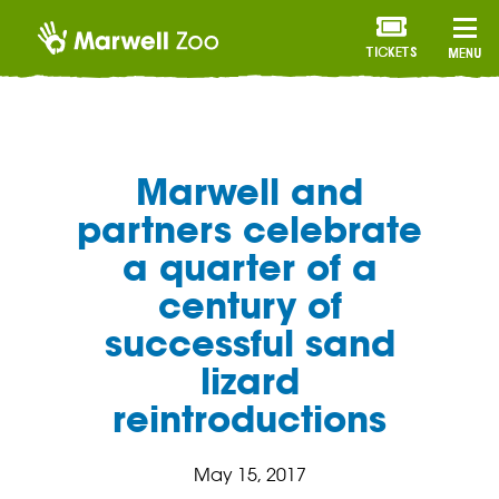
TICKETS
MENU
Marwell and
partners celebrate
a quarter of a
century of
successful sand
lizard
reintroductions
May 15, 2017