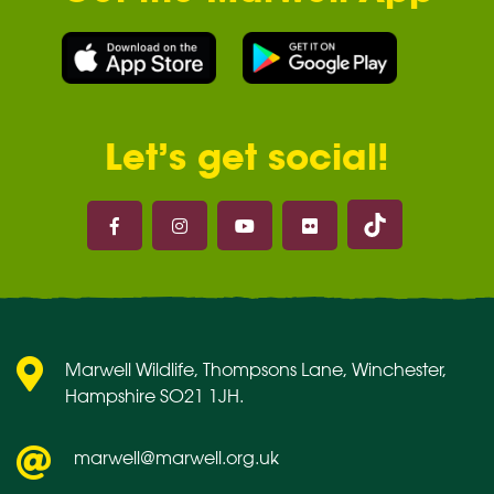
Let’s get social!
Marwell on 
Marwell on Facebook
Marwell on Instagram
Marwell on Youtube
Marwell on Flickr
Marwell Wildlife, Thompsons Lane, Winchester,
Hampshire SO21 1JH.
marwell@marwell.org.uk