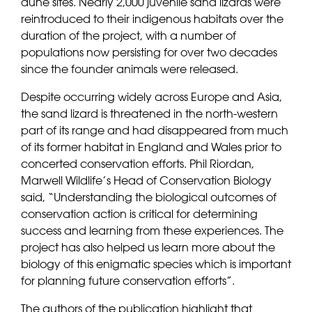
dune sites. Nearly 2,000 juvenile sand lizards were
reintroduced to their indigenous habitats over the
duration of the project, with a number of
populations now persisting for over two decades
since the founder animals were released.
Despite occurring widely across Europe and Asia,
the sand lizard is threatened in the north-western
part of its range and had disappeared from much
of its former habitat in England and Wales prior to
concerted conservation efforts. Phil Riordan,
Marwell Wildlife’s Head of Conservation Biology
said, “Understanding the biological outcomes of
conservation action is critical for determining
success and learning from these experiences. The
project has also helped us learn more about the
biology of this enigmatic species which is important
for planning future conservation efforts”.
The authors of the publication highlight that