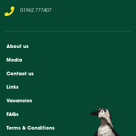
01962 777407
About us
Media
Contact us
Links
Vacancies
FAQs
Terms & Conditions