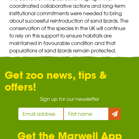
coordinated collaborative actions and long-term
institutional commitments were needed to bring
about successful reintroduction of sand lizards. The
conservation of the species in the UK will continue
to rely on this support to ensure habitats are
maintained in favourable condition and that
populations of sand lizards remain protected.
Get zoo news, tips &
offers!
Sign up for our newsletter
Get the Marwell App