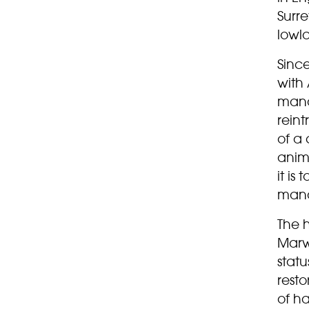
Surre
lowl
Since
with
mana
rein
of a
anima
it is
man
The 
Marwe
statu
resto
of ha