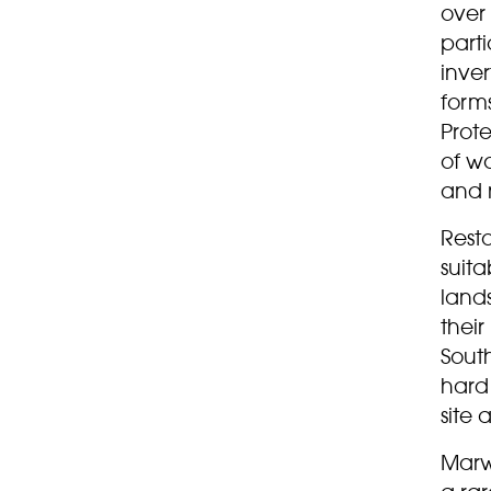
over 
parti
inver
forms
Prote
of w
and 
Rest
suita
land
their
Sout
hard 
site 
Marwe