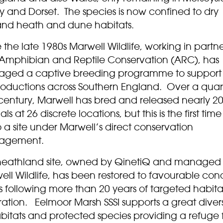
y and Dorset. The species is now confined to dry
and heath and dune habitats.
 the late 1980s Marwell Wildlife, working in partn
 Amphibian and Reptile Conservation (ARC), has
ged a captive breeding programme to support
troductions across Southern England. Over a quar
 century, Marwell has bred and released nearly 2
ls at 26 discrete locations, but this is the first time
 to a site under Marwell’s direct conservation
agement.
heathland site, owned by QinetiQ and managed
ll Wildlife, has been restored to favourable cond
s following more than 20 years of targeted habita
ration. Eelmoor Marsh SSSI supports a great divers
bitats and protected species providing a refuge 