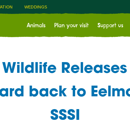
ATION
WEDDINGS
Animals
Plan your visit
Support us
Wildlife Releases 
zard back to Eel
SSSI