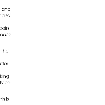
ra and
 also
pairs
ndata
 the
fter
king
ty on
is is