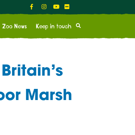
Zoo News
Keep in touch
Britain’s
moor Marsh