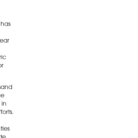
 has
near
ric
or
 sand
ge
 in
orts.
ties
de,