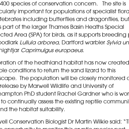
400 species of conservation concern. The site is
cularly important for populations of specialist flo
tebrates including butterflies and dragonflies, but
 part of the larger Thames Basin Heaths Special
cted Area (SPA) for birds, as it supports breeding 
oodlark
Lullula arborea
, Dartford warbler
Sylvia u
nightjar
Caprimulgus europaeus
.
oration of the heathland habitat has now created
ble conditions to return the sand lizard to this
scape. The population will be closely monitored a
 release by Marwell Wildlife and University of
hampton PhD student Rachel Gardner who is wor
to continually assess the existing reptile communi
and the habitat suitability.
ll Conservation Biologist Dr Martin Wilkie said: “Th