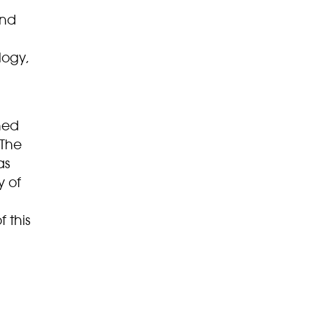
and
logy,
ned
 The
as
y of
 this