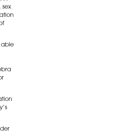
 sex
ation
of
e able
ebra
or
ation
y’s
ider