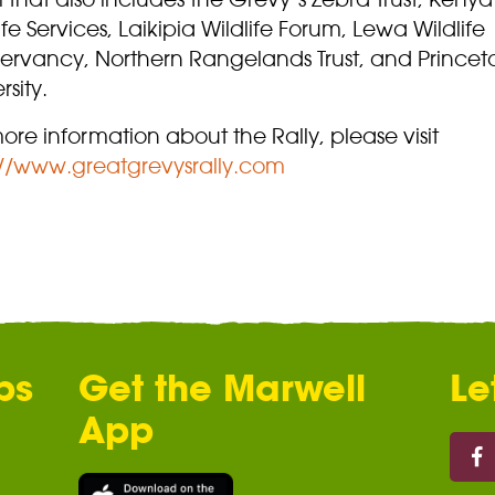
ife Services, Laikipia Wildlife Forum, Lewa Wildlife
ervancy, Northern Rangelands Trust, and Princet
rsity.
ore information about the Rally, please visit
://www.greatgrevysrally.com
ps
Get the Marwell
Le
App
Marw