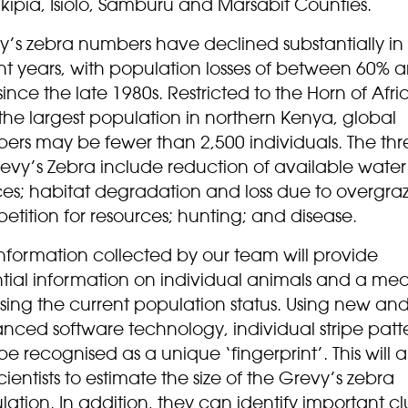
ikipia, Isiolo, Samburu and Marsabit Counties.
y’s zebra numbers have declined substantially in
nt years, with population losses of between 60% 
ince the late 1980s. Restricted to the Horn of Afri
the largest population in northern Kenya, global
ers may be fewer than 2,500 individuals. The thr
revy’s Zebra include reduction of available water
ces; habitat degradation and loss due to overgraz
tition for resources; hunting; and disease.
nformation collected by our team will provide
ntial information on individual animals and a mea
sing the current population status. Using new an
nced software technology, individual stripe patt
e recognised as a unique ‘fingerprint’. This will a
cientists to estimate the size of the Grevy’s zebra
ation. In addition, they can identify important cl