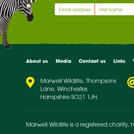
About us
Media
Contact us
Links
Marwell Wildlife, Thompsons
Lane, Winchester,
Hampshire SO21 1JH.
Marwell Wildlife is a registered charity,