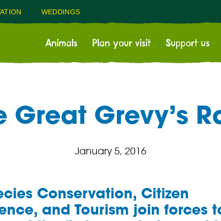
ATION
WEDDINGS
Animals
Plan your visit
Support us
e Great Grevy’s Ra
January 5, 2016
cies Conservation, Citizen
ence, and Tourism join forces t