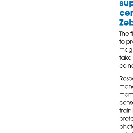
sup
cen
Zeb
The f
to pr
magni
take
coinc
Rese
mana
memb
conse
train
profe
phot