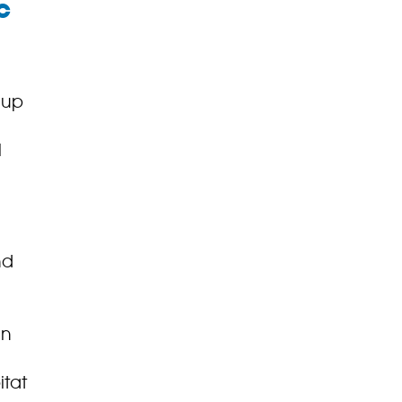
c
 up
l
nd
in
itat