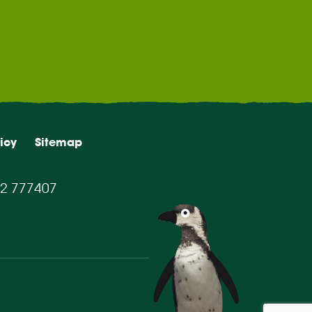
icy
Sitemap
2 777407