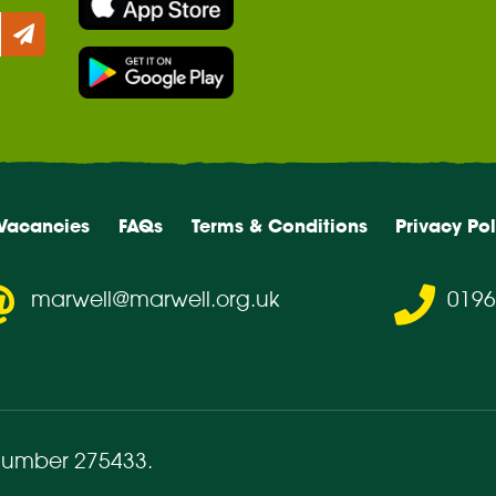
Vacancies
FAQs
Terms & Conditions
Privacy Pol
marwell@marwell.org.uk
0196
number 275433
.