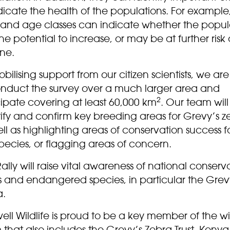
dicate the health of the populations. For example,
o and age classes can indicate whether the popul
he potential to increase, or may be at further risk 
ine.
bilising support from our citizen scientists, we ar
onduct the survey over a much larger area and
2
ipate covering at least 60,000 km
. Our team will
tify and confirm key breeding areas for Grevy’s z
ll as highlighting areas of conservation success f
pecies, or flagging areas of concern.
ally will raise vital awareness of national conserv
s and endangered species, in particular the Grev
a.
ll Wildlife is proud to be a key member of the w
that also includes the Grevy’s Zebra Trust, Kenya