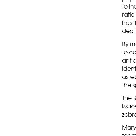
to in
rati
has t
decl
By mo
to c
antic
iden
as we
the s
The R
issue
zebr
Marwe
team 