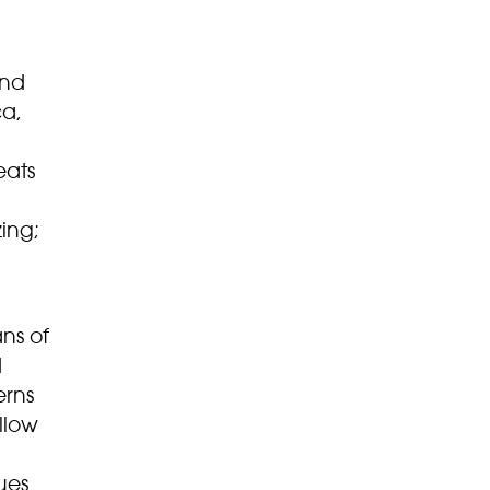
and
ca,
eats
ing;
ns of
d
erns
llow
ues