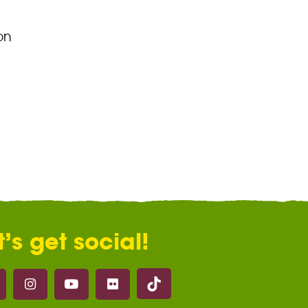
on
t’s get social!
Marwell on Tik Tok
ell on Facebook
Marwell on Instagram
Marwell on Youtube
Marwell on Flickr