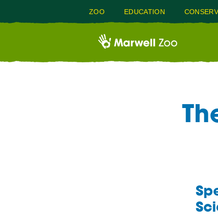
ZOO
EDUCATION
CONSERV
Th
Spe
Sci