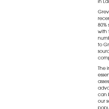
in La
Grev
rece
80% s
with 
numb
to G
sour
compe
The i
esse
asses
adva
can b
our s
popul