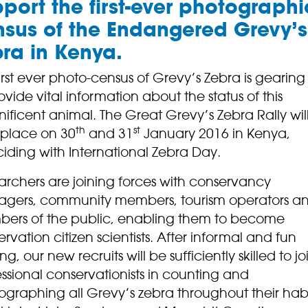
port the first-ever photographi
sus of the Endangered Grevy’s
ra in Kenya.
irst ever photo-census of Grevy’s Zebra is gearing
ovide vital information about the status of this
ficent animal. The Great Grevy’s Zebra Rally wil
th
st
 place on 30
and 31
January 2016 in Kenya,
iding with International Zebra Day.
archers are joining forces with conservancy
gers, community members, tourism operators a
ers of the public, enabling them to become
rvation citizen scientists. After informal and fun
ing, our new recruits will be sufficiently skilled to jo
ssional conservationists in counting and
ographing all Grevy’s zebra throughout their hab