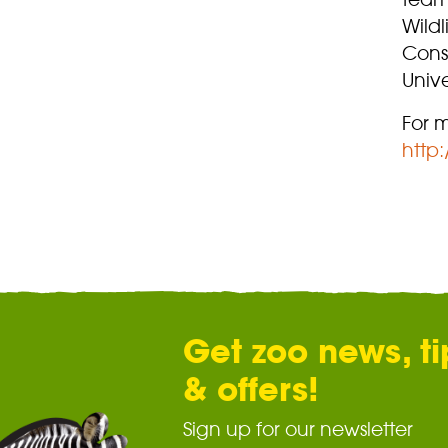
Wildl
Cons
Unive
For m
http
Get zoo news, ti
& offers!
Sign up for our newsletter