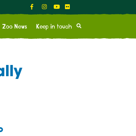
Zoo News
Keep in touch
lly
o