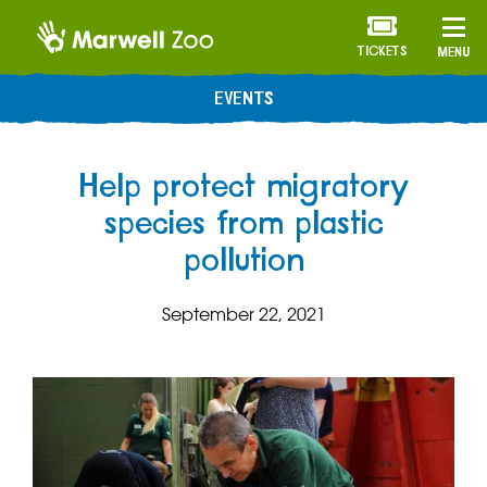
TICKETS
MENU
EVENTS
Help protect migratory
species from plastic
pollution
September 22, 2021