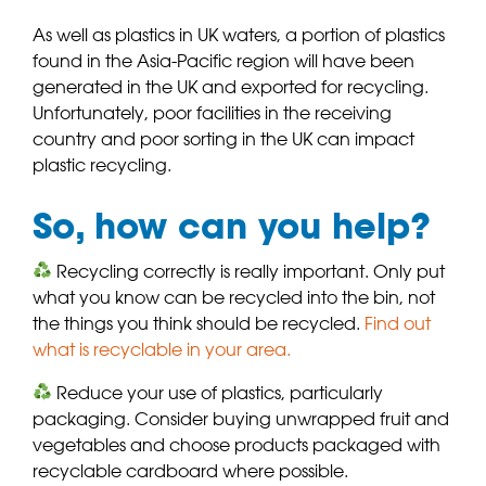
As well as plastics in UK waters, a portion of plastics
found in the Asia-Pacific region will have been
generated in the UK and exported for recycling.
Unfortunately, poor facilities in the receiving
country and poor sorting in the UK can impact
plastic recycling.
So, how can you help?
Recycling correctly is really important. Only put
what you know can be recycled into the bin, not
the things you think should be recycled.
Find out
what is recyclable in your area.
Reduce your use of plastics, particularly
packaging. Consider buying unwrapped fruit and
vegetables and choose products packaged with
recyclable cardboard where possible.