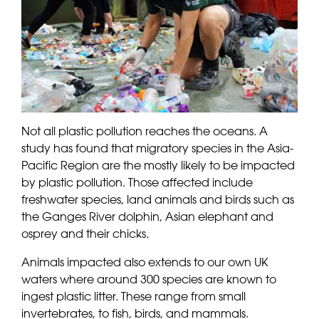
Not all plastic pollution reaches the oceans. A
study has found that migratory species in the Asia-
Pacific Region are the mostly likely to be impacted
by plastic pollution. Those affected include
freshwater species, land animals and birds such as
the Ganges River dolphin, Asian elephant and
osprey and their chicks.
Animals impacted also extends to our own UK
waters where around 300 species are known to
ingest plastic litter. These range from small
invertebrates, to fish, birds, and mammals.