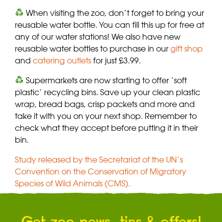
When visiting the zoo, don’t forget to bring your
reusable water bottle. You can fill this up for free at
any of our water stations! We also have new
reusable water bottles to purchase in our
gift shop
and
catering outlets
for just £3.99.
Supermarkets are now starting to offer ‘soft
plastic’ recycling bins. Save up your clean plastic
wrap, bread bags, crisp packets and more and
take it with you on your next shop. Remember to
check what they accept before putting it in their
bin.
Study released by the Secretariat of the UN’s
Convention on the Conservation of Migratory
Species of Wild Animals (CMS).