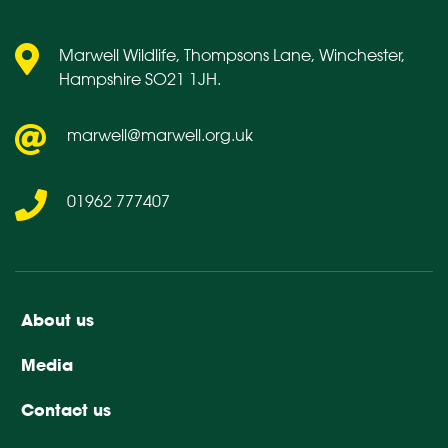
Marwell Wildlife, Thompsons Lane, Winchester,
Hampshire SO21 1JH.
marwell@marwell.org.uk
01962 777407
About us
Media
Contact us