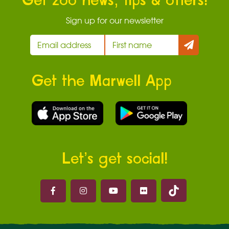
Get zoo news, tips & offers!
Sign up for our newsletter
Get the Marwell App
Let’s get social!
Marwell on 
Marwell on Facebook
Marwell on Instagram
Marwell on Youtube
Marwell on Flickr