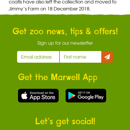
coatis have also left the collection and moved to
Jimmy’s Farm on 18 December 2018.
Get zoo news, tips & offers!
Sign up for our newsletter
Get the Marwell App
Let’s get social!