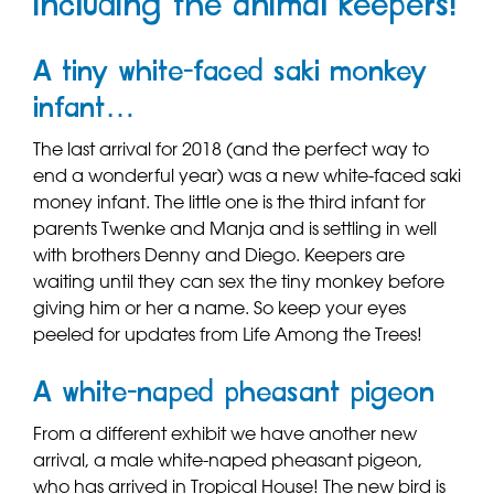
including the animal keepers!
A tiny white-faced saki monkey
infant…
The last arrival for 2018 (and the perfect way to
end a wonderful year) was a new white-faced saki
money infant. The little one is the third infant for
parents Twenke and Manja and is settling in well
with brothers Denny and Diego. Keepers are
waiting until they can sex the tiny monkey before
giving him or her a name. So keep your eyes
peeled for updates from Life Among the Trees!
A white-naped pheasant pigeon
From a different exhibit we have another new
arrival, a male white-naped pheasant pigeon,
who has arrived in Tropical House! The new bird is