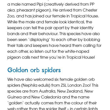
a male named Pipi (creatively derived from PP
aka. pheasant pigeon). He arrived from Chester
Zoo, and has joined our female in Tropical House.
While the male and female look identical, the
keepers can tell the pair apart by their identity
bands and their behaviour. This species have also
been seen ‘displaying’ to each other by bobbing
their tails and keepers have heard them calling for
each other, so listen out for the white-naped
pigeon calls next time you’re in Tropical House!
Golden orb spiders
We have also welcomed six female golden orb
spiders (Nephila edulis) from ZSL London Zoo! This
species are from Australia, New Zealand, New
Guinea and New Caledonia and the name
‘golden’ actually comes from the colour of their
web rather than the spider itself – in certain lights