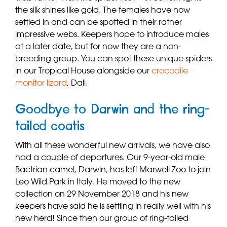
the silk shines like gold. The females have now
settled in and can be spotted in their rather
impressive webs. Keepers hope to introduce males
at a later date, but for now they are a non-
breeding group. You can spot these unique spiders
in our Tropical House alongside our
crocodile
monitor lizard
, Dali.
Goodbye to Darwin and the ring-
tailed coatis
With all these wonderful new arrivals, we have also
had a couple of departures. Our 9-year-old male
Bactrian camel, Darwin, has left Marwell Zoo to join
Leo Wild Park in Italy. He moved to the new
collection on 29 November 2018 and his new
keepers have said he is settling in really well with his
new herd! Since then our group of ring-tailed