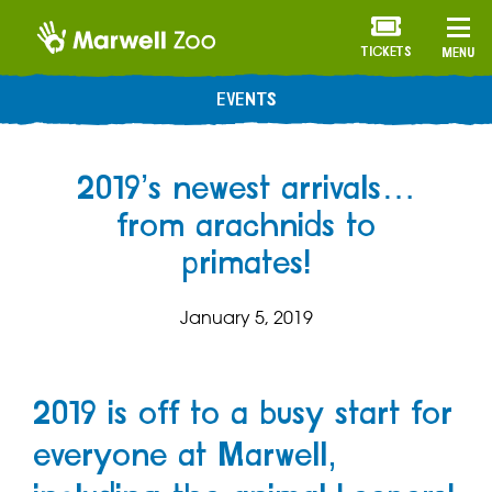
TICKETS
MENU
EVENTS
2019’s newest arrivals…
from arachnids to
primates!
January 5, 2019
2019 is off to a busy start for
everyone at Marwell,