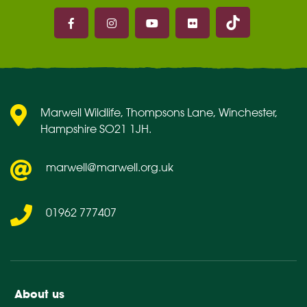
Marwell on 
Marwell on Facebook
Marwell on Instagram
Marwell on Youtube
Marwell on Flickr
Marwell Wildlife, Thompsons Lane, Winchester,
Hampshire SO21 1JH.
marwell@marwell.org.uk
01962 777407
About us