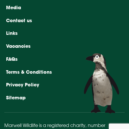
Media
Contact us
Links
Vacancies
FAQs
Terms & Conditions
Privacy Policy
Sitemap
Marwell Wildlife is a registered charity,
number