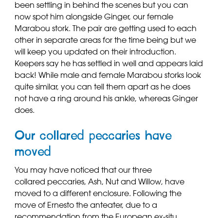
been settling in behind the scenes but you can
now spot him alongside Ginger, our female
Marabou stork. The pair are getting used to each
other in separate areas for the time being but we
will keep you updated on their introduction.
Keepers say he has settled in well and appears laid
back! While male and female Marabou storks look
quite similar, you can tell them apart as he does
not have a ring around his ankle, whereas Ginger
does.
Our collared peccaries have
moved
You may have noticed that our three
collared peccaries, Ash, Nut and Willow, have
moved to a different enclosure. Following the
move of Ernesto the anteater, due to a
recommendation from the European ex-situ