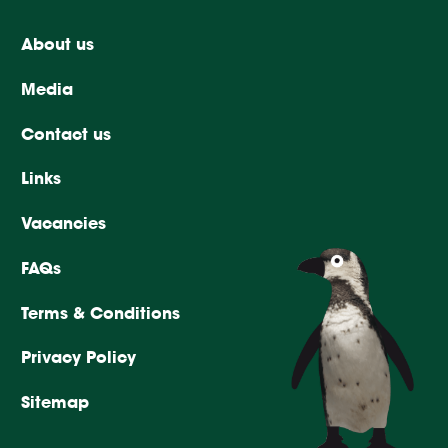
About us
Media
Contact us
Links
Vacancies
FAQs
Terms & Conditions
Privacy Policy
Sitemap