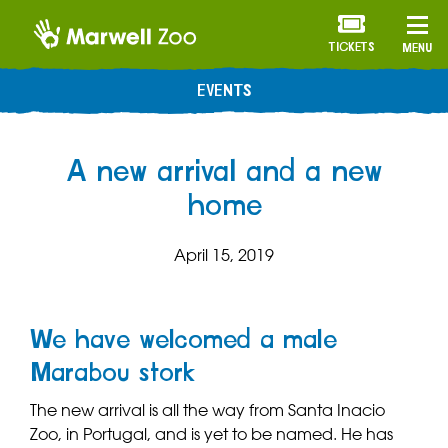
TICKETS
MENU
EVENTS
A new arrival and a new
home
April 15, 2019
We have welcomed a male
Marabou stork
The new arrival is all the way from Santa Inacio
Zoo, in Portugal, and is yet to be named. He has