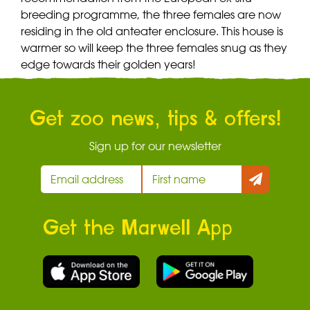
breeding programme, the three females are now
residing in the old anteater enclosure. This house is
warmer so will keep the three females snug as they
edge towards their golden years!
Get zoo news, tips & offers!
Sign up for our newsletter
Get the Marwell App