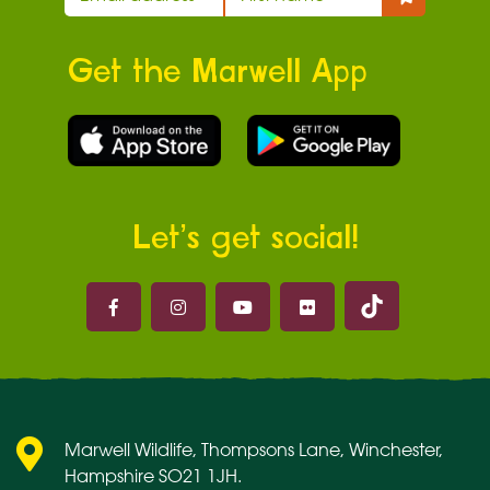
Get the Marwell App
Let’s get social!
Marwell on 
Marwell on Facebook
Marwell on Instagram
Marwell on Youtube
Marwell on Flickr
Marwell Wildlife, Thompsons Lane, Winchester,
Hampshire SO21 1JH.