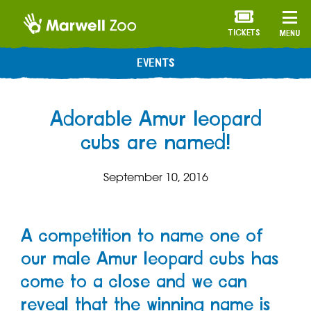
TICKETS
MENU
EVENTS
Adorable Amur leopard
cubs are named!
September 10, 2016
A competition to name one of
our male Amur leopard cubs has
come to a close and we can
reveal that the winning name is