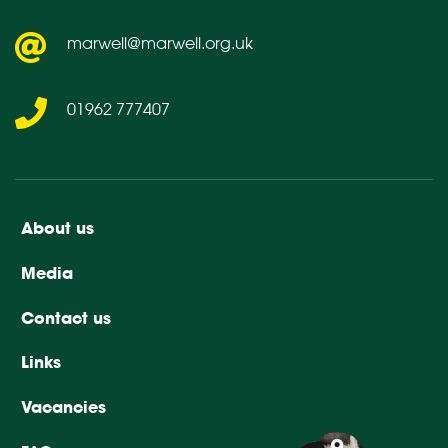
marwell@marwell.org.uk
01962 777407
About us
Media
Contact us
Links
Vacancies