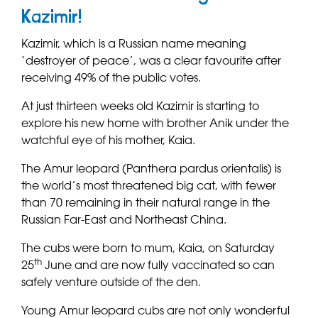
Kazimir!
Kazimir, which is a Russian name meaning
‘destroyer of peace’, was a clear favourite after
receiving 49% of the public votes.
At just thirteen weeks old Kazimir is starting to
explore his new home with brother Anik under the
watchful eye of his mother, Kaia.
The Amur leopard (Panthera pardus orientalis) is
the world’s most threatened big cat, with fewer
than 70 remaining in their natural range in the
Russian Far-East and Northeast China.
The cubs were born to mum, Kaia, on Saturday
th
25
June and are now fully vaccinated so can
safely venture outside of the den.
Young Amur leopard cubs are not only wonderful