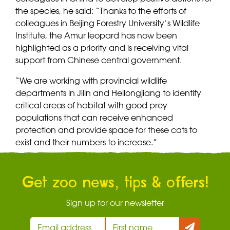
the species, he said: “Thanks to the efforts of
colleagues in Beijing Forestry University’s Wildlife
Institute, the Amur leopard has now been
highlighted as a priority and is receiving vital
support from Chinese central government.
“We are working with provincial wildlife
departments in Jilin and Heilongjiang to identify
critical areas of habitat with good prey
populations that can receive enhanced
protection and provide space for these cats to
exist and their numbers to increase.”
Get zoo news, tips & offers!
Sign up for our newsletter