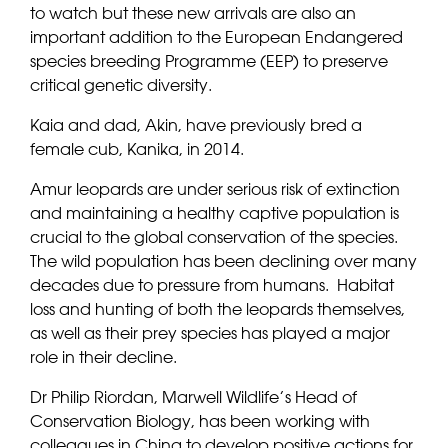
to watch but these new arrivals are also an
important addition to the European Endangered
species breeding Programme (EEP) to preserve
critical genetic diversity.
Kaia and dad, Akin, have previously bred a
female cub, Kanika, in 2014.
Amur leopards are under serious risk of extinction
and maintaining a healthy captive population is
crucial to the global conservation of the species.
The wild population has been declining over many
decades due to pressure from humans. Habitat
loss and hunting of both the leopards themselves,
as well as their prey species has played a major
role in their decline.
Dr Philip Riordan, Marwell Wildlife’s Head of
Conservation Biology, has been working with
colleagues in China to develop positive actions for