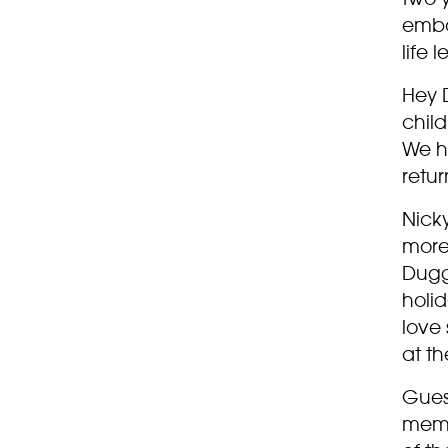
emba
life 
Hey D
chil
We ho
retu
Nick
more
Dugg
holid
love 
at th
Gues
memb