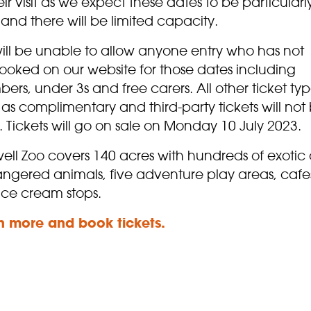
eir visit as we expect these dates to be particularl
and there will be limited capacity.
ill be unable to allow anyone entry who has not
ooked on our website for those dates including
rs, under 3s and free carers. All other ticket typ
as complimentary and third-party tickets will not
. Tickets will go on sale on Monday 10 July 2023.
ell Zoo covers 140 acres with hundreds of exotic
ngered animals, five adventure play areas, cafe
ice cream stops.
n more and
book
tickets.