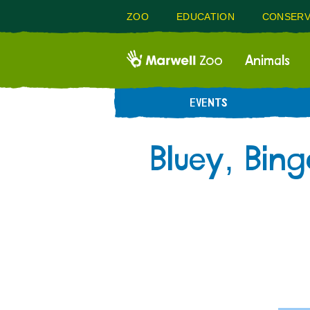
ZOO
EDUCATION
CONSERV
Animals
EVENTS
Bluey, Bin