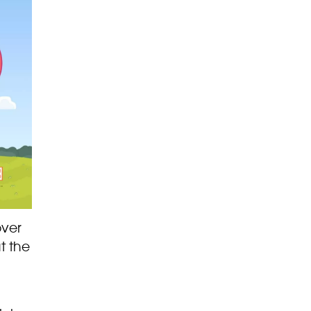
over
t the