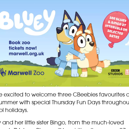
e excited to welcome three CBeebies favourites 
summer with special Thursday Fun Days throughou
l holidays.
 and her little sister Bingo, from the much-loved