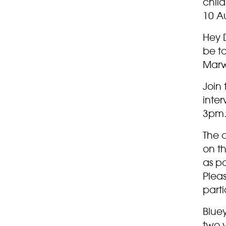
child
10 A
Hey D
be ta
Marw
Join 
inte
3pm.
The 
on t
as po
Pleas
parti
Bluey
two y