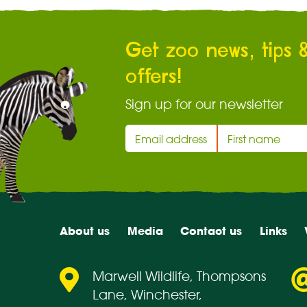
Get zoo news, tips 
offers!
Sign up for our newsletter
About us
Media
Contact us
Links
Marwell Wildlife, Thompsons
Lane, Winchester,