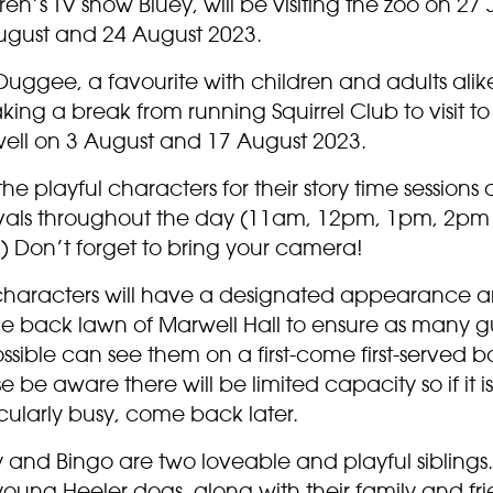
ren’s TV show Bluey, will be visiting the zoo on 27 J
ugust and 24 August 2023.
uggee, a favourite with children and adults alike,
king a break from running Squirrel Club to visit to
ell on 3 August and 17 August 2023.
the playful characters for their story time sessions 
rvals throughout the day (11am, 12pm, 1pm, 2p
) Don’t forget to bring your camera!
characters will have a designated appearance 
he back lawn of Marwell Hall to ensure as many g
ssible can see them on a first-come first-served ba
e be aware there will be limited capacity so if it is
cularly busy, come back later.
 and Bingo are two loveable and playful siblings
oung Heeler dogs, along with their family and fri