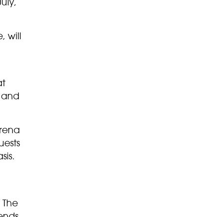
uly,
 will
at
m and
arena
uests
sis.
. The
ends,