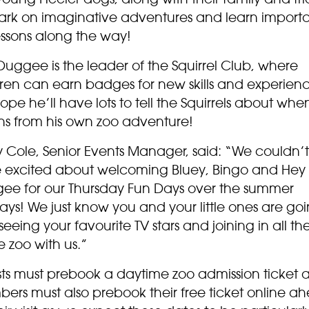
rk on imaginative adventures and learn import
lessons along the way!
uggee is the leader of the Squirrel Club, where
dren can earn badges for new skills and experien
pe he’ll have lots to tell the Squirrels about whe
rns from his own zoo adventure!
y Cole, Senior Events Manager, said: “We couldn’
 excited about welcoming Bluey, Bingo and Hey
ee for our Thursday Fun Days over the summer
ays! We just know you and your little ones are goi
seeing your favourite TV stars and joining in all th
e zoo with us.”
ts must prebook a daytime zoo admission ticket 
ers must also prebook their free ticket online a