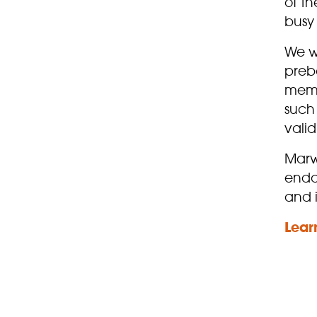
of th
busy 
We w
preb
membe
such 
valid
Marw
enda
and 
Lear