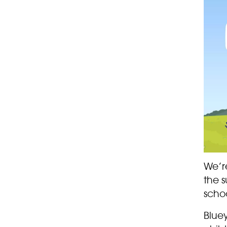
We’r
the 
schoo
Bluey