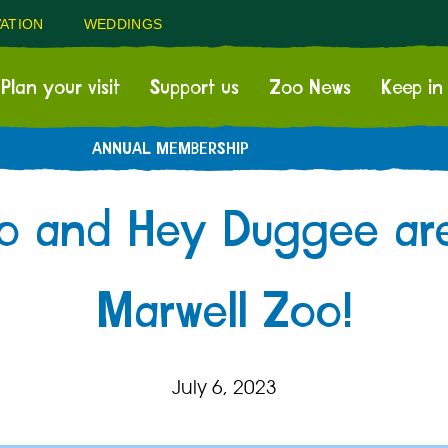
ATION
WEDDINGS
Plan your visit
Support us
Zoo News
Keep in
ANNUAL MEMBERSHIP
go and Hey Duggee ar
Marwell Zoo!
July 6, 2023