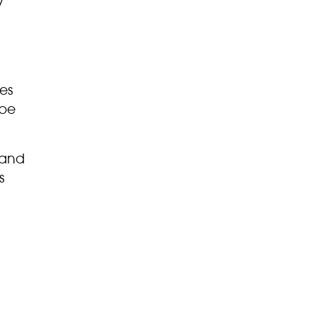
y
es
 be
 and
s