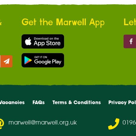
&
Get the Marwell App
Let
Marw
Vacancies
FAQs
Terms & Conditions
Privacy Pol
marwell@marwell.org.uk
0196