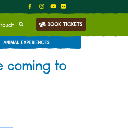
BOOK TICKETS
 touch
ANIMAL EXPERIENCES
e coming to