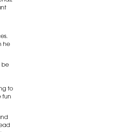
ant
ces.
n he
t be
ng to
e fun
and
head