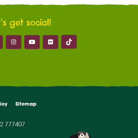
’s get social!
Marwell on Tik Tok
ell on Facebook
Marwell on Instagram
Marwell on Youtube
Marwell on Flickr
icy
Sitemap
2 777407