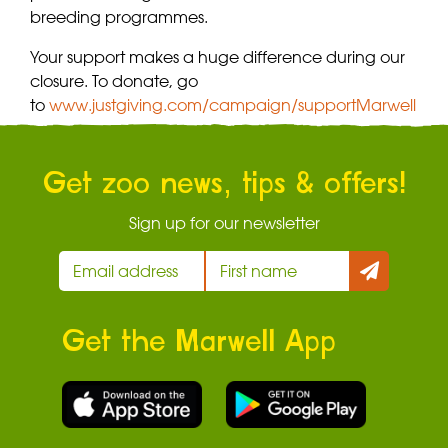
breeding programmes.
Your support makes a huge difference during our
closure. To donate, go
to
www.justgiving.com/campaign/supportMarwell
Get zoo news, tips & offers!
Sign up for our newsletter
Get the Marwell App