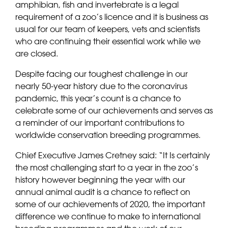
amphibian, fish and invertebrate is a legal
requirement of a zoo’s licence and it is business as
usual for our team of keepers, vets and scientists
who are continuing their essential work while we
are closed.
Despite facing our toughest challenge in our
nearly 50-year history due to the coronavirus
pandemic, this year’s count is a chance to
celebrate some of our achievements and serves as
a reminder of our important contributions to
worldwide conservation breeding programmes.
Chief Executive James Cretney said: “It Is certainly
the most challenging start to a year in the zoo’s
history however beginning the year with our
annual animal audit is a chance to reflect on
some of our achievements of 2020, the important
difference we continue to make to international