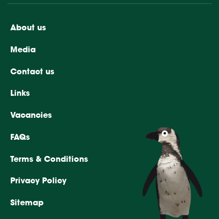
About us
Media
Contact us
Links
Vacancies
FAQs
Terms & Conditions
Privacy Policy
Sitemap