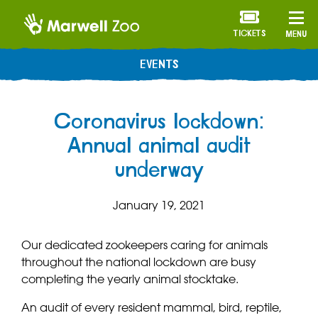
TICKETS
MENU
EVENTS
Coronavirus lockdown:
Annual animal audit
underway
January 19, 2021
Our dedicated zookeepers caring for animals
throughout the national lockdown are busy
completing the yearly animal stocktake.
An audit of every resident mammal, bird, reptile,