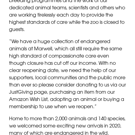
breeding programmes and the work of our
dedicated animal teams, scientists and others who
are working tirelessly each day to provide the
highest standards of care while the zoo is closed to
guests.
“We have a huge collection of endangered
animals at Marwell, which all still require the same
high standard of compassionate care even
though closure has cut off our income. With no
clear reopening date, we need the help of our
supporters, local communities and the public more
than ever so please consider donating to us via our
JustGiving page, purchasing an item from our
Amazon Wish List, adopting an animal or buying a
membership to use when we reopen.”
Home to more than 2,000 animals and 140 species,
we welcomed some exciting new arrivals in 2020,
many of which are endangered in the wild.