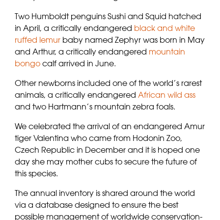
Two Humboldt penguins Sushi and Squid hatched
in April, a critically endangered
black and white
ruffed lemur
baby named Zephyr was born in May
and Arthur, a critically endangered
mountain
bongo
calf arrived in June.
Other newborns included one of the world’s rarest
animals, a critically endangered
African wild ass
and two Hartmann’s mountain zebra foals.
We celebrated the arrival of an endangered Amur
tiger Valentina who came from Hodonin Zoo,
Czech Republic in December and it is hoped one
day she may mother cubs to secure the future of
this species.
The annual inventory is shared around the world
via a database designed to ensure the best
possible management of worldwide conservation-