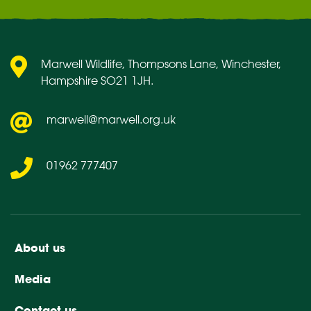
Marwell Wildlife, Thompsons Lane, Winchester,
Hampshire SO21 1JH.
marwell@marwell.org.uk
01962 777407
About us
Media
Contact us