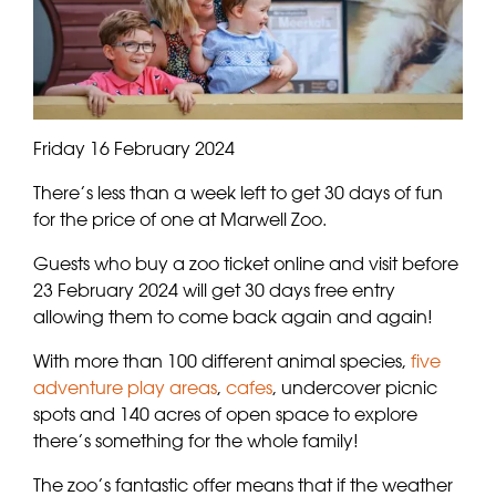
Friday 16 February 2024
There’s less than a week left to get 30 days of fun
for the price of one at Marwell Zoo.
Guests who buy a zoo ticket online and visit before
23 February 2024 will get 30 days free entry
allowing them to come back again and again!
With more than 100 different animal species,
five
adventure play areas
,
cafes
, undercover picnic
spots and 140 acres of open space to explore
there’s something for the whole family!
The zoo’s fantastic offer means that if the weather