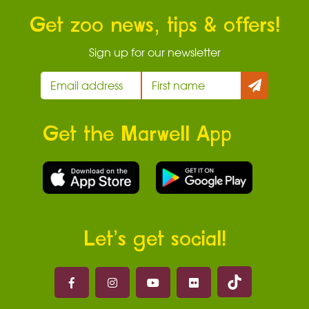
Get zoo news, tips & offers!
Sign up for our newsletter
Get the Marwell App
Let’s get social!
Marwell on 
Marwell on Facebook
Marwell on Instagram
Marwell on Youtube
Marwell on Flickr