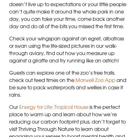
doesn’t live up to expectations or your little people
can’t quite make it around the whole park in one
day, you can take your time, come back another
day and do all of the bits you missed the first time.
Check your wingspan against an egret, albatross
or swan using the life-sized pictures in our walk-
through aviary, find out how you measure up
against a giraffe and try running like an ostrich!
Guests can explore one of the zoo’s free trails,
check out feed times on the
Marwell Zoo App
and
be sure to pack waterproofs and wellies in case it
rains.
Our
Energy for Life: Tropical House
is the perfect
place to warm up and learn about how we’re
reducing our carbon footprint plus, don’t forget to
visit Thriving Through Nature to learn about
engaging your senses to boost mental health and