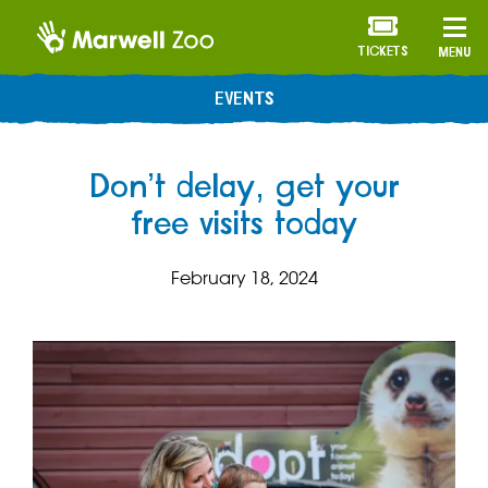
TICKETS
MENU
EVENTS
Don’t delay, get your
free visits today
February 18, 2024