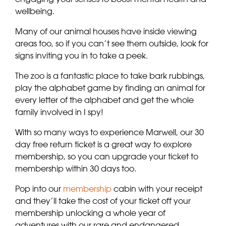
wellbeing.
Many of our animal houses have inside viewing
areas too, so if you can’t see them outside, look for
signs inviting you in to take a peek.
The zoo is a fantastic place to take bark rubbings,
play the alphabet game by finding an animal for
every letter of the alphabet and get the whole
family involved in I spy!
With so many ways to experience Marwell, our 30
day free return ticket is a great way to explore
membership, so you can upgrade your ticket to
membership within 30 days too.
Pop into our
membership
cabin with your receipt
and they’ll take the cost of your ticket off your
membership unlocking a whole year of
adventures with our rare and endangered