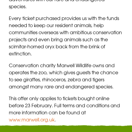
species.
Every ticket purchased provides us with the funds
needed to keep our resident animals, help
communities overseas with ambitious conservation
projects and even bring animals such as the
scimitar-horned oryx back from the brink of
extinction.
Conservation charity Marwell Wildlife owns and
operates the zoo, which gives guests the chance
to see giraffes, rhinoceros, zebra and tigers
amongst many rare and endangered species.
This offer only applies to tickets bought online
before 23 February. Full terms and conditions and
more information can be found at
www.marwell.org.uk
.