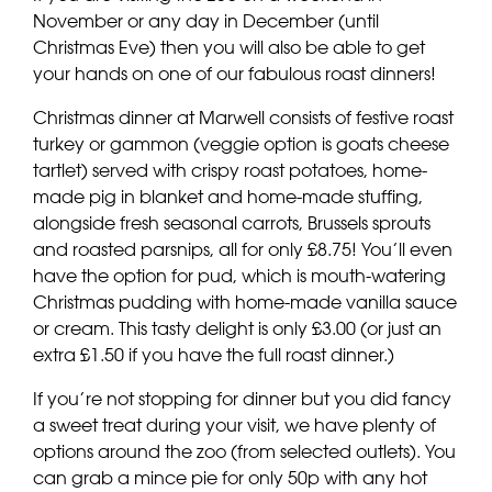
November or any day in December (until
Christmas Eve) then you will also be able to get
your hands on one of our fabulous roast dinners!
Christmas dinner at Marwell consists of festive roast
turkey or gammon (veggie option is goats cheese
tartlet) served with crispy roast potatoes, home-
made pig in blanket and home-made stuffing,
alongside fresh seasonal carrots, Brussels sprouts
and roasted parsnips, all for only £8.75! You’ll even
have the option for pud, which is mouth-watering
Christmas pudding with home-made vanilla sauce
or cream. This tasty delight is only £3.00 (or just an
extra £1.50 if you have the full roast dinner.)
If you’re not stopping for dinner but you did fancy
a sweet treat during your visit, we have plenty of
options around the zoo (from selected outlets). You
can grab a mince pie for only 50p with any hot