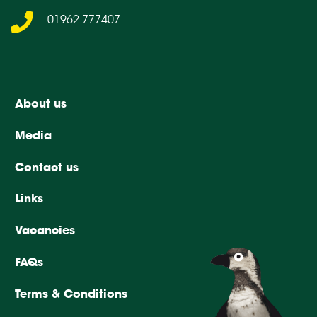
01962 777407
About us
Media
Contact us
Links
Vacancies
FAQs
Terms & Conditions