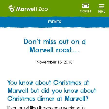
TICKETS
MENU
EVENTS
Don’t miss out on a
Marwell roast…
November 15, 2018
You know about Christmas at
Marwell but did you know about
Christmas dinner at Marwell?
If you are visiting the zoo on a weekend in