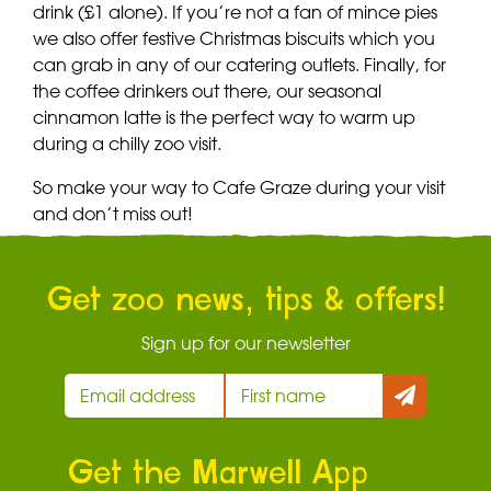
drink (£1 alone). If you’re not a fan of mince pies
we also offer festive Christmas biscuits which you
can grab in any of our catering outlets. Finally, for
the coffee drinkers out there, our seasonal
cinnamon latte is the perfect way to warm up
during a chilly zoo visit.
So make your way to Cafe Graze during your visit
and don’t miss out!
Get zoo news, tips & offers!
Sign up for our newsletter
Get the Marwell App