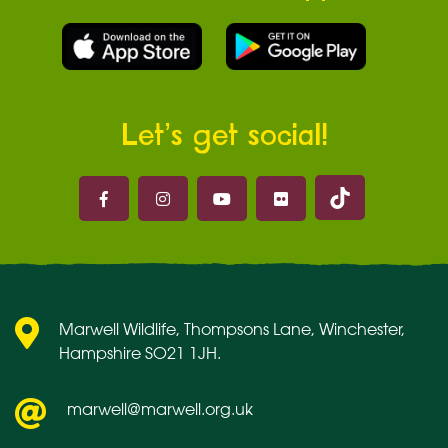
Let’s get social!
Marwell on 
Marwell on Facebook
Marwell on Instagram
Marwell on Youtube
Marwell on Flickr
Marwell Wildlife, Thompsons Lane, Winchester,
Hampshire SO21 1JH.
marwell@marwell.org.uk