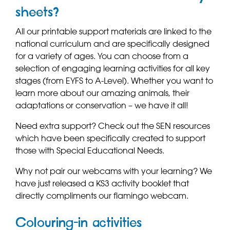
sheets?
All our printable support materials are linked to the
national curriculum and are specifically designed
for a variety of ages. You can choose from a
selection of engaging learning activities for all key
stages (from EYFS to A-Level). Whether you want to
learn more about our amazing animals, their
adaptations or conservation – we have it all!
Need extra support? Check out the SEN resources
which have been specifically created to support
those with Special Educational Needs.
Why not pair our webcams with your learning? We
have just released a KS3 activity booklet that
directly compliments our flamingo webcam.
Colouring-in activities