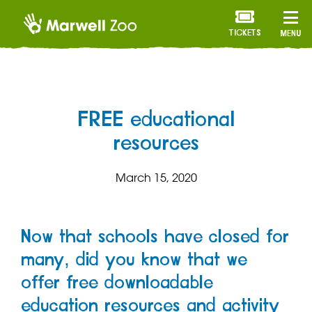
TICKETS
MENU
FREE educational
resources
March 15, 2020
Now that schools have closed for
many, did you know that we
offer free downloadable
education resources and activity