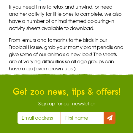
If you need time to relax and unwind, or need
another activity for little ones to complete, we also
have a number of animal themed colouring-in
activity sheets available to download.
From lemurs and tamarins to the birds in our
Tropical House, grab your most vibrant pencils and
give some of our animals a new look! The sheets
are of varying difficulties so all age groups can
have a go (even grown-ups!).
Get zoo news, tips & offers!
Sign up for our newsletter