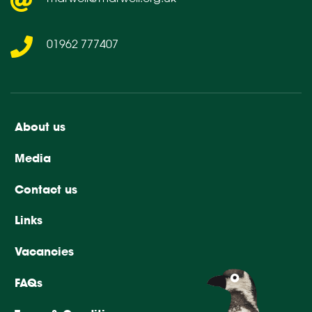
01962 777407
About us
Media
Contact us
Links
Vacancies
FAQs