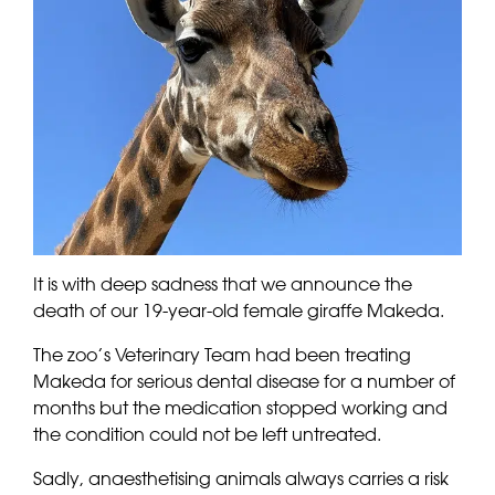
It is with deep sadness that we announce the
death of our 19-year-old female giraffe Makeda.
The zoo’s Veterinary Team had been treating
Makeda for serious dental disease for a number of
months but the medication stopped working and
the condition could not be left untreated.
Sadly, anaesthetising animals always carries a risk