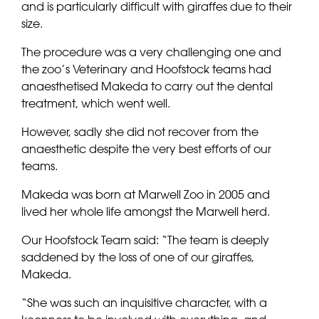
and is particularly difficult with giraffes due to their
size.
The procedure was a very challenging one and
the zoo’s Veterinary and Hoofstock teams had
anaesthetised Makeda to carry out the dental
treatment, which went well.
However, sadly she did not recover from the
anaesthetic despite the very best efforts of our
teams.
Makeda was born at Marwell Zoo in 2005 and
lived her whole life amongst the Marwell herd.
Our Hoofstock Team said: “The team is deeply
saddened by the loss of one of our giraffes,
Makeda.
“She was such an inquisitive character, with a