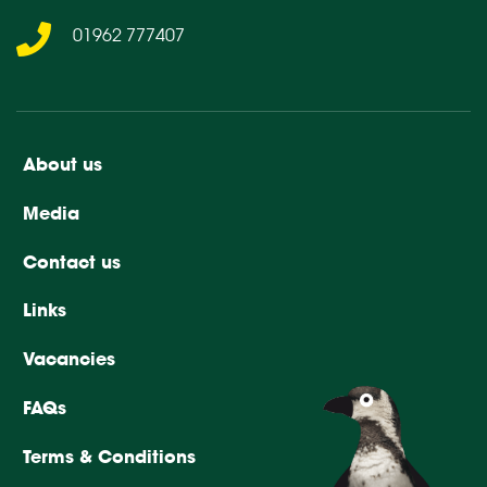
01962 777407
About us
Media
Contact us
Links
Vacancies
FAQs
Terms & Conditions