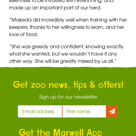
keenness to be involved with everything, and
made up an important part of our herd.
“Makeda did incredibly well when training with her
keepers, thanks to her willingness to learn, and her
love of food.
“She was greedy and confident, knowing exactly
what she wanted, but we wouldn’t have it any
other way. She will be greatly missed by us all.”
Get zoo news, tips & offers!
Sign up for our newsletter
Get the Marwell App