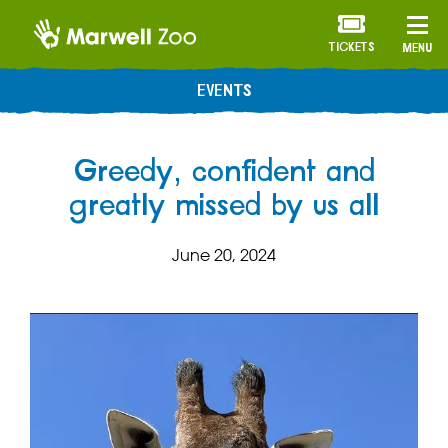
TICKETS
MENU
EVENTS
Greedy, confident and
greatly missed by us all
June 20, 2024