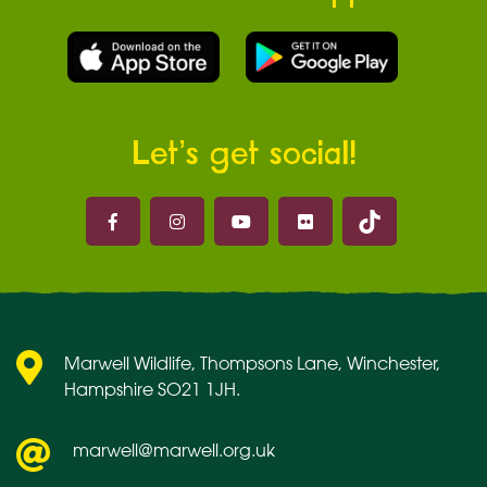
Let’s get social!
Marwell on 
Marwell on Facebook
Marwell on Instagram
Marwell on Youtube
Marwell on Flickr
Marwell Wildlife, Thompsons Lane, Winchester,
Hampshire SO21 1JH.
marwell@marwell.org.uk