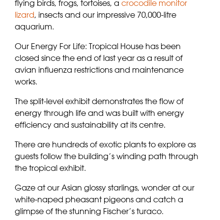
flying birds, frogs, tortoises, a
crocodile monitor
lizard
, insects and our impressive 70,000-litre
aquarium.
Our Energy For Life: Tropical House has been
closed since the end of last year as a result of
avian influenza restrictions and maintenance
works.
The split-level exhibit demonstrates the flow of
energy through life and was built with energy
efficiency and sustainability at its centre.
There are hundreds of exotic plants to explore as
guests follow the building’s winding path through
the tropical exhibit.
Gaze at our Asian glossy starlings, wonder at our
white-naped pheasant pigeons and catch a
glimpse of the stunning Fischer’s turaco.