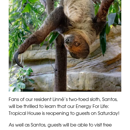
Fans of our resident Linné’s two-toed sloth, Santos,
will be thrilled to learn that our Energy For Life:
Tropical House is reopening to guests on Saturday!
As well as Santos, guests will be able to visit free