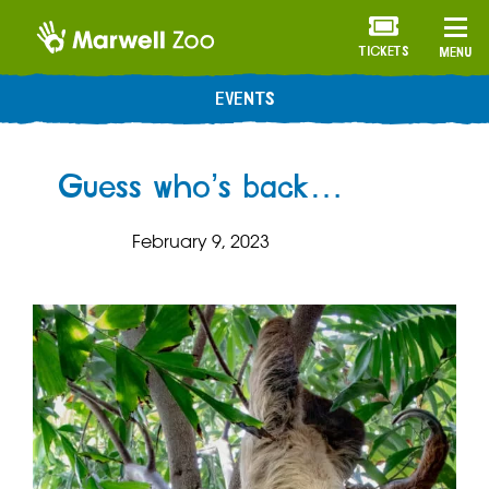
TICKETS
MENU
EVENTS
Guess who’s back…
February 9, 2023