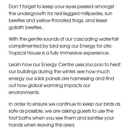
Don’t forget to keep your eyes peeled amongst
the undergrowth for red-legged millipedes, sun
beetles and yellow-throated frogs, and lesser
goliath beetles.
With the gentle sounds of our cascading waterfall
complimented by bird song our Energy for Life:
Tropical House is a fully immersive experience.
Learn how our Energy Centre uses zoo poo to heat
our buildings during the winter, see how much
energy our solar panels are harnessing and find
out how global warming impacts our
environments.
In order to ensure we continue to keep our birds as
safe as possible, we are asking guests to use the
foot baths when you see them and sanitise your
hands when leaving this area.