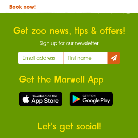
Book now!
Get zoo news, tips & offers!
Sign up for our newsletter
Get the Marwell App
Let’s get social!