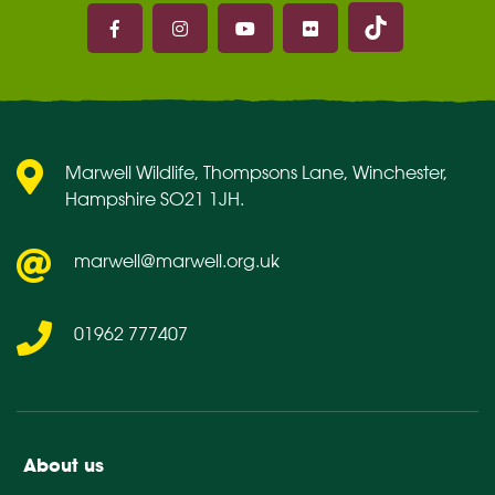
Marwell on 
Marwell on Facebook
Marwell on Instagram
Marwell on Youtube
Marwell on Flickr
Marwell Wildlife, Thompsons Lane, Winchester,
Hampshire SO21 1JH.
marwell@marwell.org.uk
01962 777407
About us