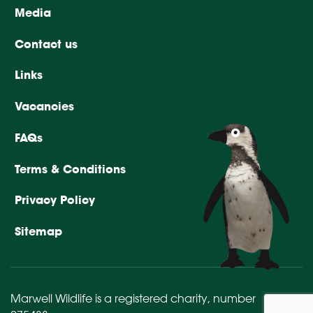
Media
Contact us
Links
Vacancies
FAQs
Terms & Conditions
Privacy Policy
Sitemap
Marwell Wildlife is a registered charity,
number