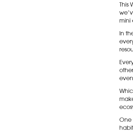
This 
we’v
mini
In th
ever
reso
Every
other
even
Whic
make 
ecosy
One 
habi