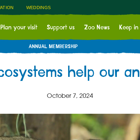
ATION
WEDDINGS
Plan your visit
Support us
Zoo News
Keep in
ANNUAL MEMBERSHIP
cosystems help our ani
October 7, 2024