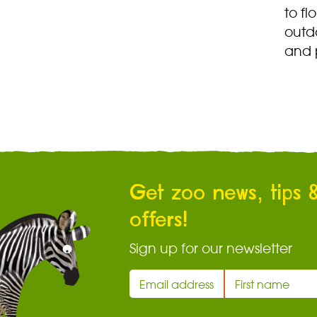
to fl
outdo
and 
Get zoo news, tips 
offers!
Sign up for our newsletter