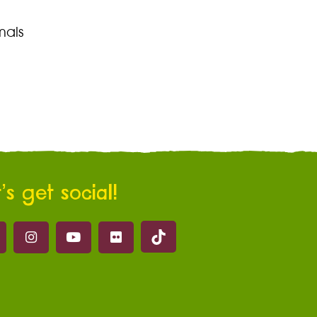
mals
’s get social!
Marwell on Tik Tok
ell on Facebook
Marwell on Instagram
Marwell on Youtube
Marwell on Flickr