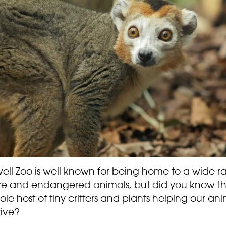
ell Zoo is well known for being home to a wide 
are and endangered animals, but did you know th
le host of tiny critters and plants helping our ani
rive?