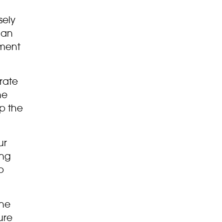
sely
 an
nment
rate
he
up the
ur
ing
p
the
ure