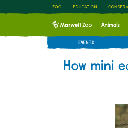
ZOO
EDUCATION
CONSERV
Animals
EVENTS
How mini e