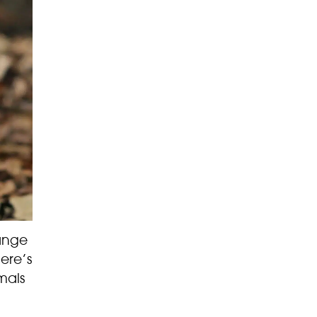
range
ere’s
mals