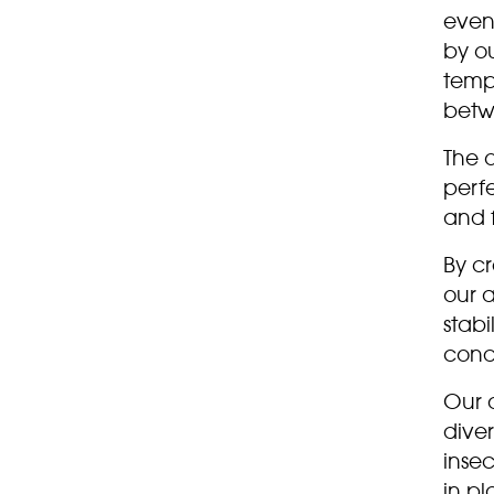
even
by o
temp
betw
The 
perfe
and f
By c
our 
stabi
condi
Our a
diver
insec
in pl