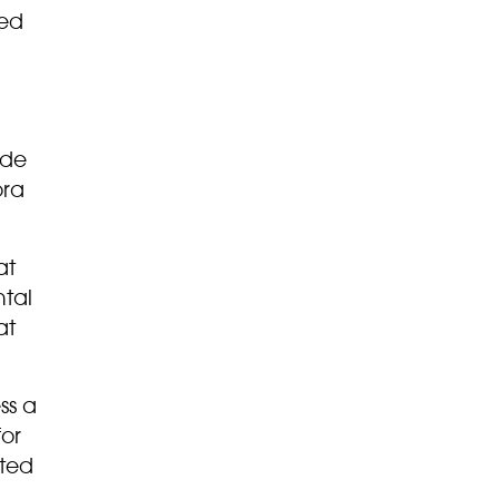
ded
ide
ora
at
ntal
at
ss a
for
cted