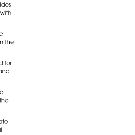
ides
with
re
m the
d for
 and
to
 the
ate
l