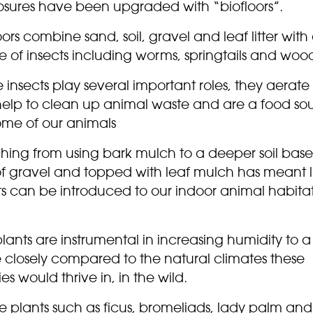
osures have been upgraded with “biofloors”.
oors combine sand, soil, gravel and leaf litter with
 of insects including worms, springtails and wood
 insects play several important roles, they aerate
, help to clean up animal waste and are a food so
ome of our animals
ching from using bark mulch to a deeper soil bas
of gravel and topped with leaf mulch has meant l
ts can be introduced to our indoor animal habita
lants are instrumental in increasing humidity to a
 closely compared to the natural climates these
es would thrive in, in the wild.
e plants such as ficus, bromeliads, lady palm and