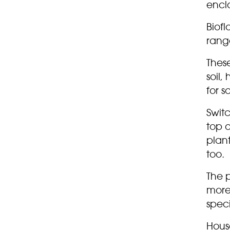
encl
Biofl
range
These
soil
for s
Swit
top 
plan
too.
The p
more
speci
Hous