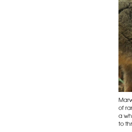
Marw
of r
a who
to th