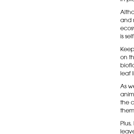
Altho
and 
ecos
is sel
Keep
on t
biofl
leaf 
As we
anima
the c
them
Plus,
leav