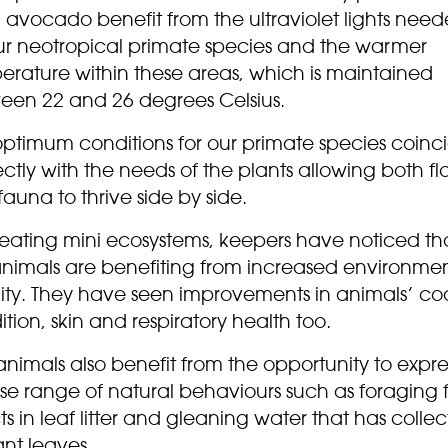
 avocado benefit from the ultraviolet lights nee
ur neotropical primate species and the warmer
erature within these areas, which is maintained
een 22 and 26 degrees Celsius.
optimum conditions for our primate species coinc
ctly with the needs of the plants allowing both fl
auna to thrive side by side.
reating mini ecosystems, keepers have noticed th
animals are benefiting from increased environme
lity. They have seen improvements in animals’ co
tion, skin and respiratory health too.
nimals also benefit from the opportunity to expre
se range of natural behaviours such as foraging 
ts in leaf litter and gleaning water that has colle
ant leaves.