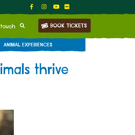
BOOK TICKETS
 touch
ANIMAL EXPERIENCES
mals thrive