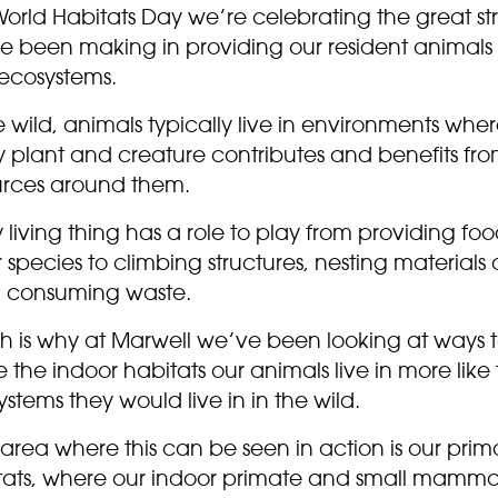
World Habitats Day we’re celebrating the great str
e been making in providing our resident animals 
 ecosystems.
e wild, animals typically live in environments whe
y plant and creature contributes and benefits fro
urces around them.
 living thing has a role to play from providing foo
 species to climbing structures, nesting materials
 consuming waste.
h is why at Marwell we’ve been looking at ways 
the indoor habitats our animals live in more like
stems they would live in in the wild.
area where this can be seen in action is our prim
tats, where our indoor primate and small mamma