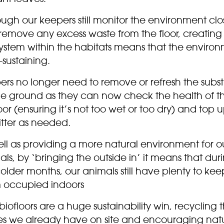
ugh our keepers still monitor the environment clo
remove any excess waste from the floor, creating
ystem within the habitats means that the enviro
f-sustaining.
ers no longer need to remove or refresh the subst
he ground as they can now check the health of t
oor (ensuring it’s not too wet or too dry) and top 
litter as needed.
ll as providing a more natural environment for o
ls, by ‘bringing the outside in’ it means that dur
older months, our animals still have plenty to kee
 occupied indoors
 biofloors are a huge sustainability win, recycling 
es we already have on site and encouraging nat