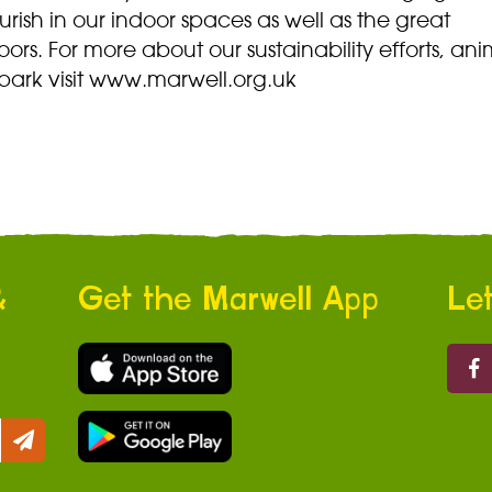
ourish in our indoor spaces as well as the great
ors. For more about our sustainability efforts, ani
park visit www.marwell.org.uk
&
Get the Marwell App
Let
Marw