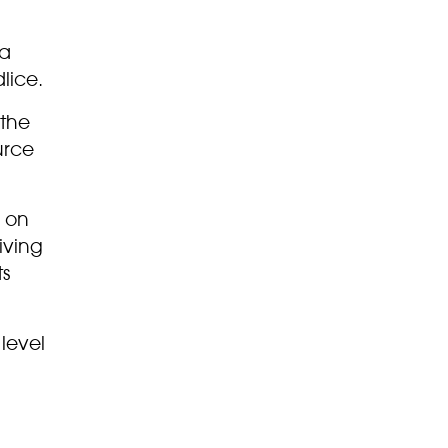
 a
lice.
 the
urce
e on
iving
ts
 level