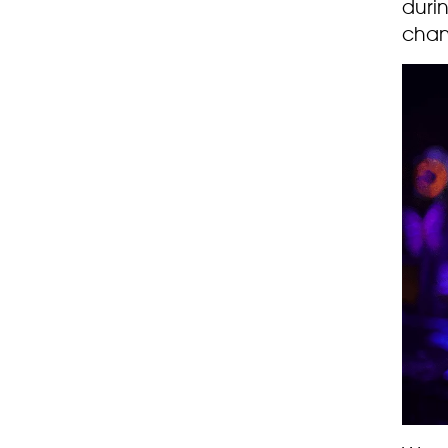
durin
chan