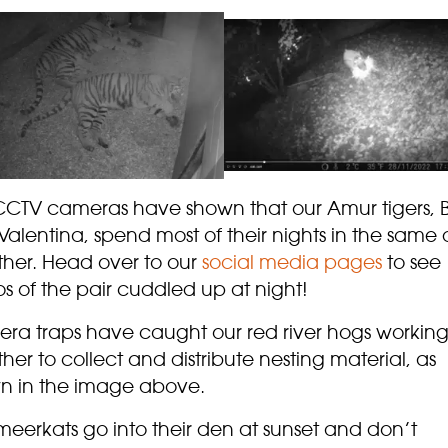
CCTV cameras have shown that our Amur tigers, 
alentina, spend most of their nights in the same
ther. Head over to our
social media pages
to see
s of the pair cuddled up at night!
ra traps have caught our red river hogs workin
her to collect and distribute nesting material, as
n in the image above.
meerkats go into their den at sunset and don’t