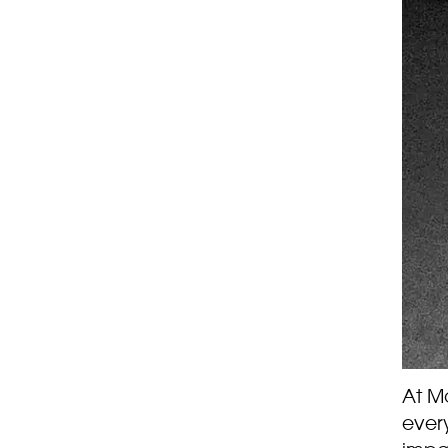
At Ma
every