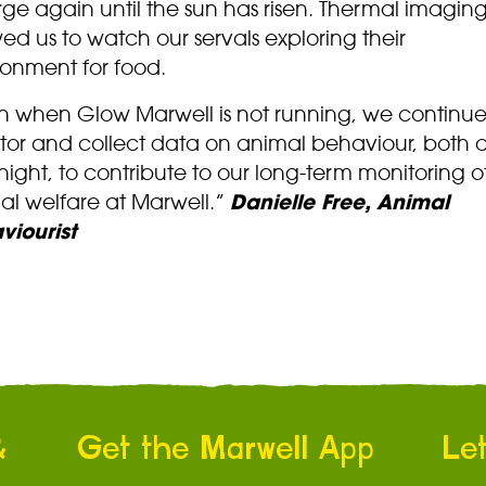
ge again until the sun has risen. Thermal imagin
ed us to watch our servals exploring their
ronment for food.
n when Glow Marwell is not running, we continue
tor and collect data on animal behaviour, both 
ight, to contribute to our long-term monitoring o
al welfare at Marwell.”
Danielle Free, Animal
viourist
&
Get the Marwell App
Let