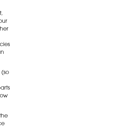
t,
our
her
cies
an
 (so
arts
low
the
ce