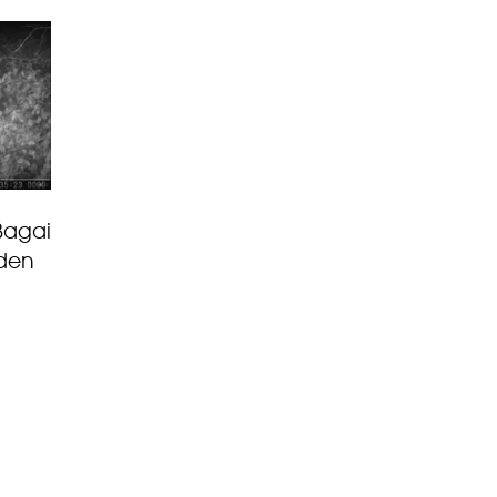
Bagai
 den
g