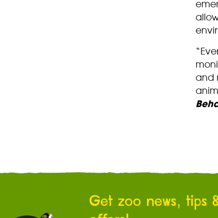
emer
allow
envi
“Eve
moni
and n
anim
Beha
Get zoo news, tips 