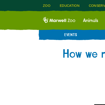
ZOO
EDUCATION
CONSERV
Animals
EVENTS
How we m