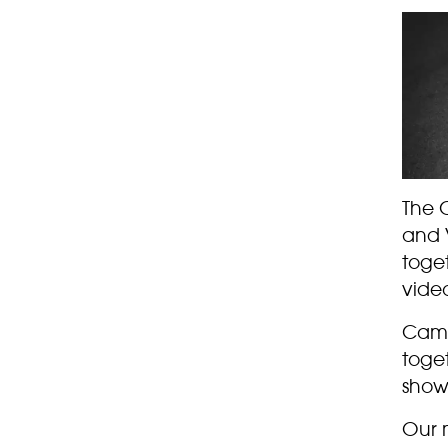
The 
and V
toge
video
Came
toget
show
Our 