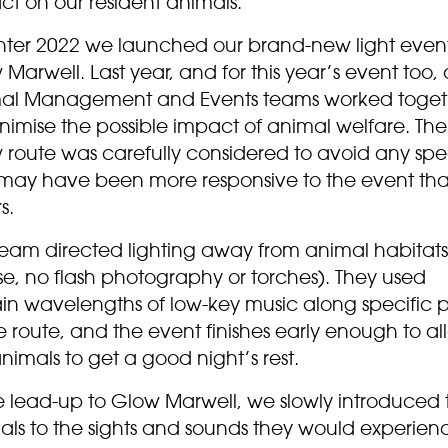
ct on our resident animals.
inter 2022 we launched our brand-new light even
Marwell. Last year, and for this year’s event too, 
al Management and Events teams worked toget
nimise the possible impact of animal welfare. The
 route was carefully considered to avoid any spe
 may have been more responsive to the event th
s.
team directed lighting away from animal habitats
se, no flash photography or torches). They used
ain wavelengths of low-key music along specific p
e route, and the event finishes early enough to al
nimals to get a good night’s rest.
he lead-up to Glow Marwell, we slowly introduced 
als to the sights and sounds they would experien