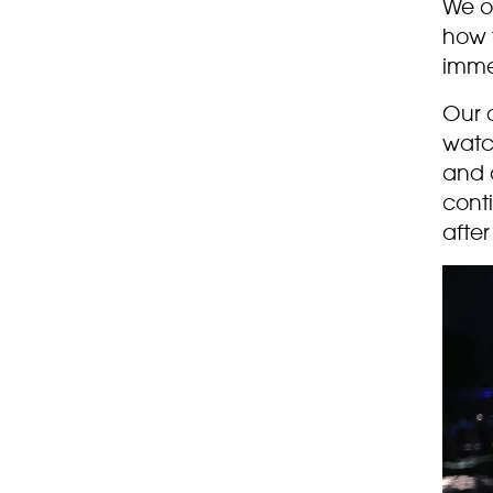
We o
how 
imme
Our 
watch
and 
cont
after