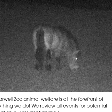
rwell Zoo animal welfare is at the forefront of
thing we do! We review all events for potential