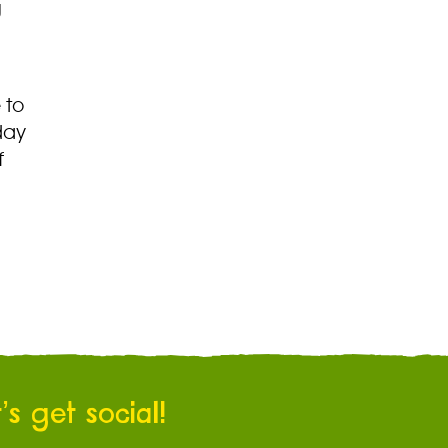
g
 to
day
f
’s get social!