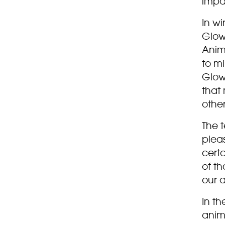
impa
In w
Glow 
Anim
to mi
Glow
that
other
The 
plea
cert
of th
our a
In t
anim