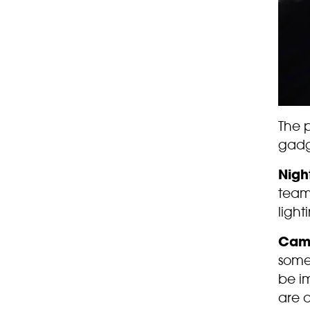
The 
gadg
Nigh
team
light
Cam
some 
be i
are a