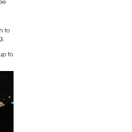
see
n to
g,
up to