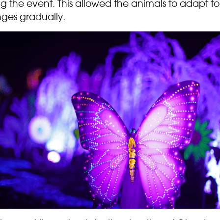
g the event. This allowed the animals to adapt to
ges gradually.