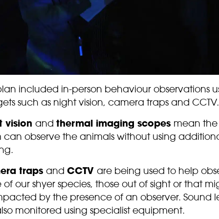
plan included in-person behaviour observations u
ets such as night vision, camera traps and CCTV.
t vision
and
thermal imaging scopes
mean the
 can observe the animals without using addition
ing.
era traps
and
CCTV
are being used to help obs
of our shyer species, those out of sight or that mi
mpacted by the presence of an observer. Sound l
lso monitored using specialist equipment.