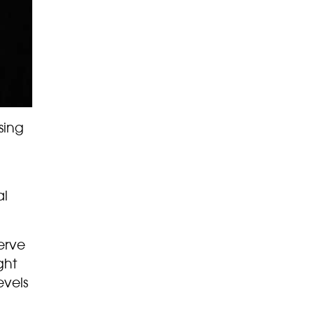
sing
al
erve
ght
evels