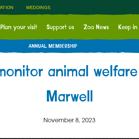
ATION
WEDDINGS
Plan your visit
Support us
Zoo News
Keep in
ANNUAL MEMBERSHIP
onitor animal welfare
Marwell
November 8, 2023