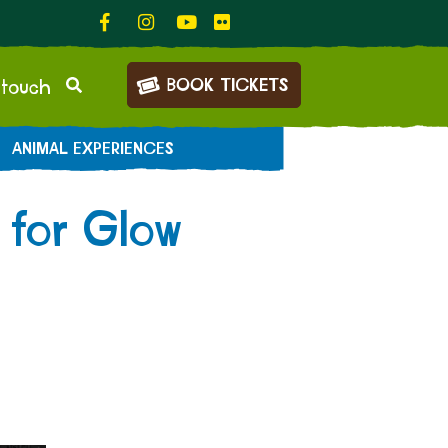
BOOK TICKETS
 touch
ANIMAL EXPERIENCES
 for Glow