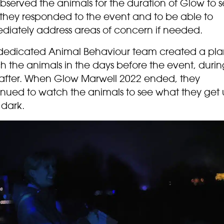
bserved the animals for the duration of Glow to 
they responded to the event and to be able to
diately address areas of concern if needed.
dedicated Animal Behaviour team created a pla
 the animals in the days before the event, durin
after. When Glow Marwell 2022 ended, they
inued to watch the animals to see what they get 
 dark.