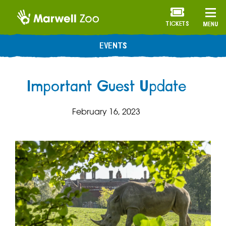
TICKETS
MENU
EVENTS
Important Guest Update
February 16, 2023