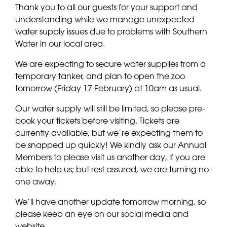
Thank you to all our guests for your support and
understanding while we manage unexpected
water supply issues due to problems with Southern
Water in our local area.
We are expecting to secure water supplies from a
temporary tanker, and plan to open the zoo
tomorrow (Friday 17 February) at 10am as usual.
Our water supply will still be limited, so please pre-
book your tickets before visiting. Tickets are
currently available, but we’re expecting them to
be snapped up quickly! We kindly ask our Annual
Members to please visit us another day, if you are
able to help us; but rest assured, we are turning no-
one away.
We’ll have another update tomorrow morning, so
please keep an eye on our social media and
website.