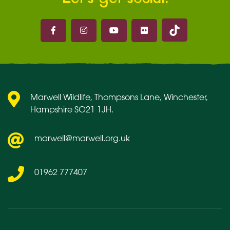
Marwell on 
Marwell on Facebook
Marwell on Instagram
Marwell on Youtube
Marwell on Flickr
Marwell Wildlife, Thompsons Lane, Winchester,
Hampshire SO21 1JH.
marwell@marwell.org.uk
01962 777407