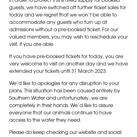
guests, we have switched off further ticket sales for
today and we regret that we won’t be able to
accommodate any guests who turn up at
admissions without a pre-booked ticket. For our
valued members, you may wish to reschedule your
visit, if you are able.
If you have pre-booked tickets for today, you are
very welcome to visit on another day and we have
extended your tickets until 31 March 2023.
We’d like to apologise for any disruption to your
plans. This situation has been caused entirely by
Southern Water and unfortunately, we are
completely in their hands. We’d like to assure
everyone that our animals continue to have
access to the water they need.
Please do keep checking our website and social