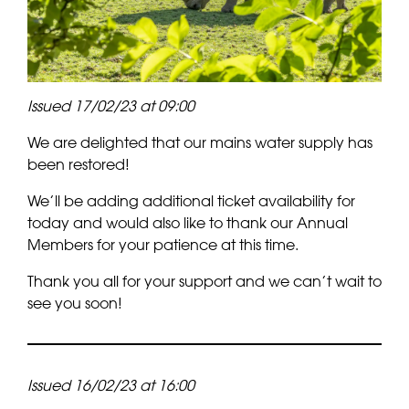
Issued 17/02/23 at 09:00
We are delighted that our mains water supply has
been restored!
We’ll be adding additional ticket availability for
today and would also like to thank our Annual
Members for your patience at this time.
Thank you all for your support and we can’t wait to
see you soon!
Issued 16/02/23 at 16:00