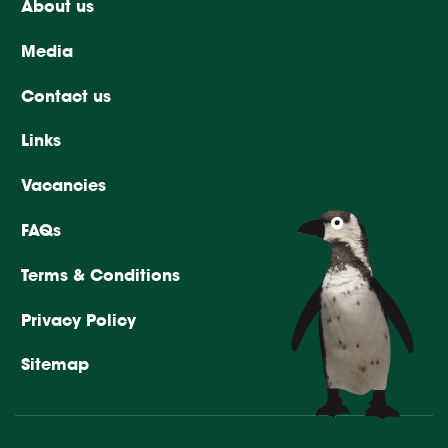
About us
Media
Contact us
Links
Vacancies
FAQs
Terms & Conditions
Privacy Policy
Sitemap