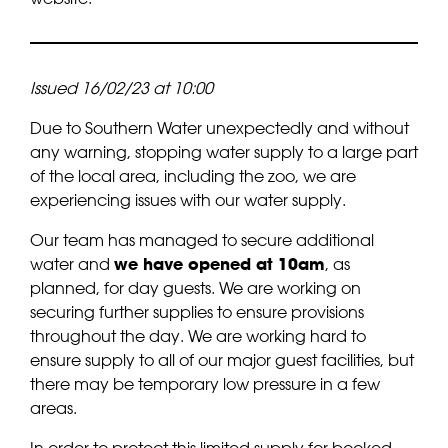
Issued 16/02/23 at 10:00
Due to Southern Water unexpectedly and without
any warning, stopping water supply to a large part
of the local area, including the zoo, we are
experiencing issues with our water supply.
Our team has managed to secure additional
water and
we have opened at 10am
, as
planned, for day guests. We are working on
securing further supplies to ensure provisions
throughout the day. We are working hard to
ensure supply to all of our major guest facilities, but
there may be temporary low pressure in a few
areas.
In order to protect this limited supply for booked