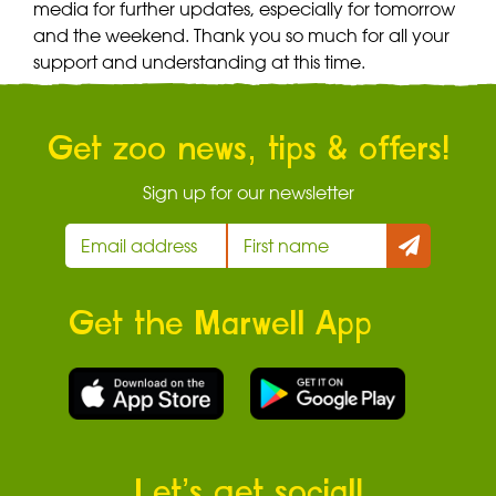
media for further updates, especially for tomorrow
and the weekend. Thank you so much for all your
support and understanding at this time.
Get zoo news, tips & offers!
Sign up for our newsletter
Get the Marwell App
Let’s get social!