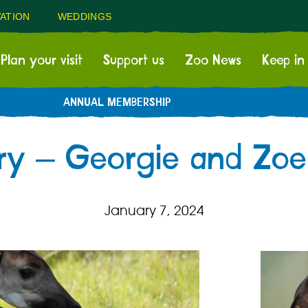
ATION
WEDDINGS
Plan your visit
Support us
Zoo News
Keep in
ANNUAL MEMBERSHIP
ry – Georgie and Zoe
January 7, 2024