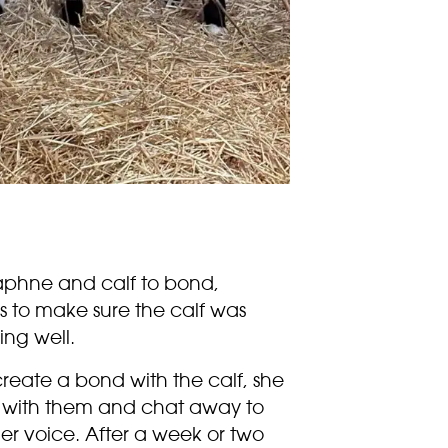
 Daphne and calf to bond,
s to make sure the calf was
ing well.
 create a bond with the calf, she
ll with them and chat away to
er voice. After a week or two