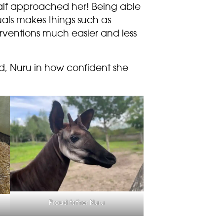
alf approached her!
Being able
duals makes things such as
erventions much easier and less
ad, Nuru in how confident she
Proud father Nuru