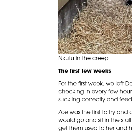
Nkutu in the creep
The first few weeks
For the first week, we left
checking in every few hour
suckling correctly and feed
Zoe was the first to try and
would go and sit in the sta
get them used to her and h