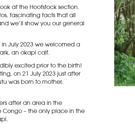
look at the Hoofstock section.
s, fascinating facts that all
 and we’ll show you our general
 in July 2023 we welcomed a
ark, an okapi calf.
bly excited prior to the birth!
ing, on 21 July 2023 just after
tu was born to mother,
s after an area in the
 Congo – the only place in the
pi.