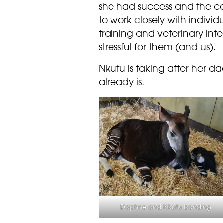
she had success and the c
to work closely with indivi
training and veterinary int
stressful for them (and us).
Nkutu is taking after her d
already is.
Daphne and Nkutu bonding