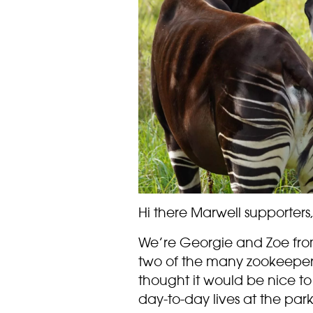
Hi there Marwell supporters
We’re Georgie and Zoe from
two of the many zookeeper
thought it would be nice to s
day-to-day lives at the park