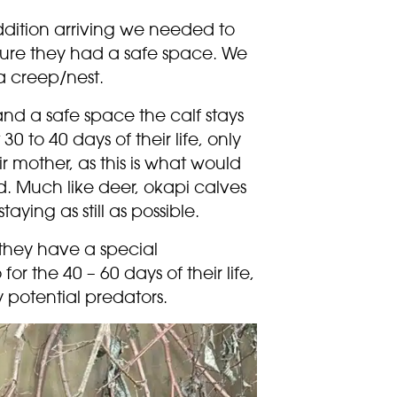
ddition arriving we needed to
 sure they had a safe space. We
a creep/nest.
 and a safe space the calf stays
t 30 to 40 days of their life, only
r mother, as this is what would
d. Much like deer, okapi calves
aying as still as possible.
t they have a special
or the 40 – 60 days of their life,
 potential predators.