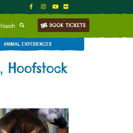
BOOK TICKETS
 touch
ANIMAL EXPERIENCES
, Hoofstock