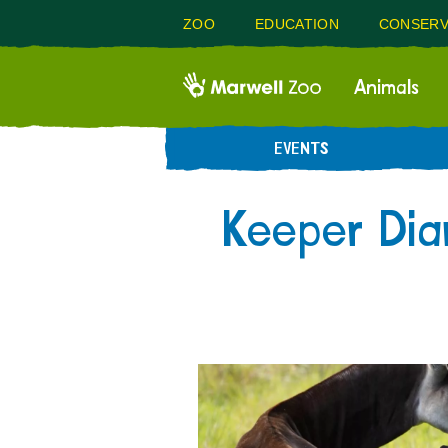
ZOO
EDUCATION
CONSERV
Animals
EVENTS
Keeper Dia