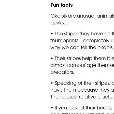
Fun facts
Okapis are unusual animal
quirks…
• The stripes they have on th
thumbprints – completely u
way we can tell the okapis 
• Their stripes help them bl
almost camouflage themsel
predators.
• Speaking of their stripes, 
have them because they are 
Their closest relative is actu
• If you look at their heads