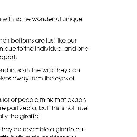
s with some wonderful unique
eir bottoms are just like our
nique to the individual and one
apart.
end in, so in the wild they can
ves away from the eyes of
a lot of people think that okapis
part zebra, but this is not true.
ally the giraffe!
, they do resemble a giraffe but