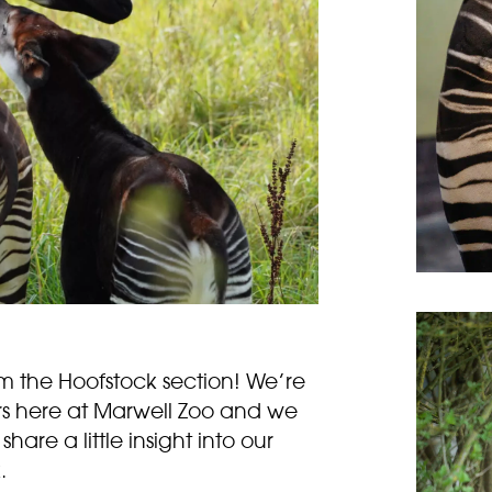
,
 the Hoofstock section! We’re
s here at Marwell Zoo and we
hare a little insight into our
.