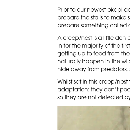
Prior to our newest okapi a
prepare the stalls to make
prepare something called 
A creep/nest is a little den
in for the majority of the firs
getting up to feed from thei
naturally happen in the wil
hide away from predators, st
Whilst sat in this creep/nes
adaptation: they don’t poo f
so they are not detected by