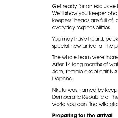
Get ready for an exclusive 
We’ll show you keeper photo
keepers’ heads are full of,
everyday responsibilities.
You may have heard, back
special new arrival at the p
The whole team were incredi
After 14 long months of wait
4am, female okapi calf Nku
Daphne.
Nkutu was named by keeper
Democratic Republic of the
world you can find wild oka
Preparing for the arrival