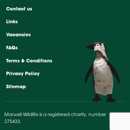
Contact us
Links
Vacancies
FAQs
Terms & Conditions
Privacy Policy
Sitemap
Marwell Wildlife is a registered charity,
number
275433
.