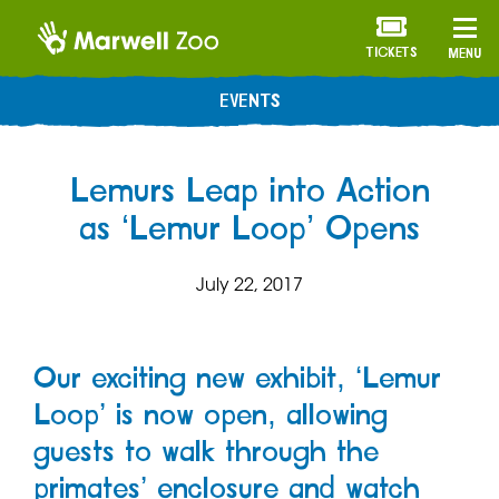
TICKETS
MENU
EVENTS
Lemurs Leap into Action
as ‘Lemur Loop’ Opens
July 22, 2017
Our exciting new exhibit, ‘Lemur
Loop’ is now open, allowing
guests to walk through the
primates’ enclosure and watch