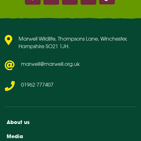
Marwell on Facebook
Marwell on Instagram
Marwell on Youtube
Marwell on Flickr
Marwell Wildlife, Thompsons Lane, Winchester,
Hampshire SO21 1JH.
marwell@marwell.org.uk
01962 777407
About us
Media