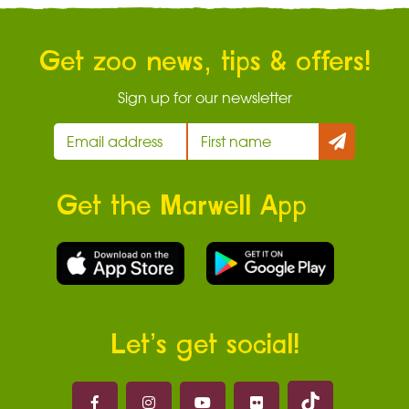
Get zoo news, tips & offers!
Sign up for our newsletter
Get the Marwell App
Let’s get social!
Marwell on 