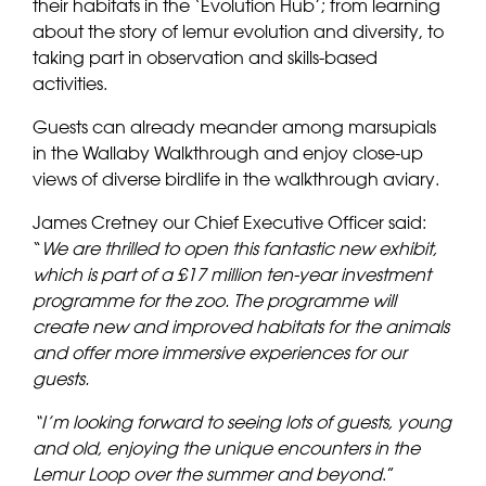
their habitats in the ‘Evolution Hub’; from learning
about the story of lemur evolution and diversity, to
taking part in observation and skills-based
activities.
Guests can already meander among marsupials
in the Wallaby Walkthrough and enjoy close-up
views of diverse birdlife in the walkthrough aviary.
James Cretney our Chief Executive Officer said:
“
We are thrilled to open this fantastic new exhibit,
which is part of a £17 million ten-year investment
programme for the zoo. The programme will
create new and improved habitats for the animals
and offer more immersive experiences for our
guests.
“I’m looking forward to seeing lots of guests, young
and old, enjoying the unique encounters in the
Lemur Loop over the summer and beyond
.”