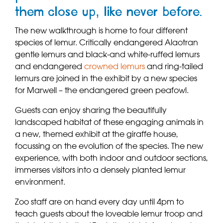
them close up, like never before.
The new walkthrough is home to four different
species of lemur. Critically endangered Alaotran
gentle lemurs and black-and white-ruffed lemurs
and endangered
crowned lemurs
and ring-tailed
lemurs are joined in the exhibit by a new species
for Marwell – the endangered green peafowl.
Guests can enjoy sharing the beautifully
landscaped habitat of these engaging animals in
a new, themed exhibit at the giraffe house,
focussing on the evolution of the species. The new
experience, with both indoor and outdoor sections,
immerses visitors into a densely planted lemur
environment.
Zoo staff are on hand every day until 4pm to
teach guests about the loveable lemur troop and