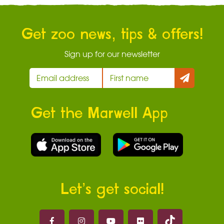
Get zoo news, tips & offers!
Sign up for our newsletter
Get the Marwell App
Let’s get social!
Marwell on 