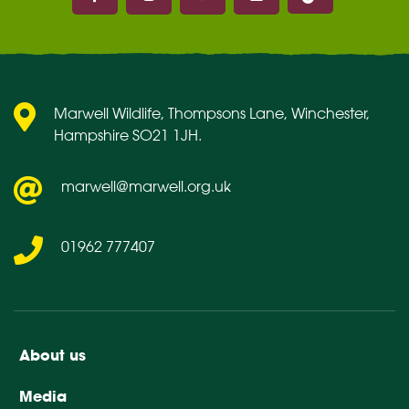
Marwell on Facebook
Marwell on Instagram
Marwell on Youtube
Marwell on Flickr
Marwell Wildlife, Thompsons Lane, Winchester,
Hampshire SO21 1JH.
marwell@marwell.org.uk
01962 777407
About us
Media