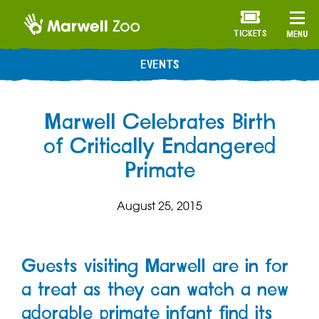
TICKETS
MENU
EVENTS
Marwell Celebrates Birth
of Critically Endangered
Primate
August 25, 2015
Guests visiting Marwell are in for
a treat as they can watch a new
adorable primate infant find its