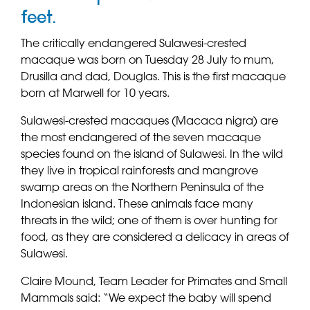
feet.
The critically endangered Sulawesi-crested
macaque was born on Tuesday 28 July to mum,
Drusilla and dad, Douglas. This is the first macaque
born at Marwell for 10 years.
Sulawesi-crested macaques (Macaca nigra) are
the most endangered of the seven macaque
species found on the island of Sulawesi. In the wild
they live in tropical rainforests and mangrove
swamp areas on the Northern Peninsula of the
Indonesian island. These animals face many
threats in the wild; one of them is over hunting for
food, as they are considered a delicacy in areas of
Sulawesi.
Claire Mound, Team Leader for Primates and Small
Mammals said: “We expect the baby will spend