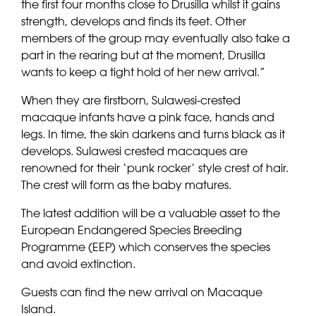
the first four months close to Drusilla whilst it gains
strength, develops and finds its feet. Other
members of the group may eventually also take a
part in the rearing but at the moment, Drusilla
wants to keep a tight hold of her new arrival.”
When they are firstborn, Sulawesi-crested
macaque infants have a pink face, hands and
legs. In time, the skin darkens and turns black as it
develops. Sulawesi crested macaques are
renowned for their ‘punk rocker’ style crest of hair.
The crest will form as the baby matures.
The latest addition will be a valuable asset to the
European Endangered Species Breeding
Programme (EEP) which conserves the species
and avoid extinction.
Guests can find the new arrival on Macaque
Island.