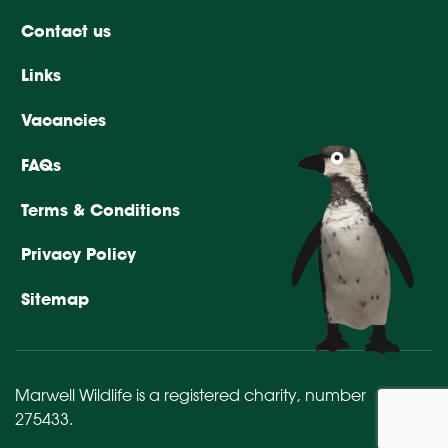
Contact us
Links
Vacancies
FAQs
Terms & Conditions
Privacy Policy
Sitemap
Marwell Wildlife is a registered charity,
number
275433
.