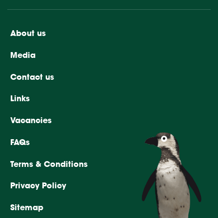
About us
Media
Contact us
Links
Vacancies
FAQs
Terms & Conditions
Privacy Policy
Sitemap