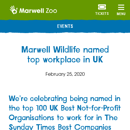
TICKETS
MENU
EVENTS
Marwell Wildlife named
top workplace in UK
February 25, 2020
We’re celebrating being named in
the top 100 UK Best Not-for-Profit
Organisations to work for in The
Sunday Times Best Companies