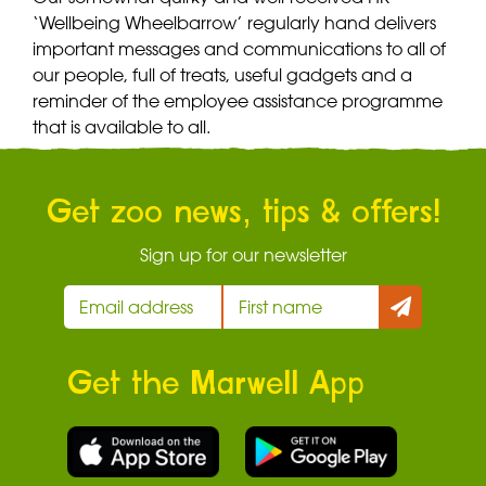
‘Wellbeing Wheelbarrow’ regularly hand delivers
important messages and communications to all of
our people, full of treats, useful gadgets and a
reminder of the employee assistance programme
that is available to all.
Get zoo news, tips & offers!
Sign up for our newsletter
Get the Marwell App