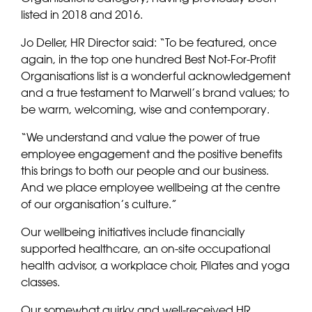
listed in 2018 and 2016.
Jo Deller, HR Director said: “To be featured, once
again, in the top one hundred Best Not-For-Profit
Organisations list is a wonderful acknowledgement
and a true testament to Marwell’s brand values; to
be warm, welcoming, wise and contemporary.
“We understand and value the power of true
employee engagement and the positive benefits
this brings to both our people and our business.
And we place employee wellbeing at the centre
of our organisation’s culture.”
Our wellbeing initiatives include financially
supported healthcare, an on-site occupational
health advisor, a workplace choir, Pilates and yoga
classes.
Our somewhat quirky and well-received HR