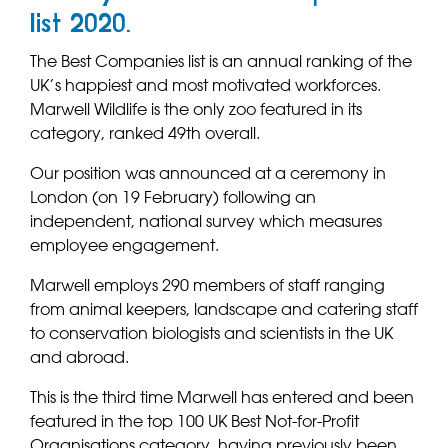
list 2020.
The Best Companies list is an annual ranking of the
UK’s happiest and most motivated workforces.
Marwell Wildlife is the only zoo featured in its
category, ranked 49th overall.
Our position was announced at a ceremony in
London (on 19 February) following an
independent, national survey which measures
employee engagement.
Marwell employs 290 members of staff ranging
from animal keepers, landscape and catering staff
to conservation biologists and scientists in the UK
and abroad.
This is the third time Marwell has entered and been
featured in the top 100 UK Best Not-for-Profit
Organisations category, having previously been