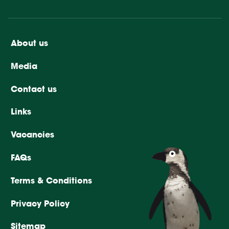
About us
Media
Contact us
Links
Vacancies
FAQs
Terms & Conditions
Privacy Policy
Sitemap