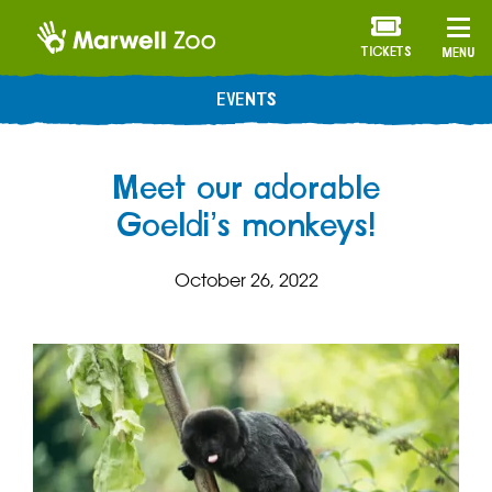
TICKETS
MENU
EVENTS
Meet our adorable
Goeldi’s monkeys!
October 26, 2022