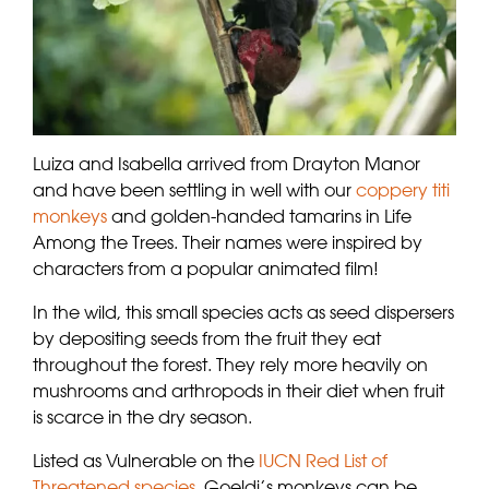
Luiza and Isabella arrived from Drayton Manor
and have been settling in well with our
coppery titi
monkeys
and golden-handed tamarins in Life
Among the Trees. Their names were inspired by
characters from a popular animated film!
In the wild, this small species acts as seed dispersers
by depositing seeds from the fruit they eat
throughout the forest. They rely more heavily on
mushrooms and arthropods in their diet when fruit
is scarce in the dry season.
Listed as Vulnerable on the
IUCN Red List of
Threatened species
, Goeldi’s monkeys can be