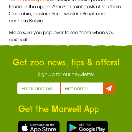
found in the upper Amazon rainforests of southern
Colombia, eastern Peru, western Brazil, and
northern Bolivia.
Make sure you pop over to see them when you
next visit!
Get zoo news, tips & offers!
Sign up for our newsletter
Get the Marwell App