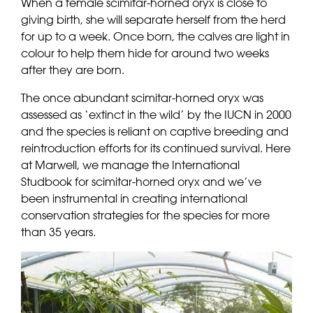
When a female scimitar-horned oryx is close to
giving birth, she will separate herself from the herd
for up to a week. Once born, the calves are light in
colour to help them hide for around two weeks
after they are born.
The once abundant scimitar-horned oryx was
assessed as ‘extinct in the wild’ by the IUCN in 2000
and the species is reliant on captive breeding and
reintroduction efforts for its continued survival. Here
at Marwell, we manage the International
Studbook for scimitar-horned oryx and we’ve
been instrumental in creating international
conservation strategies for the species for more
than 35 years.