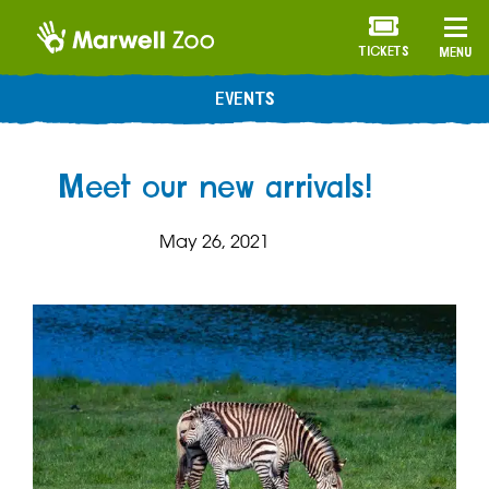
TICKETS
MENU
EVENTS
Meet our new arrivals!
May 26, 2021