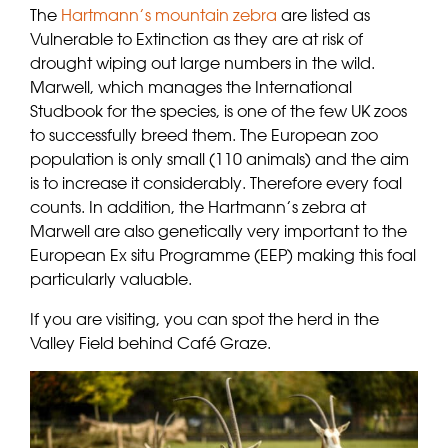
The
Hartmann’s mountain zebra
are listed as
Vulnerable to Extinction as they are at risk of
drought wiping out large numbers in the wild.
Marwell, which manages the International
Studbook for the species, is one of the few UK zoos
to successfully breed them. The European zoo
population is only small (110 animals) and the aim
is to increase it considerably. Therefore every foal
counts. In addition, the Hartmann’s zebra at
Marwell are also genetically very important to the
European Ex situ Programme (EEP) making this foal
particularly valuable.
If you are visiting, you can spot the herd in the
Valley Field behind Café Graze.