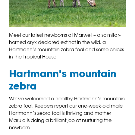
Meet our latest newborns at Marwell – a scimitar-
horned oryx declared extinct in the wild, a
Hartmann’s mountain zebra foal and some chicks
in the Tropical House!
Hartmann’s mountain
zebra
We’ve welcomed a healthy Hartmann’s mountain
zebra foal. Keepers report our one-week-old male
Hartmann’s zebra foal is thriving and mother
Marula is doing a brilliant job at nurturing the
newborn.