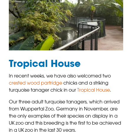
Tropical House
In recent weeks, we have also welcomed two
crested wood partridge
chicks and a striking
turquoise tanager chick in our
Tropical House
.
Our three adult turquoise tanagers, which arrived
from Wuppertal Zoo, Germany in November, are
the only examples of their species on display in a
UK zoo and this breeding is the first to be achieved
in a UK zoo in the last 30 years.