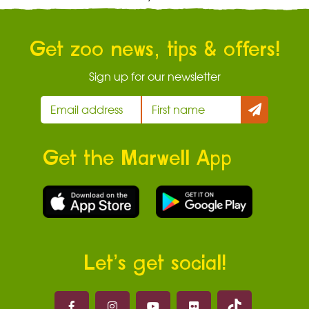
Get zoo news, tips & offers!
Sign up for our newsletter
Get the Marwell App
Let’s get social!
Marwell on 