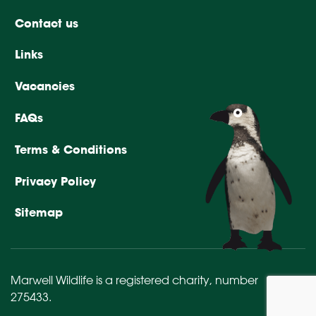
Contact us
Links
Vacancies
FAQs
Terms & Conditions
Privacy Policy
Sitemap
Marwell Wildlife is a registered charity,
number
275433
.