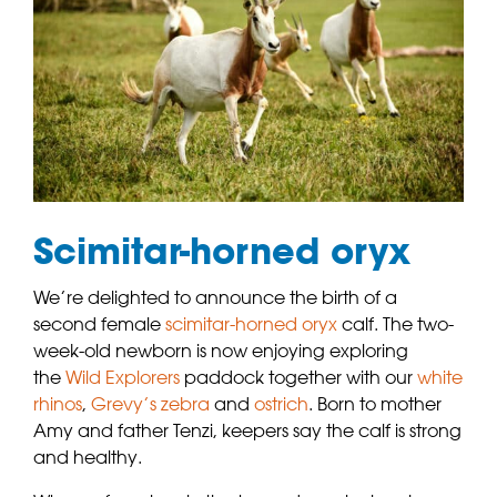
Scimitar-horned oryx
We’re delighted to announce the birth of a
second female
scimitar-horned oryx
calf. The two-
week-old newborn is now enjoying exploring
the
Wild Explorers
paddock together with our
white
rhinos
,
Grevy’s zebra
and
ostrich
. Born to mother
Amy and father Tenzi, keepers say the calf is strong
and healthy.