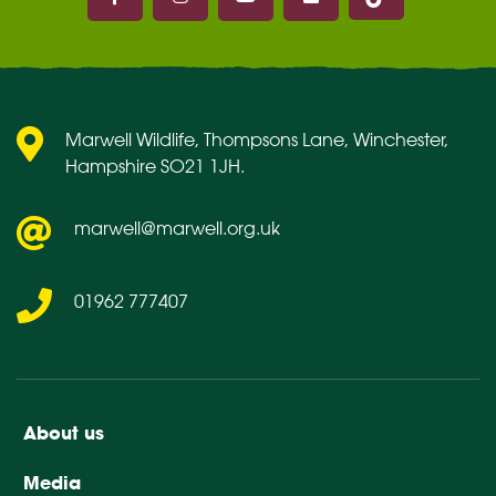
Marwell on Facebook
Marwell on Instagram
Marwell on Youtube
Marwell on Flickr
Marwell Wildlife, Thompsons Lane, Winchester,
Hampshire SO21 1JH.
marwell@marwell.org.uk
01962 777407
About us
Media