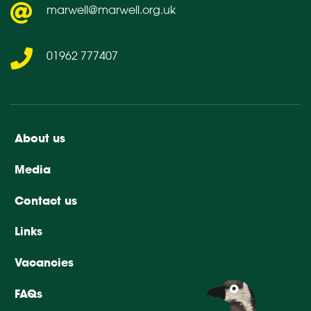
marwell@marwell.org.uk
01962 777407
About us
Media
Contact us
Links
Vacancies
FAQs