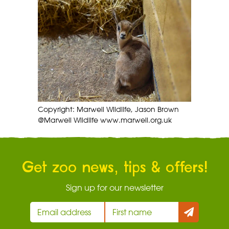
Copyright: Marwell Wildlife, Jason Brown
@Marwell Wildlife www.marwell.org.uk
Get zoo news, tips & offers!
Sign up for our newsletter