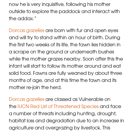
now he is very inquisitive, following his mother
outside to explore the paddock and interact with
the addax.”
Dorcas gazelles
are born with fur and open eyes
and will try to stand within an hour of birth. During
the first two weeks of its life, the fawn lies hidden in
a scrape on the ground or underneath bushes
while the mother grazes nearby. Soon after this the
infant will start to follow its mother around and eat
solid food. Fawns are fully weaned by about three
months of age, and at this time the fawn and its
mother re-join the herd.
Dorcas gazelles
are classed as Vulnerable on
the
IUCN Red List of Threatened Species
and face
a number of threats including hunting, drought,
habitat loss and degradation due to an increase in
agriculture and overgrazing by livestock. This