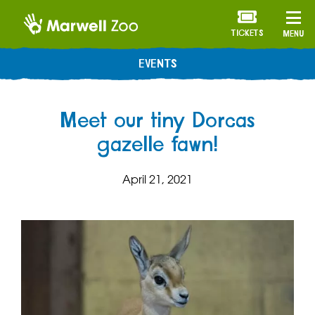
TICKETS
MENU
EVENTS
Meet our tiny Dorcas
gazelle fawn!
April 21, 2021