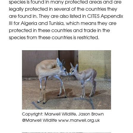
species is found in many protected areas and are
legally protected in several of the countries they
are found in. They are also listed in CITES Appendix
III for Algeria and Tunisia, which means they are
protected in these countries and trade in the
species from these countries is restricted.
Copyright: Marwell Wildlife, Jason Brown
@Marwell Wildlife www.marwell.org.uk