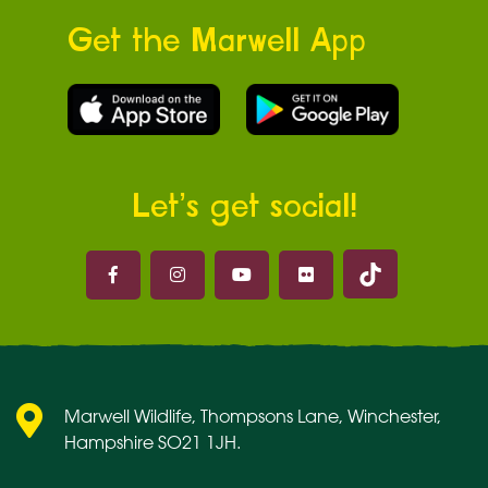
Get the Marwell App
Let’s get social!
Marwell on 
Marwell on Facebook
Marwell on Instagram
Marwell on Youtube
Marwell on Flickr
Marwell Wildlife, Thompsons Lane, Winchester,
Hampshire SO21 1JH.