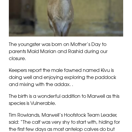
The youngster was born on Mother’s Day to
parents Maid Marian and Rashid during our
closure.
Keepers report the male fawned named Kivu is
doing well and enjoying exploring the paddock
and mixing with the addax. .
The birth is a wonderful addition to Marwell as this
species is Vulnerable.
Tim Rowlands, Marwell’s Hoofstock Team Leader,
said: “The calf was very shy to start with, hiding for
the first few days as most antelop calves do but