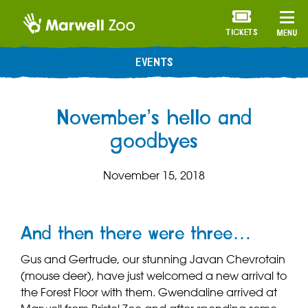
TICKETS
MENU
EVENTS
November’s hello and
goodbyes
November 15, 2018
And then there were three…
Gus and Gertrude, our stunning Javan Chevrotain
(mouse deer), have just welcomed a new arrival to
the Forest Floor with them. Gwendaline arrived at