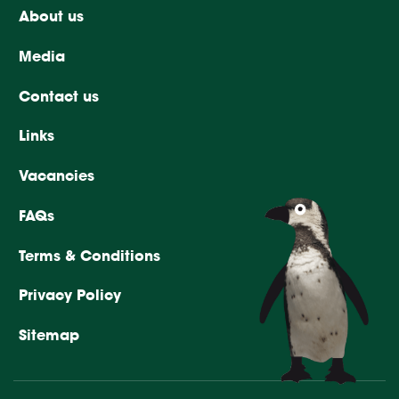
About us
Media
Contact us
Links
Vacancies
FAQs
Terms & Conditions
Privacy Policy
Sitemap