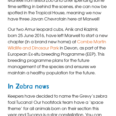
Marwell from Bristol Zoo and after spending some
time settling in behind the scenes, she can now be
spotted in the Tropical House, meaning we now
have three Javan Chevrotain here at Marwell!
Our two Amur leopard cubs, Anik and Kazimir,
born 25 June 2016, have left Marwell to start a new
chapter (in a brand new home) at
Combe Martin
Wildlife and Dinosaur Park
in Devon, as part of the
European Ex-situ breeding Programme (EEP). This
breeding programme plans for the future
management of the species and ensures we
maintain a healthy population for the future.
In Zebra news
Keepers have decided to name the Grevy’s zebra
foal Tucana! Our hoofstock team have a ‘space
theme’ for all animals born on their section this
year and Tucana is a star constellation. You can