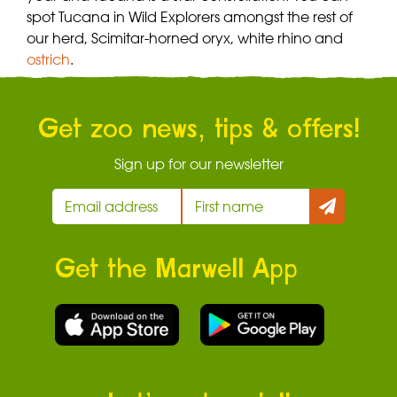
spot Tucana in Wild Explorers amongst the rest of
our herd, Scimitar-horned oryx, white rhino and
ostrich
.
Get zoo news, tips & offers!
Sign up for our newsletter
Get the Marwell App