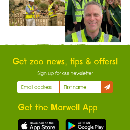
Get zoo news, tips & offers!
Sign up for our newsletter
Get the Marwell App