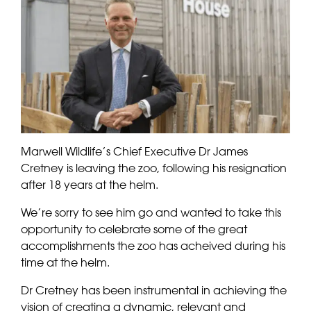
Marwell Wildlife’s Chief Executive Dr James
Cretney is leaving the zoo, following his resignation
after 18 years at the helm.
We’re sorry to see him go and wanted to take this
opportunity to celebrate some of the great
accomplishments the zoo has acheived during his
time at the helm.
Dr Cretney has been instrumental in achieving the
vision of creating a dynamic, relevant and