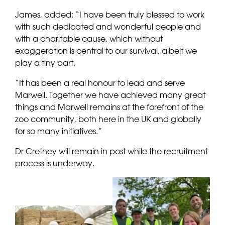
James, added: “I have been truly blessed to work
with such dedicated and wonderful people and
with a charitable cause, which without
exaggeration is central to our survival, albeit we
play a tiny part.
“It has been a real honour to lead and serve
Marwell. Together we have achieved many great
things and Marwell remains at the forefront of the
zoo community, both here in the UK and globally
for so many initiatives.”
Dr Cretney will remain in post while the recruitment
process is underway.