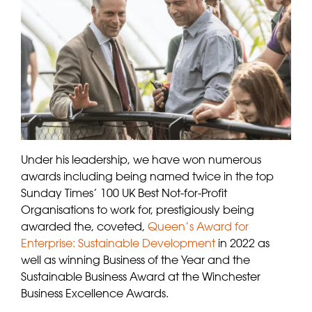
Under his leadership, we have won numerous
awards including being named twice in the top
Sunday Times’ 100 UK Best Not-for-Profit
Organisations to work for, prestigiously being
awarded the, coveted,
Queen’s Award for
Enterprise: Sustainable Development
in 2022 as
well as winning Business of the Year and the
Sustainable Business Award at the Winchester
Business Excellence Awards.