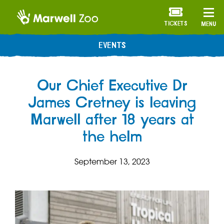
TICKETS
MENU
EVENTS
Our Chief Executive Dr
James Cretney is leaving
Marwell after 18 years at
the helm
September 13, 2023