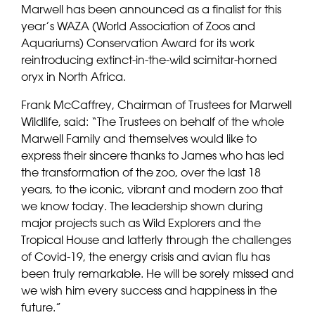
Marwell has been announced as a finalist for this
year’s WAZA (World Association of Zoos and
Aquariums) Conservation Award for its work
reintroducing extinct-in-the-wild scimitar-horned
oryx in North Africa.
Frank McCaffrey, Chairman of Trustees for Marwell
Wildlife, said: “The Trustees on behalf of the whole
Marwell Family and themselves would like to
express their sincere thanks to James who has led
the transformation of the zoo, over the last 18
years, to the iconic, vibrant and modern zoo that
we know today. The leadership shown during
major projects such as Wild Explorers and the
Tropical House and latterly through the challenges
of Covid-19, the energy crisis and avian flu has
been truly remarkable. He will be sorely missed and
we wish him every success and happiness in the
future.”