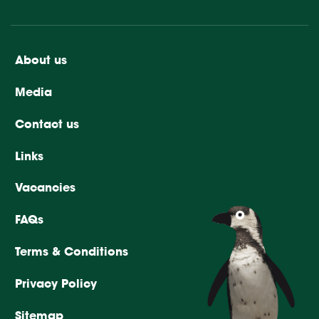
About us
Media
Contact us
Links
Vacancies
FAQs
Terms & Conditions
Privacy Policy
Sitemap