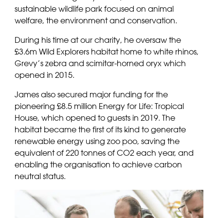
sustainable wildlife park focused on animal
welfare, the environment and conservation.
During his time at our charity, he oversaw the
£3.6m Wild Explorers habitat home to white rhinos,
Grevy’s zebra and scimitar-horned oryx which
opened in 2015.
James also secured major funding for the
pioneering £8.5 million Energy for Life: Tropical
House, which opened to guests in 2019. The
habitat became the first of its kind to generate
renewable energy using zoo poo, saving the
equivalent of 220 tonnes of CO2 each year, and
enabling the organisation to achieve carbon
neutral status.