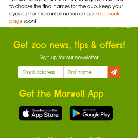
to choose the final names for the duo, keep your
eyes out for more information on our
Facebook
page
soon!
Get zoo news, tips & offers!
Sign up for our newsletter
Get the Marwell App