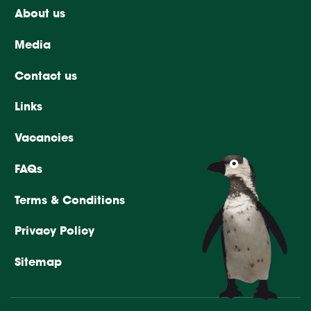
About us
Media
Contact us
Links
Vacancies
FAQs
Terms & Conditions
Privacy Policy
Sitemap