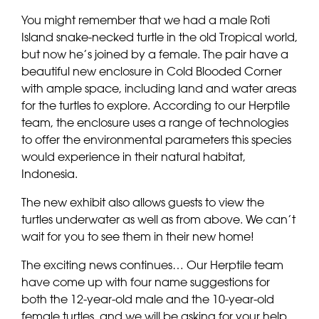
You might remember that we had a male Roti
Island snake-necked turtle in the old Tropical world,
but now he’s joined by a female. The pair have a
beautiful new enclosure in Cold Blooded Corner
with ample space, including land and water areas
for the turtles to explore. According to our Herptile
team, the enclosure uses a range of technologies
to offer the environmental parameters this species
would experience in their natural habitat,
Indonesia.
The new exhibit also allows guests to view the
turtles underwater as well as from above. We can’t
wait for you to see them in their new home!
The exciting news continues… Our Herptile team
have come up with four name suggestions for
both the 12-year-old male and the 10-year-old
female turtles, and we will be asking for your help