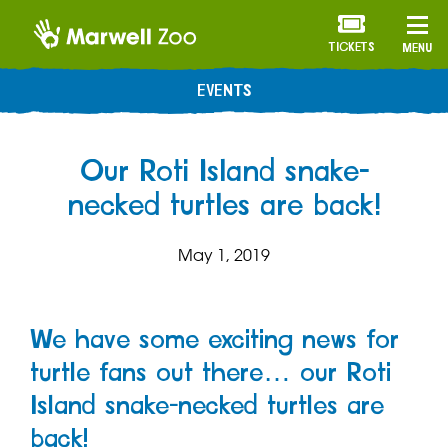
TICKETS
MENU
EVENTS
Our Roti Island snake-
necked turtles are back!
May 1, 2019
We have some exciting news for
turtle fans out there… our Roti
Island snake-necked turtles are
back!