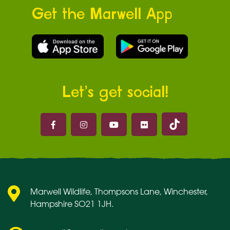
Get the Marwell App
Let’s get social!
Marwell on 
Marwell on Facebook
Marwell on Instagram
Marwell on Youtube
Marwell on Flickr
Marwell Wildlife, Thompsons Lane, Winchester,
Hampshire SO21 1JH.