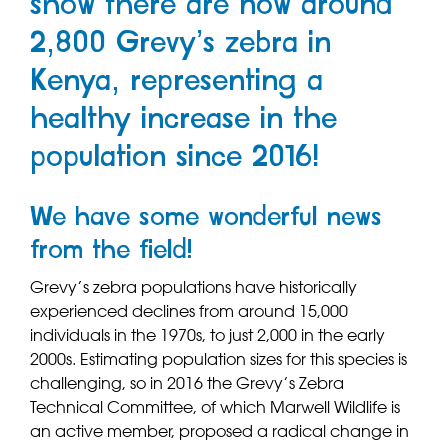
show there are now around
2,800 Grevy’s zebra in
Kenya, representing a
healthy increase in the
population since 2016!
We have some wonderful news
from the field!
Grevy’s zebra populations have historically
experienced declines from around 15,000
individuals in the 1970s, to just 2,000 in the early
2000s. Estimating population sizes for this species is
challenging, so in 2016 the Grevy’s Zebra
Technical Committee, of which Marwell Wildlife is
an active member, proposed a radical change in