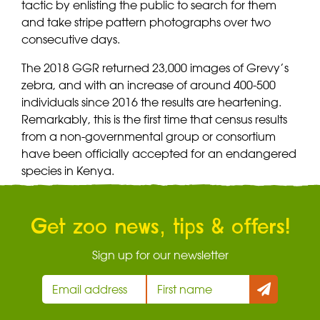
tactic by enlisting the public to search for them
and take stripe pattern photographs over two
consecutive days.
The 2018 GGR returned 23,000 images of Grevy’s
zebra, and with an increase of around 400-500
individuals since 2016 the results are heartening.
Remarkably, this is the first time that census results
from a non-governmental group or consortium
have been officially accepted for an endangered
species in Kenya.
Get zoo news, tips & offers!
Sign up for our newsletter