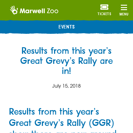
TICKETS
MENU
EVENTS
Results from this year’s
Great Grevy’s Rally are
in!
July 15, 2018
Results from this year’s
Great Grevy’s Rally (GGR)