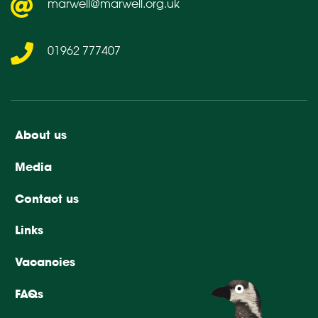
marwell@marwell.org.uk
01962 777407
About us
Media
Contact us
Links
Vacancies
FAQs