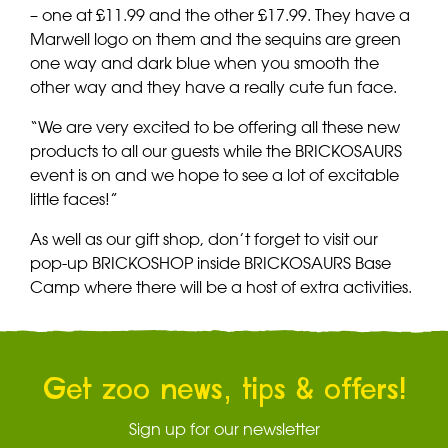
– one at £11.99 and the other £17.99. They have a
Marwell logo on them and the sequins are green
one way and dark blue when you smooth the
other way and they have a really cute fun face.
“We are very excited to be offering all these new
products to all our guests while the BRICKOSAURS
event is on and we hope to see a lot of excitable
little faces!”
As well as our gift shop, don’t forget to visit our
pop-up BRICKOSHOP inside BRICKOSAURS Base
Camp where there will be a host of extra activities.
Get zoo news, tips & offers!
Sign up for our newsletter