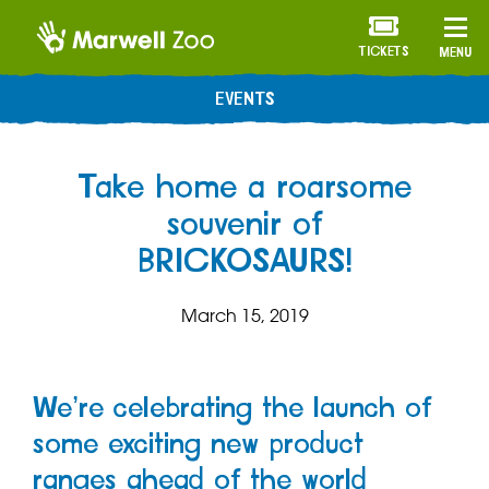
TICKETS
MENU
EVENTS
Take home a roarsome
souvenir of
BRICKOSAURS!
March 15, 2019
We’re celebrating the launch of
some exciting new product
ranges ahead of the world