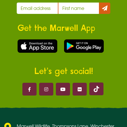
Get the Marwell App
Let’s get social!
Marwell on 
Marwell on Facebook
Marwell on Instagram
Marwell on Youtube
Marwell on Flickr
Marwell Wildlife, Thompsons Lane, Winchester,