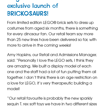
exclusive launch of
BRICKOSAURS!
From limited edition LEGO® brick sets to dress up
costumes from aged six months, there is something
for every dinosaur fan. Our retail team say more
than 25 new lines have been delivered so far, with
more to arrive in the coming weeks!
Amy Hopkins, our Retail and Admissions Manager,
said: “Personally I love the LEGO sets, I think they
are amazing. We built a display model of each
one and the staff had a lot of fun putting them all
together. I don’t think there is an age restriction on
a love for LEGO, it’s very therapeutic building a
model!
“Our retail favourite is probably the new sparkly
sequin T. rex soft toys we have in two different sizes