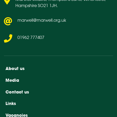
Hampshire SO21 1JH.
marwell@marwell.org.uk
01962 777407
About us
Media
Contact us
Links
Vacancies