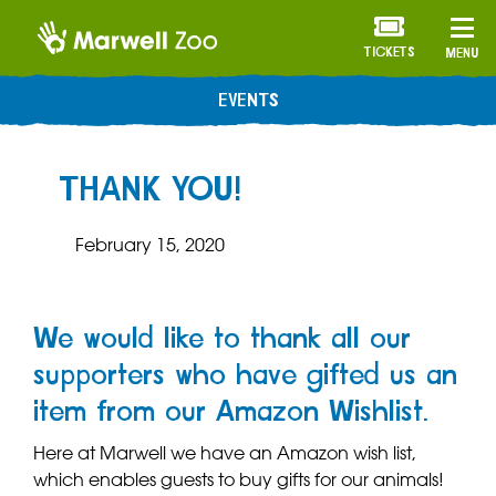
TICKETS
MENU
EVENTS
THANK YOU!
February 15, 2020
We would like to thank all our
supporters who have gifted us an
item from our Amazon Wishlist.
Here at Marwell we have an Amazon wish list,
which enables guests to buy gifts for our animals!