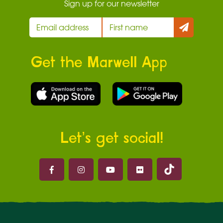
Sign up for our newsletter
Get the Marwell App
Let’s get social!
Marwell on 
Marwell on Facebook
Marwell on Instagram
Marwell on Youtube
Marwell on Flickr