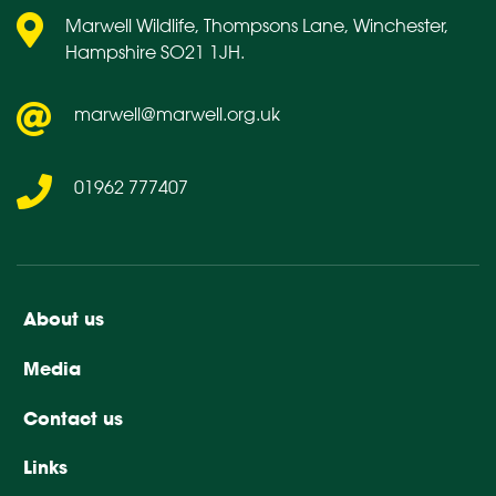
Marwell Wildlife, Thompsons Lane, Winchester,
Hampshire SO21 1JH.
marwell@marwell.org.uk
01962 777407
About us
Media
Contact us
Links