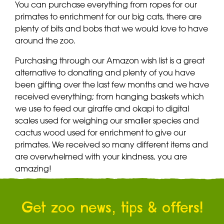
You can purchase everything from ropes for our
primates to enrichment for our big cats, there are
plenty of bits and bobs that we would love to have
around the zoo.
Purchasing through our Amazon wish list is a great
alternative to donating and plenty of you have
been gifting over the last few months and we have
received everything; from hanging baskets which
we use to feed our giraffe and okapi to digital
scales used for weighing our smaller species and
cactus wood used for enrichment to give our
primates. We received so many different items and
are overwhelmed with your kindness, you are
amazing!
Get zoo news, tips & offers!