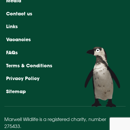
Media
Contact us
Links
Vacancies
FAQs
Terms & Conditions
Privacy Policy
Sitemap
Marwell Wildlife is a registered charity,
number
275433
.