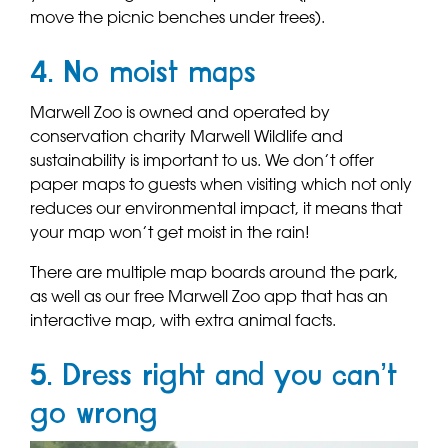
move the picnic benches under trees).
4. No moist maps
Marwell Zoo is owned and operated by
conservation charity Marwell Wildlife and
sustainability is important to us. We don’t offer
paper maps to guests when visiting which not only
reduces our environmental impact, it means that
your map won’t get moist in the rain!
There are multiple map boards around the park,
as well as our free Marwell Zoo app that has an
interactive map, with extra animal facts.
5. Dress right and you can’t
go wrong