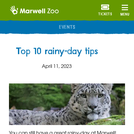
TICKETS
MENU
ANNUAL MEMBERSHIP
Top 10 rainy-day tips
April 11, 2023
You can still have a great rainy-day at Marwell!