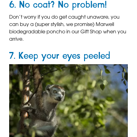
6. No coat? No problem!
Don’t worry if you do get caught unaware, you
can buy a (super stylish, we promise) Marwell
biodegradable poncho in our Gift Shop when you
arrive.
7. Keep your eyes peeled