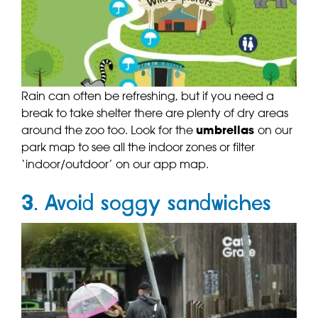
Rain can often be refreshing, but if you need a
break to take shelter there are plenty of dry areas
around the zoo too. Look for the
umbrellas
on our
park map to see all the indoor zones or filter
‘indoor/outdoor’ on our app map.
3. Avoid soggy sandwiches