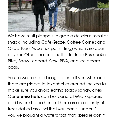
We have multiple spots to grab a delicious meal or
snack, including Cafe Graze, Coffee Corner, and
Okapi Kiosk (weather permitting) which are open
all year. Other seasonal outlets include Bushtucker
Bites, Snow Leopard Kiosk, BBQ, and ice cream
pods.
You’re welcome to bring a picnic if you wish, and
there are places to take shelter around the zoo to
make sure you avoid eating soggy sandwiches!
Our
picnic huts
can be found at Wild Explorers
and by our hippo house. There are also plenty of
trees dotted around that you can sit under if
you’ve brought a waterproof mat, (please don’t