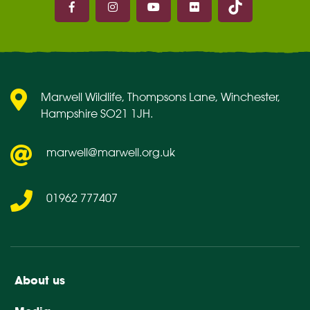
Marwell on Facebook
Marwell on Instagram
Marwell on Youtube
Marwell on Flickr
Marwell Wildlife, Thompsons Lane, Winchester,
Hampshire SO21 1JH.
marwell@marwell.org.uk
01962 777407
About us