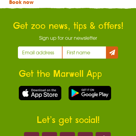
Book now
Get zoo news, tips & offers!
Sign up for our newsletter
Get the Marwell App
Let’s get social!
Marwell on 