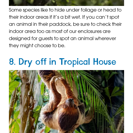
Some species like to hide under foliage or head to
their indoor areas if it’s a bit wet. If you can’t spot
an animal in their paddock, be sure to check their
indoor area too as most of our enclosures are
designed for guests to spot an animal wherever
they might choose to be.
8. Dry off in Tropical House