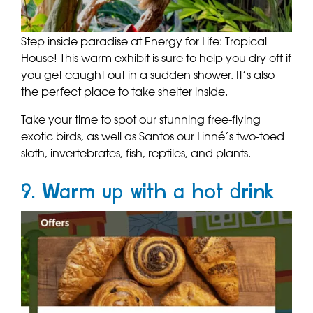
Step inside paradise at Energy for Life: Tropical
House! This warm exhibit is sure to help you dry off if
you get caught out in a sudden shower. It’s also
the perfect place to take shelter inside.
Take your time to spot our stunning free-flying
exotic birds, as well as Santos our Linné’s two-toed
sloth, invertebrates, fish, reptiles, and plants.
9. Warm up with a hot drink