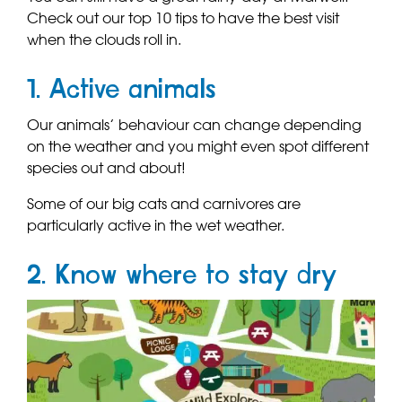
Check out our top 10 tips to have the best visit
when the clouds roll in.
1. Active animals
Our animals’ behaviour can change depending
on the weather and you might even spot different
species out and about!
Some of our big cats and carnivores are
particularly active in the wet weather.
2. Know where to stay dry