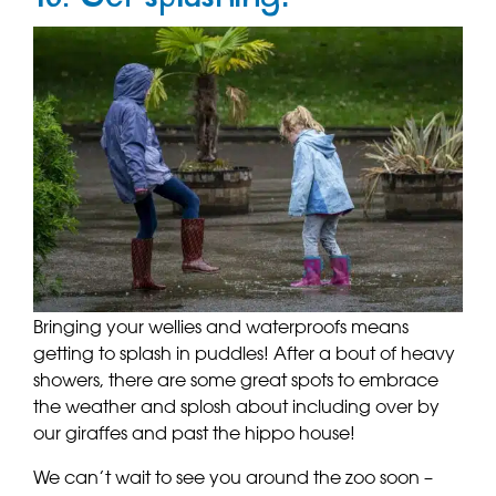
Bringing your wellies and waterproofs means
getting to splash in puddles! After a bout of heavy
showers, there are some great spots to embrace
the weather and splosh about including over by
our giraffes and past the hippo house!
We can’t wait to see you around the zoo soon –