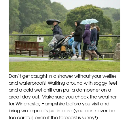
Don’t get caught in a shower without your wellies
and waterproofs! Walking around with soggy feet
and a cold wet chill can put a dampener on a
great day out. Make sure you check the weather
for Winchester, Hampshire before you visit and
bring waterproofs just in case (you can never be
too careful, even if the forecast is sunny!)