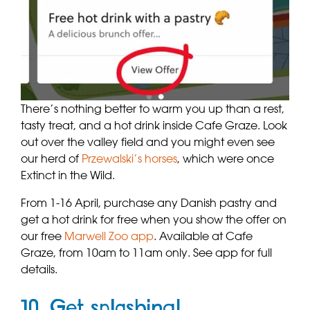
There’s nothing better to warm you up than a rest,
tasty treat, and a hot drink inside Cafe Graze. Look
out over the valley field and you might even see
our herd of
Przewalski’s horses
, which were once
Extinct in the Wild.
From 1-16 April, purchase any Danish pastry and
get a hot drink for free when you show the offer on
our free
Marwell Zoo app
. Available at Cafe
Graze, from 10am to 11am only. See app for full
details.
10. Get splashing!