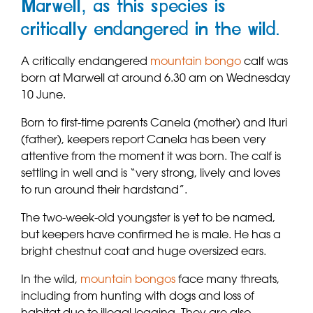
Marwell, as this species is
critically endangered in the wild.
A critically endangered
mountain bongo
calf was
born at Marwell at around 6.30 am on Wednesday
10 June.
Born to first-time parents Canela (mother) and Ituri
(father), keepers report Canela has been very
attentive from the moment it was born. The calf is
settling in well and is “very strong, lively and loves
to run around their hardstand”.
The two-week-old youngster is yet to be named,
but keepers have confirmed he is male. He has a
bright chestnut coat and huge oversized ears.
In the wild,
mountain bongos
face many threats,
including from hunting with dogs and loss of
habitat due to illegal logging. They are also