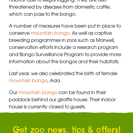
threatened by diseases from domestic cattle,
which can pass to the bongo.
A number of measures have been put in place to
conserve
mountain bongo
. As well as captive
breeding programmes in zoos such as Marwell,
conservation efforts include a research program
and Bongo Surveillance Program to provide more
information about the bongos and their habitats.
Last year, we also celebrated the birth of female
mountain bongo
, Ada.
Our
mountain bongo
can be found in their
paddock behind our giraffe house. Their indoor
house is currently closed to guests.
Get zoo news, tips & offers!