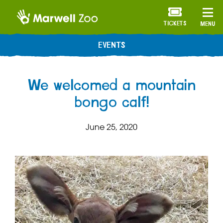
TICKETS
MENU
EVENTS
We welcomed a mountain
bongo calf!
June 25, 2020