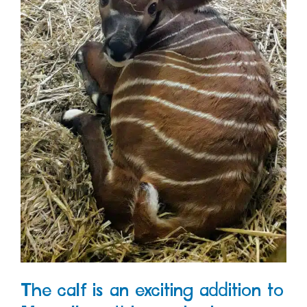
The calf is an exciting addition to