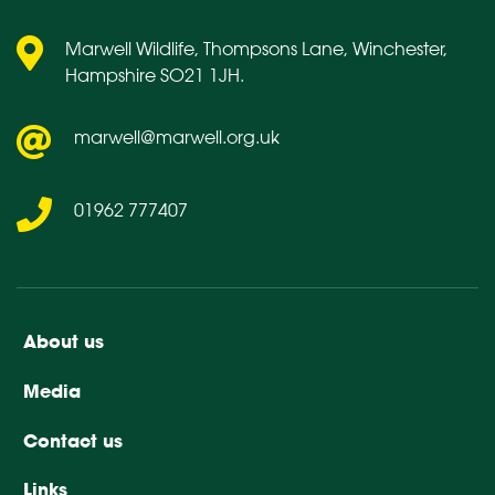
Marwell Wildlife, Thompsons Lane, Winchester,
Hampshire SO21 1JH.
marwell@marwell.org.uk
01962 777407
About us
Media
Contact us
Links