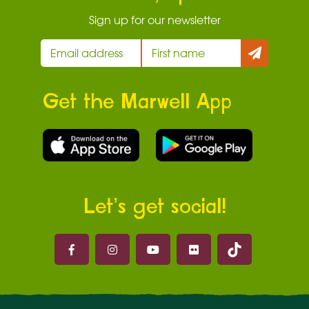
Sign up for our newsletter
Get the Marwell App
Let’s get social!
Marwell on 
Marwell on Facebook
Marwell on Instagram
Marwell on Youtube
Marwell on Flickr