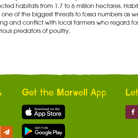
cted habitats from 1.7 to 6 million hectares. Habi
is one of the biggest threats to fossa numbers as we
ng and conflict with local farmers who regard fo
rious predators of poultry.
&
Get the Marwell App
Let
Marw