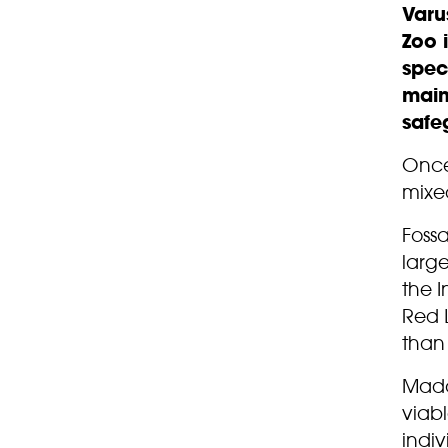
Varu
Zoo 
spec
main
safe
Once 
mixed
Foss
large
the I
Red L
than 
Madag
viab
indiv