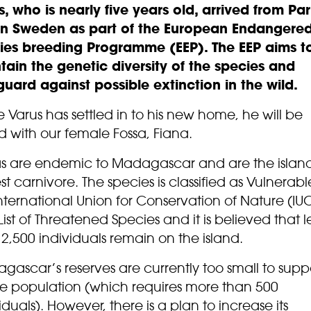
s, who is nearly five years old, arrived from Pa
in Sweden as part of the European Endangere
ies breeding Programme (EEP). The EEP aims t
tain the genetic diversity of the species and
guard against possible extinction in the wild.
Varus has settled in to his new home, he will be
 with our female Fossa, Fiana.
as are endemic to Madagascar and are the island
st carnivore. The species is classified as Vulnerab
nternational Union for Conservation of Nature (IU
ist of Threatened Species and it is believed that l
2,500 individuals remain on the island.
ascar’s reserves are currently too small to supp
le population (which requires more than 500
iduals). However, there is a plan to increase its