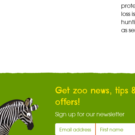
prote
loss 
hunti
as se
Get zoo news, tips 
offers!
Sign up for our newsletter