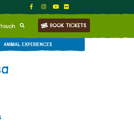
BOOK TICKETS
 touch
ANIMAL EXPERIENCES
sa
s