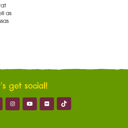
tat
ll as
ssas
’s get social!
Marwell on Tik Tok
ell on Facebook
Marwell on Instagram
Marwell on Youtube
Marwell on Flickr