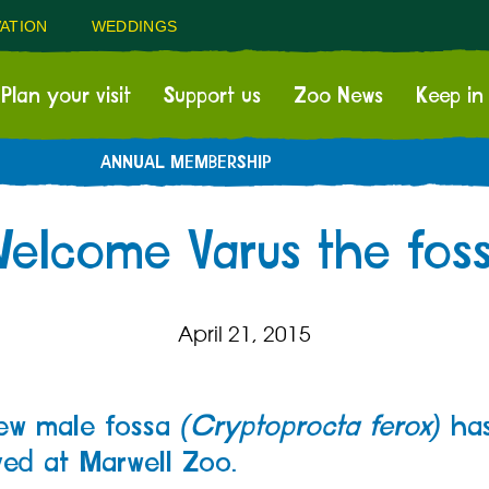
ATION
WEDDINGS
Plan your visit
Support us
Zoo News
Keep in
ANNUAL MEMBERSHIP
elcome Varus the fos
April 21, 2015
ew male fossa
(Cryptoprocta ferox)
ha
ved at Marwell Zoo.