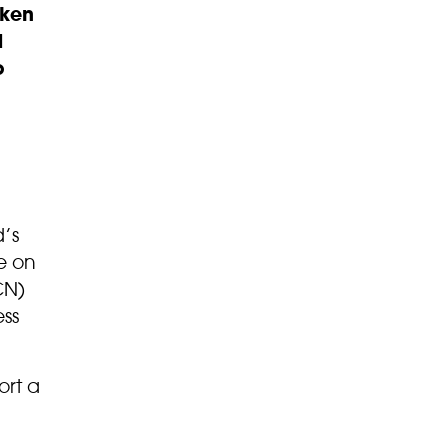
rken
d
o
’s
le on
CN)
ess
ort a