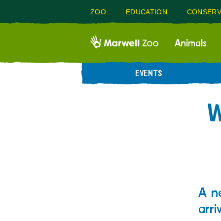
ZOO
EDUCATION
CONSERV
Animals
EVENTS
W
A n
arri