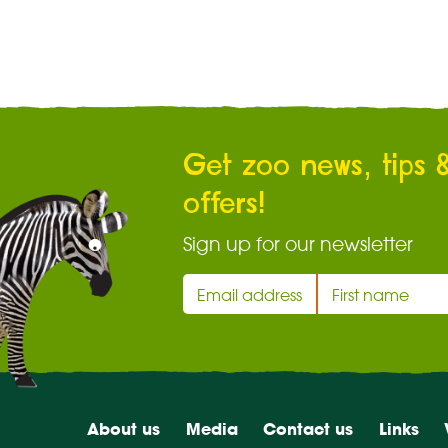
Get zoo news, tips 
offers!
Sign up for our newsletter
About us
Media
Contact us
Links