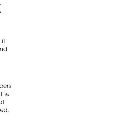
o
y
it
ond
pers
 the
at
ned.