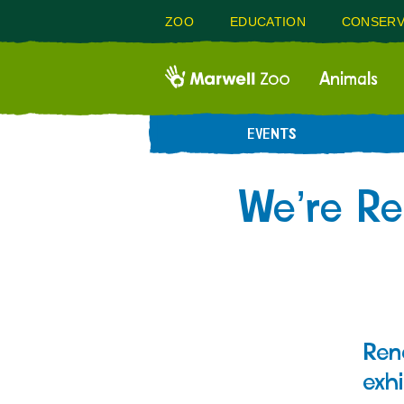
ZOO
EDUCATION
CONSERV
Animals
EVENTS
We’re Re
Ren
exhi