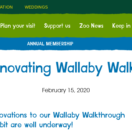
ATION
WEDDINGS
Plan your visit
Support us
Zoo News
Keep in
ANNUAL MEMBERSHIP
novating Wallaby Wal
February 15, 2020
ovations to our Wallaby Walkthrough
bit are well underway!