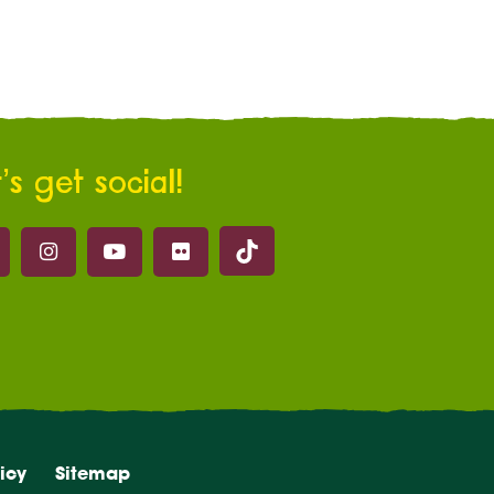
’s get social!
Marwell on Tik Tok
ell on Facebook
Marwell on Instagram
Marwell on Youtube
Marwell on Flickr
icy
Sitemap