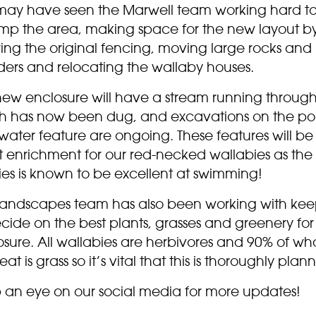
may have seen the Marwell team working hard t
mp the area, making space for the new layout b
ing the original fencing, moving large rocks and
ders and relocating the wallaby houses.
new enclosure will have a stream running through 
h has now been dug, and excavations on the p
ater feature are ongoing. These features will be
t enrichment for our red-necked wallabies as the
ies is known to be excellent at swimming!
landscapes team has also been working with kee
cide on the best plants, grasses and greenery for
sure. All wallabies are herbivores and 90% of wh
eat is grass so it’s vital that this is thoroughly plan
 an eye on our social media for more updates!