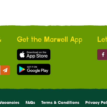
&
Get the Marwell App
Let
Marw
Vacancies
FAQs
Terms & Conditions
Privacy Pol