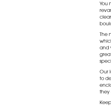
You 
reva
clear
boul
The 
whic
and w
grea
spec
Our 
to de
enclo
they 
Keep