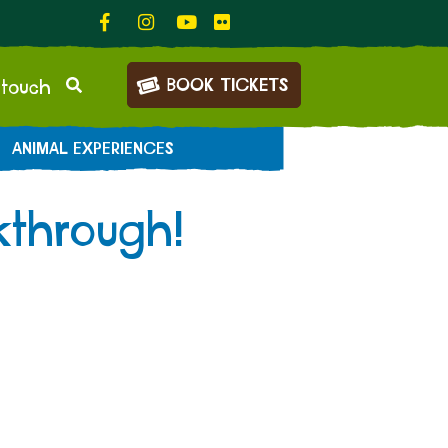
BOOK TICKETS
 touch
ANIMAL EXPERIENCES
kthrough!