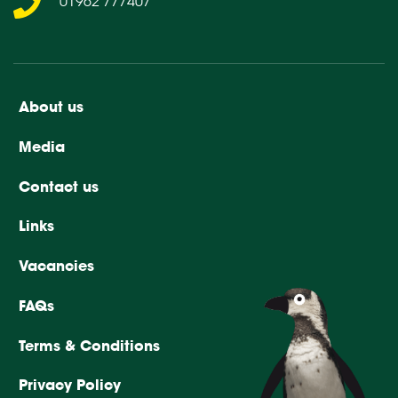
01962 777407
About us
Media
Contact us
Links
Vacancies
FAQs
Terms & Conditions
Privacy Policy