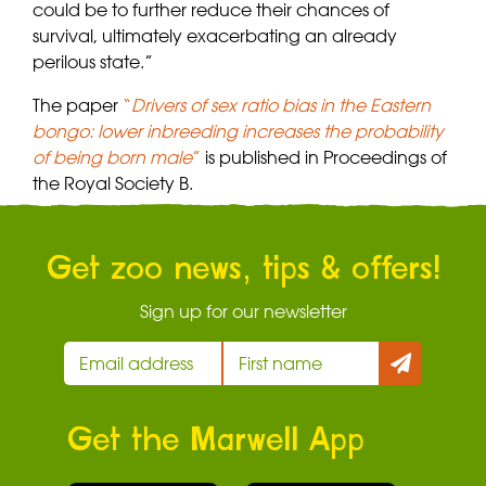
could be to further reduce their chances of
survival, ultimately exacerbating an already
perilous state.”
The paper
“
Drivers of sex ratio bias in the Eastern
bongo: lower inbreeding increases the probability
of being born male
”
is published in Proceedings of
the Royal Society B.
Get zoo news, tips & offers!
Sign up for our newsletter
Get the Marwell App