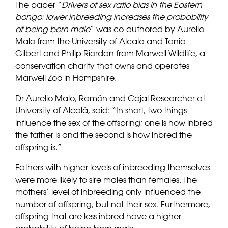
The paper “
Drivers of sex ratio bias in the Eastern
bongo: lower inbreeding increases the probability
of being born male
” was co-authored by Aurelio
Malo from the University of Alcala and Tania
Gilbert and Philip Riordan from Marwell Wildlife, a
conservation charity that owns and operates
Marwell Zoo in Hampshire.
Dr Aurelio Malo, Ramón and Cajal Researcher at
University of Alcalá, said: “In short, two things
influence the sex of the offspring; one is how inbred
the father is and the second is how inbred the
offspring is.”
Fathers with higher levels of inbreeding themselves
were more likely to sire males than females. The
mothers’ level of inbreeding only influenced the
number of offspring, but not their sex. Furthermore,
offspring that are less inbred have a higher