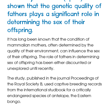
shown that the genetic quality of
fathers plays a significant role in
determining the sex of their
offspring.
It has long been known that the condition of
mammalian mothers, often determined by the
quality of their environment, can influence the sex
of their offspring. The role of fathers in determining
sex of offspring has been either discounted or
unexplored until recently.
The study, published in the journal Proceedings of
the Royal Society B, used captive breeding records
from the international studbook for a critically
endangered species of antelope, the Eastern
bongo.