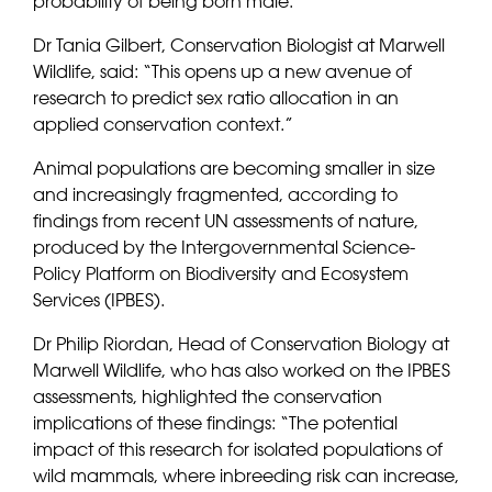
probability of being born male.
Dr Tania Gilbert, Conservation Biologist at Marwell
Wildlife, said: “This opens up a new avenue of
research to predict sex ratio allocation in an
applied conservation context.”
Animal populations are becoming smaller in size
and increasingly fragmented, according to
findings from recent UN assessments of nature,
produced by the Intergovernmental Science-
Policy Platform on Biodiversity and Ecosystem
Services (IPBES).
Dr Philip Riordan, Head of Conservation Biology at
Marwell Wildlife, who has also worked on the IPBES
assessments, highlighted the conservation
implications of these findings: “The potential
impact of this research for isolated populations of
wild mammals, where inbreeding risk can increase,