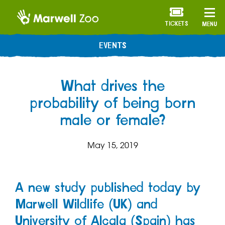
TICKETS
MENU
EVENTS
What drives the
probability of being born
male or female?
May 15, 2019
A new study published today by
Marwell Wildlife (UK) and
University of Alcala (Spain) has