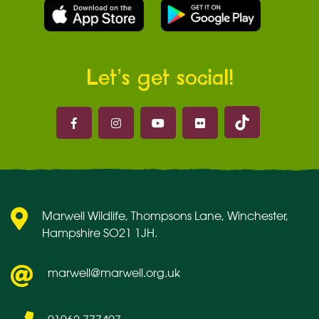
Let’s get social!
Marwell on 
Marwell on Facebook
Marwell on Instagram
Marwell on Youtube
Marwell on Flickr
Marwell Wildlife, Thompsons Lane, Winchester,
Hampshire SO21 1JH.
marwell@marwell.org.uk