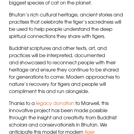
biggest species of cat on the planet.
Bhutan’s rich cultural heritage, ancient stories and
practises that celebrate the tiger’s sacredness will
be used to help people understand the deep
spiritual connections they share with tigers.
Buddhist scriptures and other texts, art, and
practices will be interpreted, documented
and showcased to reconnect people with their
heritage and ensure they continue to be shared
for generations to come. Modern approaches to
nature’s recovery for tigers and people will
compliment this and run alongside.
Thanks to a
legacy donation
to Marwell, this
innovative project has been made possible
through the insight and creativity from Buddhist
scholars and conservationists in Bhutan. We
anticipate this model for modern
tiger