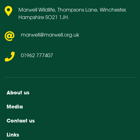
Marwell Wildlife, Thompsons Lane, Winchester,
Hampshire SO21 1JH.
marwell@marwell.org.uk
01962 777407
About us
Media
Contact us
Links