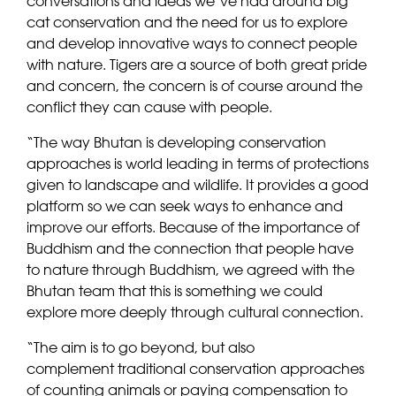
conversations and ideas we’ve had around big
cat conservation and the need for us to explore
and develop innovative ways to connect people
with nature. Tigers are a source of both great pride
and concern, the concern is of course around the
conflict they can cause with people.
“The way Bhutan is developing conservation
approaches is world leading in terms of protections
given to landscape and wildlife. It provides a good
platform so we can seek ways to enhance and
improve our efforts. Because of the importance of
Buddhism and the connection that people have
to nature through Buddhism, we agreed with the
Bhutan team that this is something we could
explore more deeply through cultural connection.
“The aim is to go beyond, but also
complement traditional conservation approaches
of counting animals or paying compensation to