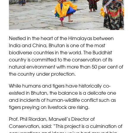
Nestled in the heart of the Himalayas between
India and China, Bhutan is one of the most
biodiverse countries in the world. The Buddhist
country is committed to the conservation of its
natural environment with more than 50 per cent of
the country under protection.
While humans and tigers have historically co-
existed in Bhutan, the balance is a delicate one
and incidents of human-wildlife conflict such as
tigers preying on livestock are rising.
Prof. Phil Riordan, Marwell’s Director of
Conservation, said: “This project is a culmination of