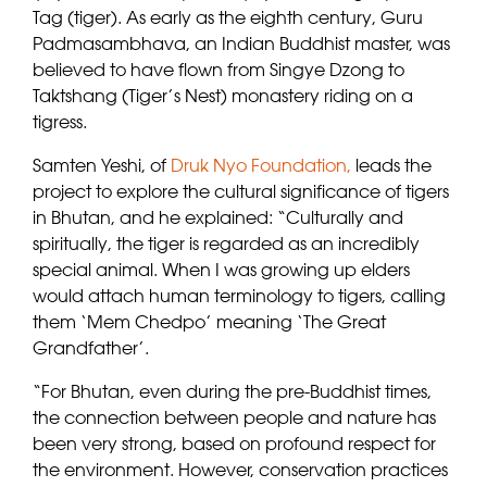
Tag (tiger). As early as the eighth century, Guru
Padmasambhava, an Indian Buddhist master, was
believed to have flown from Singye Dzong to
Taktshang (Tiger’s Nest) monastery riding on a
tigress.
Samten Yeshi, of
Druk Nyo Foundation,
leads the
project to explore the cultural significance of tigers
in Bhutan, and he explained: “Culturally and
spiritually, the tiger is regarded as an incredibly
special animal. When I was growing up elders
would attach human terminology to tigers, calling
them ‘Mem Chedpo’ meaning ‘The Great
Grandfather’.
“For Bhutan, even during the pre-Buddhist times,
the connection between people and nature has
been very strong, based on profound respect for
the environment. However, conservation practices