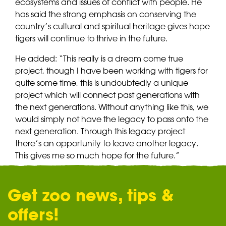
ecosystems and issues of conflict with people. He
has said the strong emphasis on conserving the
country’s cultural and spiritual heritage gives hope
tigers will continue to thrive in the future.
He added: “This really is a dream come true
project, though I have been working with tigers for
quite some time, this is undoubtedly a unique
project which will connect past generations with
the next generations. Without anything like this, we
would simply not have the legacy to pass onto the
next generation. Through this legacy project
there’s an opportunity to leave another legacy.
This gives me so much hope for the future.”
Get zoo news, tips &
offers!