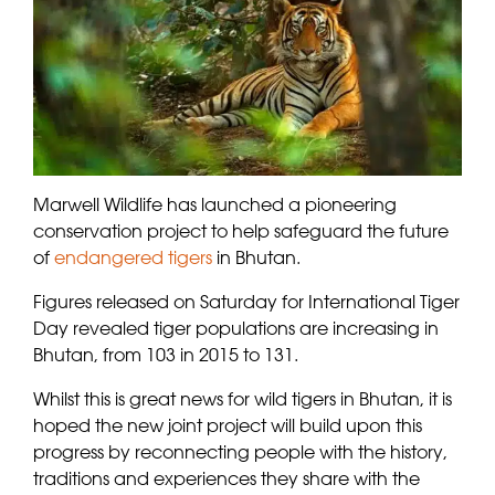
Marwell Wildlife has launched a pioneering
conservation project to help safeguard the future
of
endangered tigers
in Bhutan.
Figures released on Saturday for International Tiger
Day revealed tiger populations are increasing in
Bhutan, from 103 in 2015 to 131.
Whilst this is great news for wild tigers in Bhutan, it is
hoped the new joint project will build upon this
progress by reconnecting people with the history,
traditions and experiences they share with the