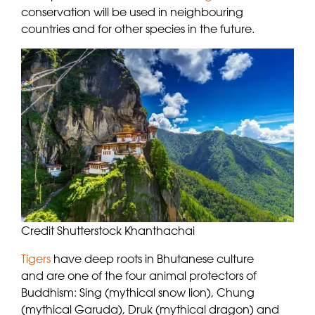
conservation will be used in neighbouring
countries and for other species in the future.
Credit Shutterstock Khanthachai
Tigers
have deep roots in Bhutanese culture
and are one of the four animal protectors of
Buddhism: Sing (mythical snow lion), Chung
(mythical Garuda), Druk (mythical dragon) and