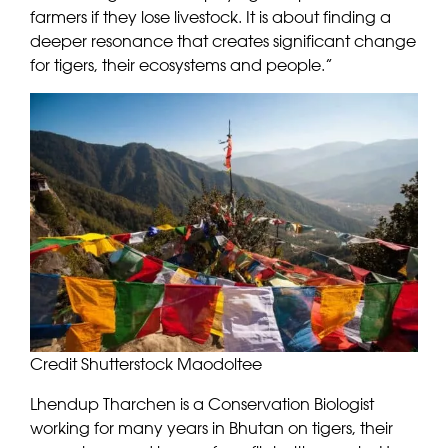
farmers if they lose livestock. It is about finding a
deeper resonance that creates significant change
for tigers, their ecosystems and people.”
Credit Shutterstock Maodoltee
Lhendup Tharchen is a Conservation Biologist
working for many years in Bhutan on tigers, their