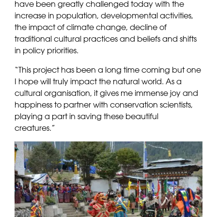
have been greatly challenged today with the
increase in population, developmental activities,
the impact of climate change, decline of
traditional cultural practices and beliefs and shifts
in policy priorities.
“This project has been a long time coming but one
I hope will truly impact the natural world. As a
cultural organisation, it gives me immense joy and
happiness to partner with conservation scientists,
playing a part in saving these beautiful
creatures.”