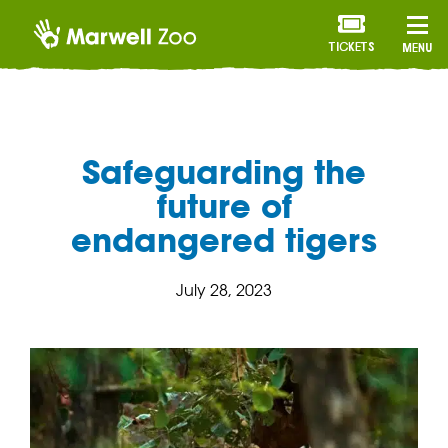
TICKETS
MENU
Safeguarding the
future of
endangered tigers
July 28, 2023