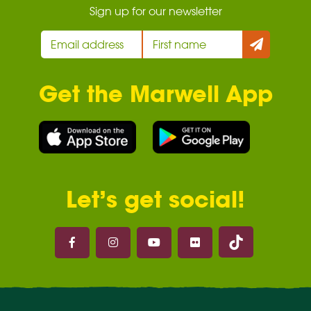
Sign up for our newsletter
Get the Marwell App
Let’s get social!
Marwell on 
Marwell on Facebook
Marwell on Instagram
Marwell on Youtube
Marwell on Flickr