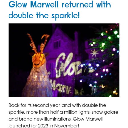
Glow Marwell returned with
double the sparkle!
Back for its second year, and with double the
sparkle, more than half a million lights, snow galore
and brand new illuminations, Glow Marwell
launched for 2023 in November!