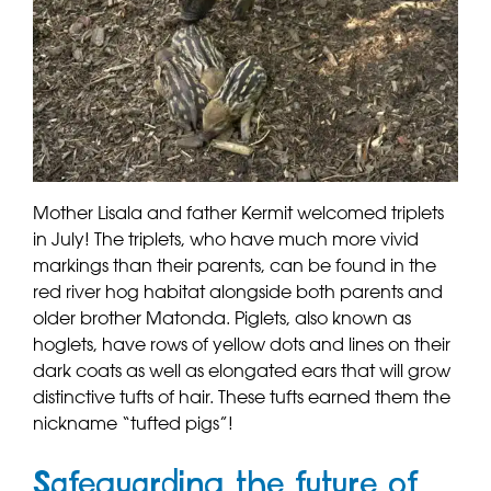
Mother Lisala and father Kermit welcomed triplets
in July! The triplets, who have much more vivid
markings than their parents, can be found in the
red river hog habitat alongside both parents and
older brother Matonda. Piglets, also known as
hoglets, have rows of yellow dots and lines on their
dark coats as well as elongated ears that will grow
distinctive tufts of hair. These tufts earned them the
nickname “tufted pigs”!
Safeguarding the future of