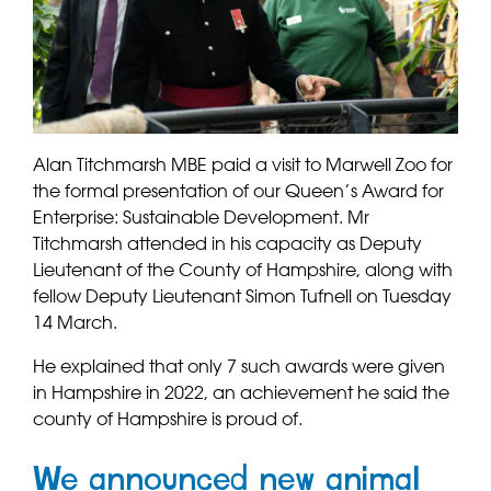
Alan Titchmarsh MBE paid a visit to Marwell Zoo for
the formal presentation of our Queen’s Award for
Enterprise: Sustainable Development. Mr
Titchmarsh attended in his capacity as Deputy
Lieutenant of the County of Hampshire, along with
fellow Deputy Lieutenant Simon Tufnell on Tuesday
14 March.
He explained that only 7 such awards were given
in Hampshire in 2022, an achievement he said the
county of Hampshire is proud of.
We announced new animal