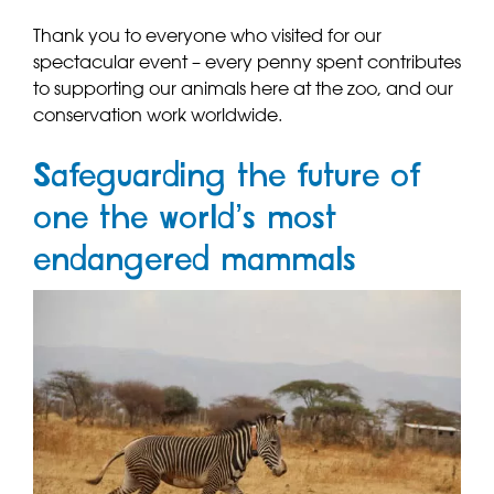
Thank you to everyone who visited for our
spectacular event – every penny spent contributes
to supporting our animals here at the zoo, and our
conservation work worldwide.
Safeguarding the future of
one the world’s most
endangered mammals