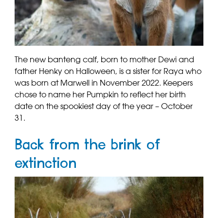
The new banteng calf, born to mother Dewi and
father Henky on Halloween, is a sister for Raya who
was born at Marwell in November 2022. Keepers
chose to name her Pumpkin to reflect her birth
date on the spookiest day of the year – October
31.
Back from the brink of
extinction