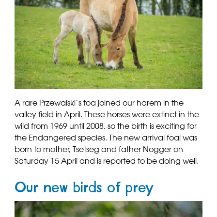
A rare Przewalski’s foa joined our harem in the
valley field in April. These horses were extinct in the
wild from 1969 until 2008, so the birth is exciting for
the Endangered species. The new arrival foal was
born to mother, Tsetseg and father Nogger on
Saturday 15 April and is reported to be doing well.
Our new birds of prey