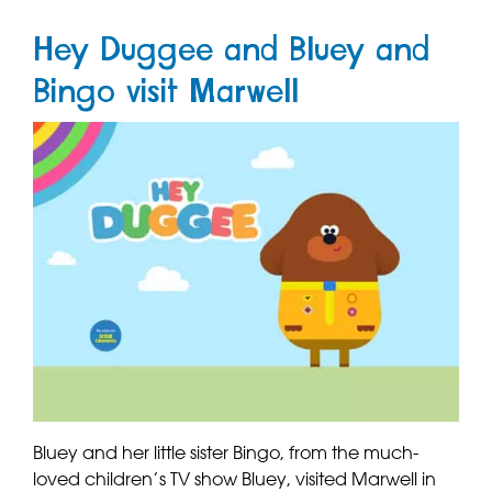
Hey Duggee and Bluey and
Bingo visit Marwell
Bluey and her little sister Bingo, from the much-
loved children’s TV show Bluey, visited Marwell in