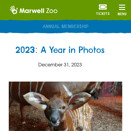
TICKETS
MENU
ANNUAL MEMBERSHIP
2023: A Year in Photos
December 31, 2023