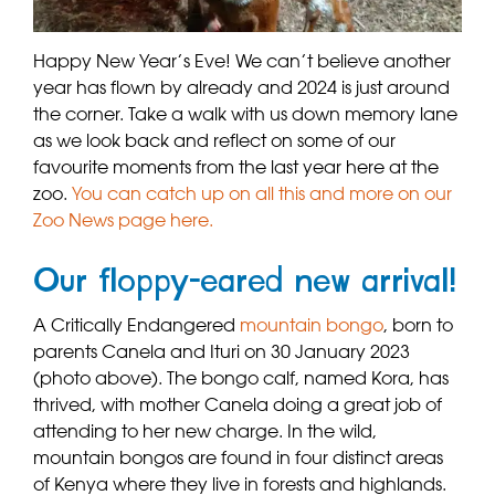
Happy New Year’s Eve! We can’t believe another
year has flown by already and 2024 is just around
the corner. Take a walk with us down memory lane
as we look back and reflect on some of our
favourite moments from the last year here at the
zoo.
You can catch up on all this and more on our
Zoo News page here.
Our floppy-eared new arrival!
A Critically Endangered
mountain bongo
, born to
parents Canela and Ituri on 30 January 2023
(photo above). The bongo calf, named Kora, has
thrived, with mother Canela doing a great job of
attending to her new charge. In the wild,
mountain bongos are found in four distinct areas
of Kenya where they live in forests and highlands.