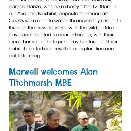
named Hanza, was born shortly after 12:30pm in
our Arid Lands exhibit, opposite the meerkats.
Guests were able to watch the incredibly rare birth
through the viewing window. In the wild, addax
have been hunted to near extinction, with their
meat, horns and hide prized by hunters and their
habitat eroded as a result of oil exploration and
cattle farming.
Marwell welcomes Alan
Titchmarsh MBE