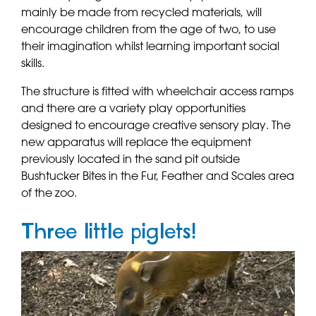
mainly be made from recycled materials, will
encourage children from the age of two, to use
their imagination whilst learning important social
skills.
The structure is fitted with wheelchair access ramps
and there are a variety play opportunities
designed to encourage creative sensory play. The
new apparatus will replace the equipment
previously located in the sand pit outside
Bushtucker Bites in the Fur, Feather and Scales area
of the zoo.
Three little piglets!