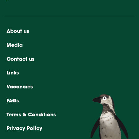
About us
Media
Contact us
Links
Vacancies
FAQs
Terms & Conditions
Privacy Policy