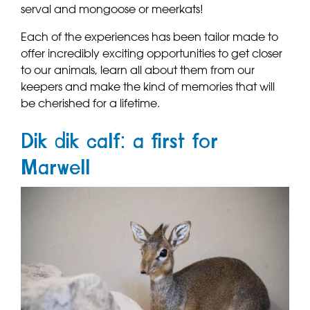
serval and mongoose or meerkats!
Each of the experiences has been tailor made to
offer incredibly exciting opportunities to get closer
to our animals, learn all about them from our
keepers and make the kind of memories that will
be cherished for a lifetime.
Dik dik calf: a first for
Marwell