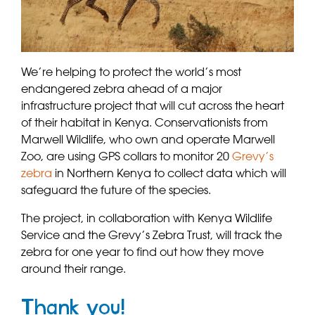
We’re helping to protect the world’s most
endangered zebra ahead of a major
infrastructure project that will cut across the heart
of their habitat in Kenya. Conservationists from
Marwell Wildlife, who own and operate Marwell
Zoo, are using GPS collars to monitor 20
Grevy’s
zebra
in Northern Kenya to collect data which will
safeguard the future of the species.
The project, in collaboration with Kenya Wildlife
Service and the Grevy’s Zebra Trust, will track the
zebra for one year to find out how they move
around their range.
Thank you!