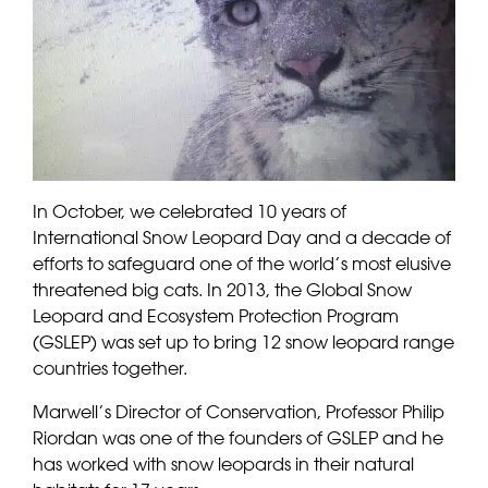
In October, we celebrated 10 years of
International Snow Leopard Day and a decade of
efforts to safeguard one of the world’s most elusive
threatened big cats. In 2013, the Global Snow
Leopard and Ecosystem Protection Program
(GSLEP) was set up to bring 12 snow leopard range
countries together.
Marwell’s Director of Conservation, Professor Philip
Riordan was one of the founders of GSLEP and he
has worked with snow leopards in their natural