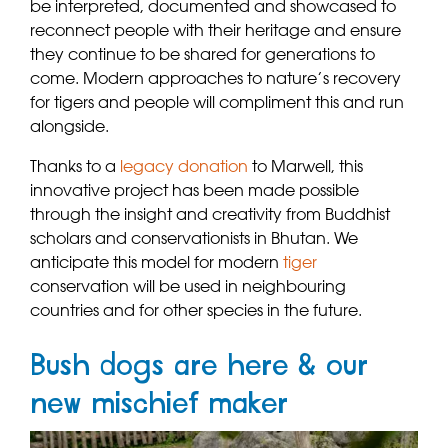
be interpreted, documented and showcased to
reconnect people with their heritage and ensure
they continue to be shared for generations to
come. Modern approaches to nature’s recovery
for tigers and people will compliment this and run
alongside.
Thanks to a
legacy donation
to Marwell, this
innovative project has been made possible
through the insight and creativity from Buddhist
scholars and conservationists in Bhutan. We
anticipate this model for modern
tiger
conservation will be used in neighbouring
countries and for other species in the future.
Bush dogs are here & our
new mischief maker