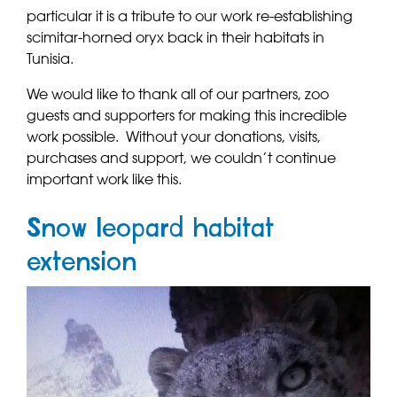
particular it is a tribute to our work re-establishing
scimitar-horned oryx back in their habitats in
Tunisia.
We would like to thank all of our partners, zoo
guests and supporters for making this incredible
work possible. Without your donations, visits,
purchases and support, we couldn’t continue
important work like this.
Snow leopard habitat
extension