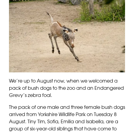
We’re up to August now, when we welcomed a
pack of bush dogs to the zoo and an Endangered
Grevy’s zebra foal.
The pack of one male and three female bush dogs
arrived from Yorkshire Wildlife Park on Tuesday 8
August. Tiny Tim, Sofia, Emilia and Isabella, are a
group of six-year-old siblings that have come to