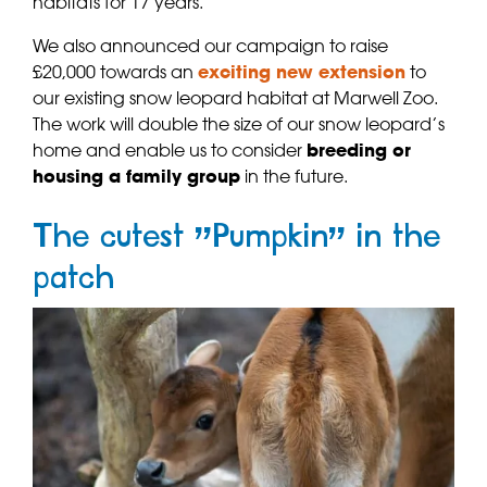
habitats for 17 years.
We also announced our campaign to raise
£20,000 towards an
exciting new extension
to
our existing snow leopard habitat at Marwell Zoo.
The work will double the size of our snow leopard’s
home and enable us to consider
breeding or
housing a family group
in the future.
The cutest “Pumpkin” in the
patch