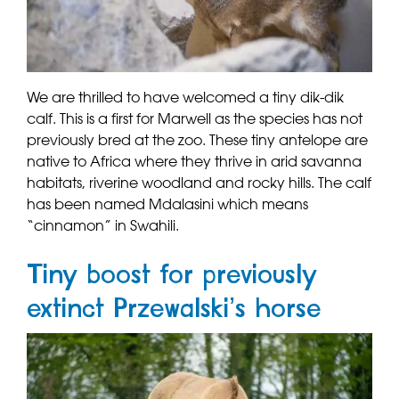
We are thrilled to have welcomed a tiny dik-dik
calf. This is a first for Marwell as the species has not
previously bred at the zoo. These tiny antelope are
native to Africa where they thrive in arid savanna
habitats, riverine woodland and rocky hills. The calf
has been named Mdalasini which means
“cinnamon” in Swahili.
Tiny boost for previously
extinct Przewalski’s horse