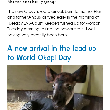
Marwell as a family group.
The new Grevy’s zebra arrival, born to mother Ellen
and father Angus, arrived early in the morning of
Tuesday 29 August. Keepers turned up for work on
Tuesday morning to find the new arrival still wet,
having very recently been born.
A new arrival in the lead up
to World Okapi Day