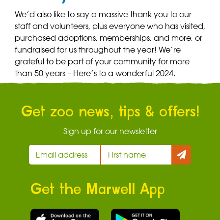
We’d also like to say a massive thank you to our
staff and volunteers, plus everyone who has visited,
purchased adoptions, memberships, and more, or
fundraised for us throughout the year! We’re
grateful to be part of your community for more
than 50 years – Here’s to a wonderful 2024.
Get zoo news, tips & offers!
Sign up for our newsletter
Get the Marwell App