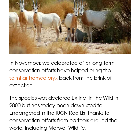
In November, we celebrated after long-term
conservation efforts have helped bring the
scimitar-horned oryx
back from the brink of
extinction.
The species was declared Extinct in the Wild in
2000 but has today been downlisted to
Endangered in the IUCN Red List thanks to
conservation efforts from partners around the
world, including Marwell Wildlife.