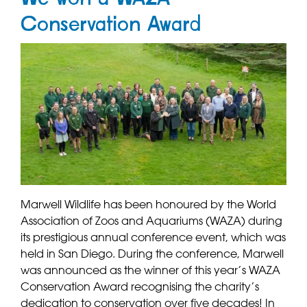
Conservation Award
Marwell Wildlife has been honoured by the World
Association of Zoos and Aquariums (WAZA) during
its prestigious annual conference event, which was
held in San Diego. During the conference, Marwell
was announced as the winner of this year’s WAZA
Conservation Award recognising the charity’s
dedication to conservation over five decades! In