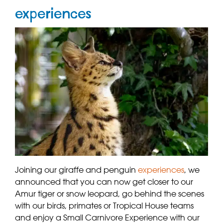
experiences
Joining our giraffe and penguin
experiences
, we
announced that you can now get closer to our
Amur tiger or snow leopard, go behind the scenes
with our birds, primates or Tropical House teams
and enjoy a Small Carnivore Experience with our