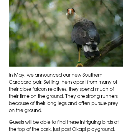
In May, we announced our new Southern
Caracara pair. Setting them apart from many of
their close falcon relatives, they spend much of
their time on the ground. They are strong runners
because of their long legs and often pursue prey
on the ground.
Guests will be able to find these intriguing birds at
the top of the park, just past Okapi playground.