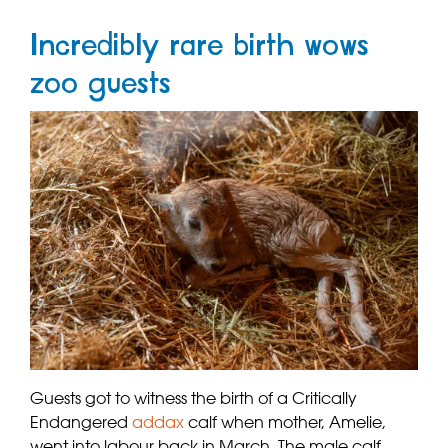
Incredibly rare birth wows
zoo guests
Guests got to witness the birth of a Critically
Endangered
addax
calf when mother, Amelie,
went into labour back in March. The male calf,