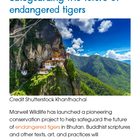
endangered tigers
Credit Shutterstock Khanthachai
Marwell Wildlife has launched a pioneering
conservation project to help safeguard the future
of
endangered tigers
in Bhutan. Buddhist scriptures
and other texts, art, and practices will