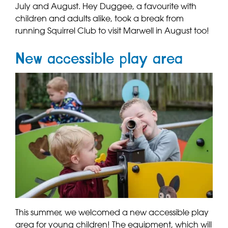
July and August. Hey Duggee, a favourite with
children and adults alike, took a break from
running Squirrel Club to visit Marwell in August too!
New accessible play area
This summer, we welcomed a new accessible play
area for young children! The equipment, which will