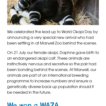
We celebrated the lead up to World Okapi Day by
announcing a very special new arrival who had
been settling in at Marwell Zoo behind the scenes.
On 21 July our female okapi, Daphne gave birth to
an endangered okapi calf. These animals are
instinctively nervous and secretive so the pair had
been bonding behind the scenes. At Marwell, our
animals are part of an international breeding
programme to increase numbers and ensure a
genetically diverse back up population should it
be needed in the future.
We won a WAZA