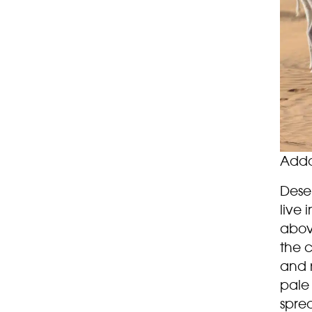
Adda
Dese
live 
above
the c
and r
pale
spre