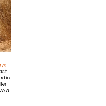
ryx
each
ed in
lter
ave a