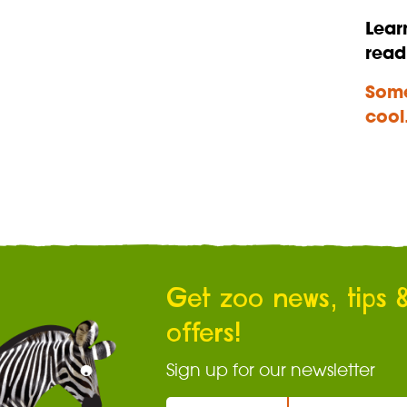
Lear
read
Some
cool
Get zoo news, tips 
offers!
Sign up for our newsletter