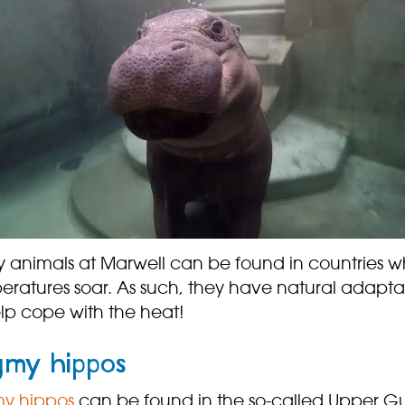
 animals at Marwell can be found in countries w
eratures soar. As such, they have natural adapta
elp cope with the heat!
gmy hippos
y hippos
can be found in the so-called Upper G