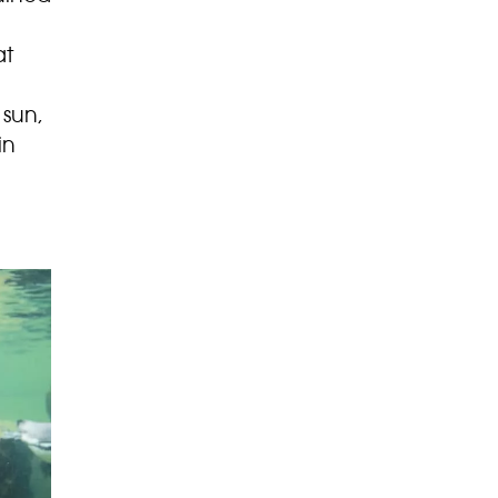
at
 sun,
in