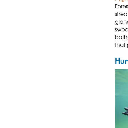
Fores
stre
gland
swea
bathe
that 
Hum