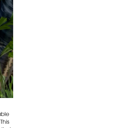
able
This