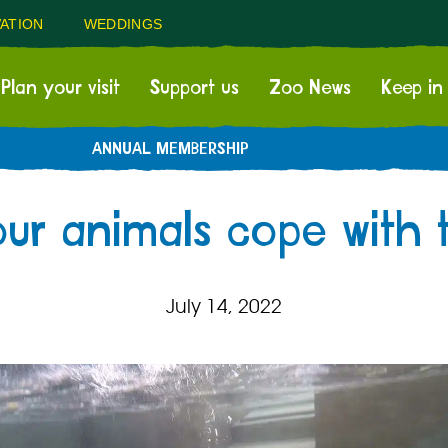
ATION
WEDDINGS
Plan your visit
Support us
Zoo News
Keep in
ANNUAL MEMBERSHIP
ur animals cope with 
July 14, 2022