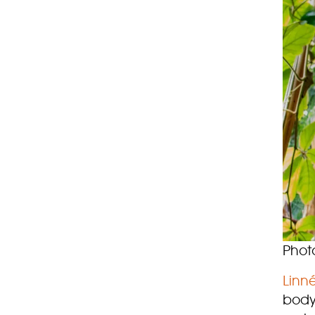
Phot
Linné
body