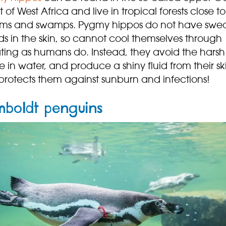
t of West Africa and live in tropical forests close to
ams and swamps. Pygmy hippos do not have swe
s in the skin, so cannot cool themselves through
ting as humans do. Instead, they avoid the harsh
 in water, and produce a shiny fluid from their sk
protects them against sunburn and infections!
boldt penguins