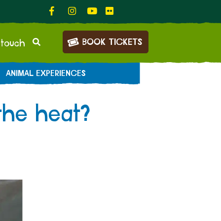
BOOK TICKETS
 touch
ANIMAL EXPERIENCES
the heat?