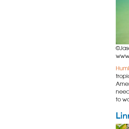
©Jas
www.
Humb
trop
Ameri
need
to w
Lin