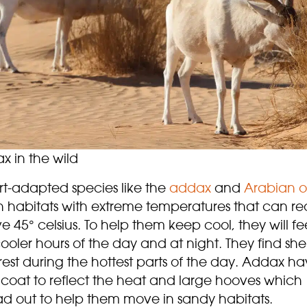
x in the wild
rt-adapted species like the
addax
and
Arabian
o
in habitats with extreme temperatures that can r
 45° celsius. To help them keep cool, they will fe
ooler hours of the day and at night. They find she
est during the hottest parts of the day. Addax h
 coat to reflect the heat and large hooves which
ad out to help them move in sandy habitats.