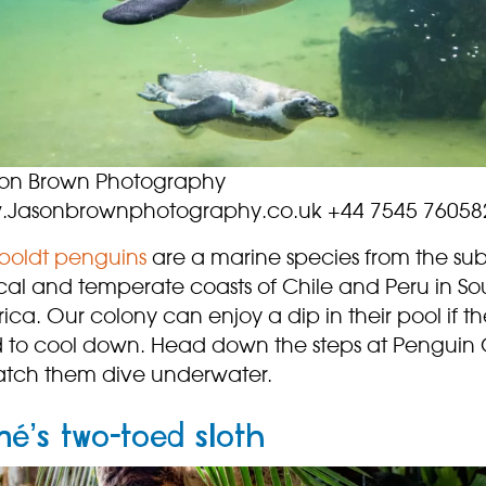
on Brown Photography
Jasonbrownphotography.co.uk +44 7545 76058
oldt penguins
are a marine species from the sub
ical and temperate coasts of Chile and Peru in So
ca. Our colony can enjoy a dip in their pool if t
 to cool down. Head down the steps at Penguin
atch them dive underwater.
né’s two-toed sloth