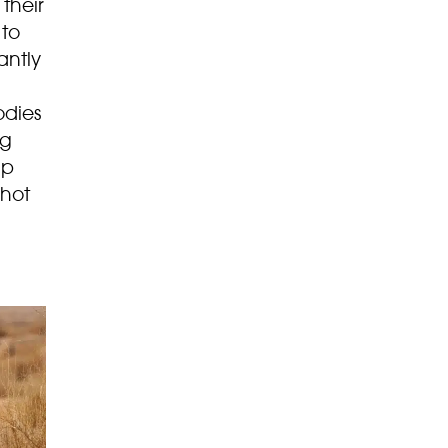
their
 to
antly
odies
ng
lp
 hot