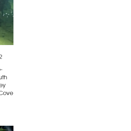
2
-
uth
hey
 Cove