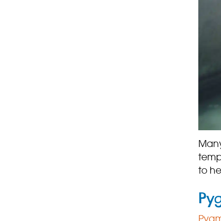
Many
temp
to h
Py
Pygm