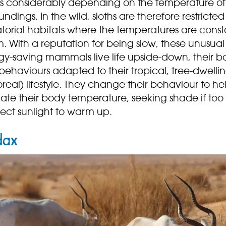
es considerably depending on the temperature of 
undings. In the wild, sloths are therefore restricted
torial habitats where the temperatures are const
. With a reputation for being slow, these unusual
gy-saving mammals live life upside-down, their b
ehaviours adapted to their tropical, tree-dwelli
real) lifestyle. They change their behaviour to he
ate their body temperature, seeking shade if too
rect sunlight to warm up.
dax