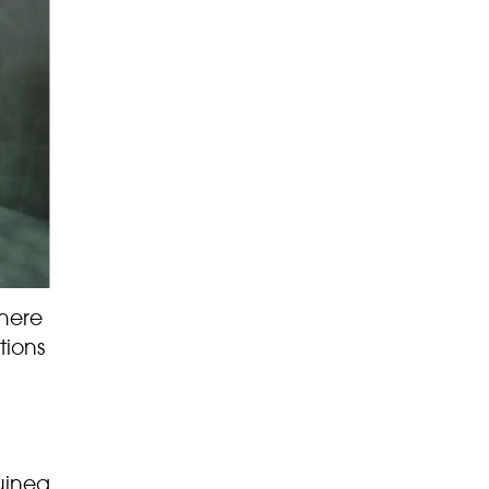
here
tions
uinea