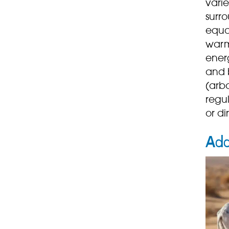
vari
surro
equa
warm
ener
and b
(arbo
regul
or di
Ad