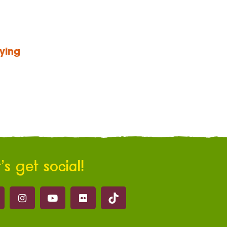
ying
’s get social!
Marwell on Tik Tok
ell on Facebook
Marwell on Instagram
Marwell on Youtube
Marwell on Flickr