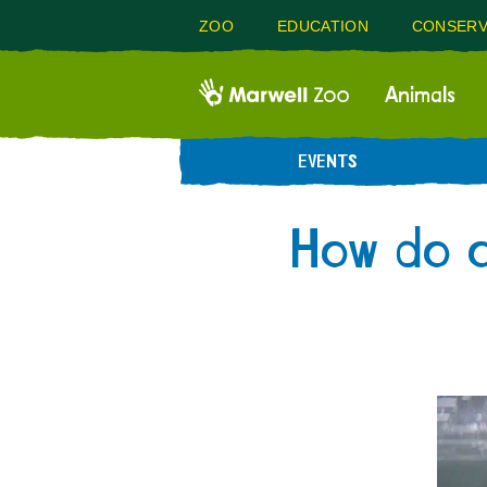
ZOO
EDUCATION
CONSERV
Animals
EVENTS
How do o