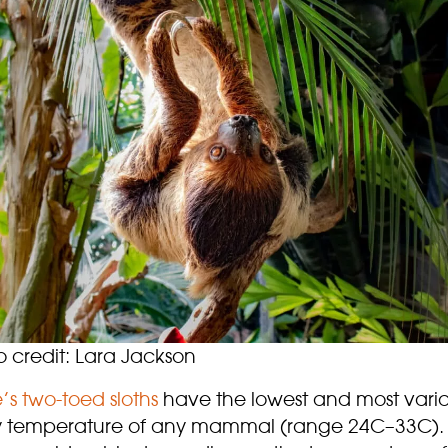
o credit: Lara Jackson
’s two-toed sloths
have the lowest and most vari
 temperature of any mammal (range 24C–33C). 