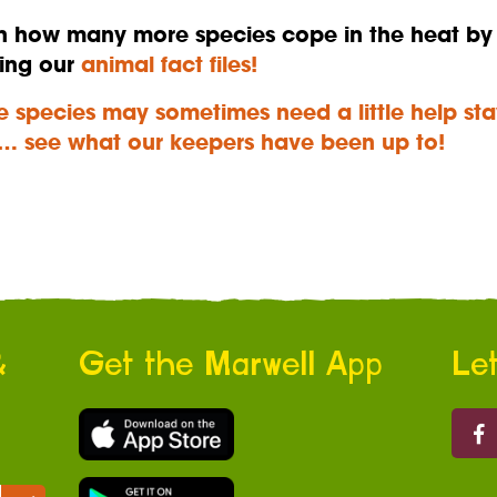
n how many more species cope in the heat by
ing our
animal fact files!
 species may sometimes need a little help sta
… see what our keepers have been up to!
&
Get the Marwell App
Let
Marw