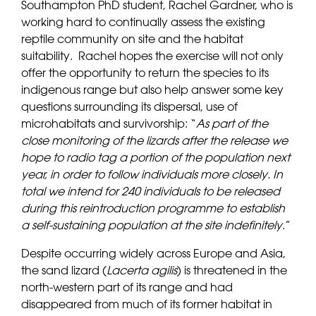
Southampton PhD student, Rachel Gardner, who is
working hard to continually assess the existing
reptile community on site and the habitat
suitability. Rachel hopes the exercise will not only
offer the opportunity to return the species to its
indigenous range but also help answer some key
questions surrounding its dispersal, use of
microhabitats and survivorship: “
As part of the
close monitoring of the lizards after the release we
hope to radio tag a portion of the population next
year, in order to follow individuals more closely. In
total we intend for 240 individuals to be released
during this reintroduction programme to establish
a self-sustaining population at the site indefinitely
.”
Despite occurring widely across Europe and Asia,
the sand lizard (
Lacerta agilis
) is threatened in the
north-western part of its range and had
disappeared from much of its former habitat in