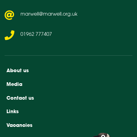
marwell@marwell.org.uk
01962 777407
About us
Media
Contact us
Links
Vacancies