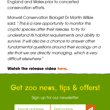
England and Wales prior to concerted
conservation efforts.
Marwell Conservation Biologist Dr Martin Wilkie
said: “
This is a rare opportunity to monitor this
cryptic species after their release, to try to
understand its habitat requirements and ability to
survive. It will also be a chance to answer other
fundamental questions around their ecology on a
site that we are directly managing, which is very
difficult elsewhere
.”
Watch the release video
here
.
Get zoo news, tips & offers!
Sign up for our newsletter