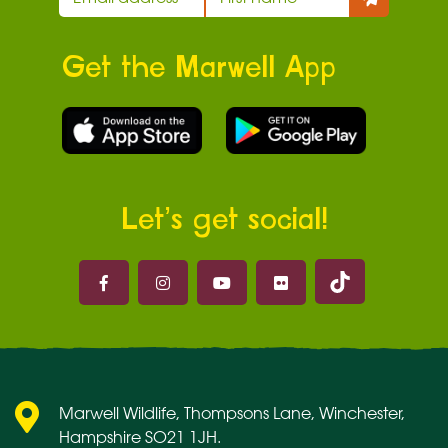
Get the Marwell App
Let’s get social!
Marwell on 
Marwell on Facebook
Marwell on Instagram
Marwell on Youtube
Marwell on Flickr
Marwell Wildlife, Thompsons Lane, Winchester,
Hampshire SO21 1JH.