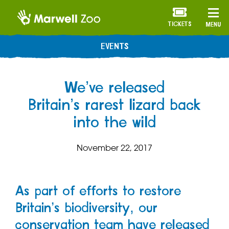
TICKETS
MENU
EVENTS
We’ve released
Britain’s rarest lizard back
into the wild
November 22, 2017
As part of efforts to restore
Britain’s biodiversity, our
conservation team have released