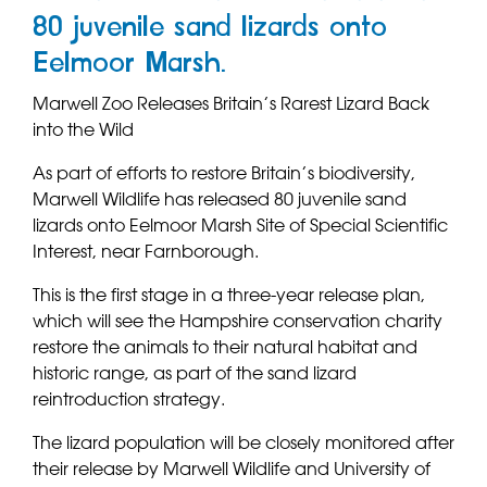
80 juvenile sand lizards onto
Eelmoor Marsh.
Marwell Zoo Releases Britain’s Rarest Lizard Back
into the Wild
As part of efforts to restore Britain’s biodiversity,
Marwell Wildlife has released 80 juvenile sand
lizards onto Eelmoor Marsh Site of Special Scientific
Interest, near Farnborough.
This is the first stage in a three-year release plan,
which will see the Hampshire conservation charity
restore the animals to their natural habitat and
historic range, as part of the sand lizard
reintroduction strategy.
The lizard population will be closely monitored after
their release by Marwell Wildlife and University of