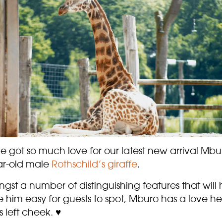
 got so much love for our latest new arrival Mbu
ar-old male
Rothschild’s giraffe
.
st a number of distinguishing features that will 
 him easy for guests to spot, Mburo has a love he
s left cheek. ♥