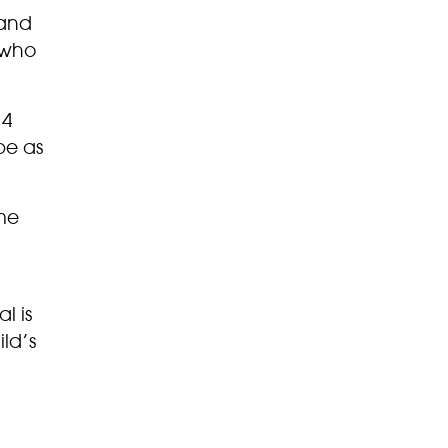
 and
 who
 4
be as
ome
l is
ild’s