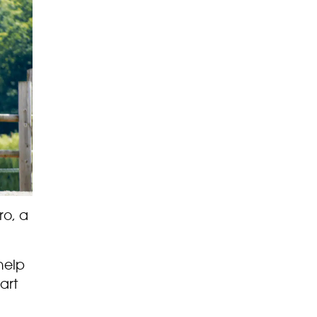
ro, a
help
art