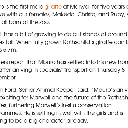
 is the first male
giraffe
at Marwell for five years
live with our females, Makeda, Christa, and Ruby,
all born at the zoo.
ill has a bit of growing to do but stands at around
s tall. When fully grown Rothschild’s giraffe can 
as 5.7m.
ers report that Mburo has settled into his new h
after arriving in specialist transport on Thursday 8
ember.
Ford, Senior Animal Keeper, said: “Mburo’s arriva
exciting for Marwell and the future of the Rothsch
fes, furthering Marwell’s in-situ conservation
ammes. He is settling in well with the girls and is
ing to be a big character already.