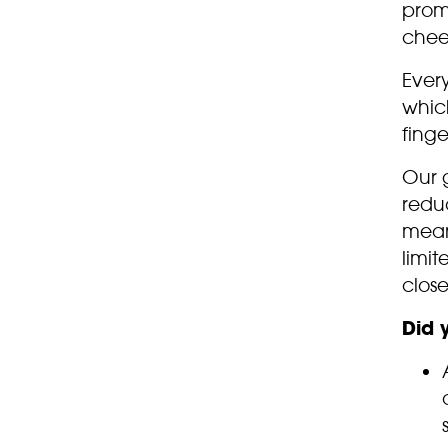
promi
chee
Every
whic
finge
Our 
reduc
means
limit
close
Did 