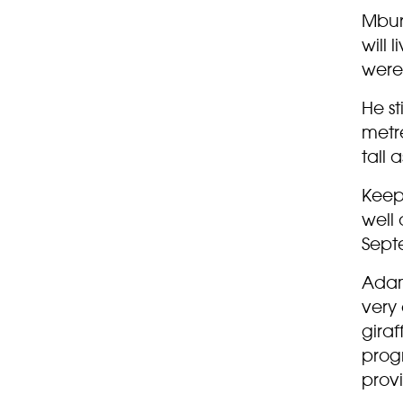
Mburo
will 
were 
He st
metre
tall 
Keep
well 
Sept
Adam 
very 
giraf
progr
prov