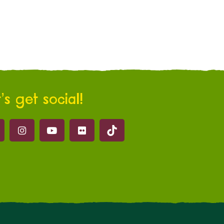
’s get social!
Marwell on Tik Tok
ell on Facebook
Marwell on Instagram
Marwell on Youtube
Marwell on Flickr