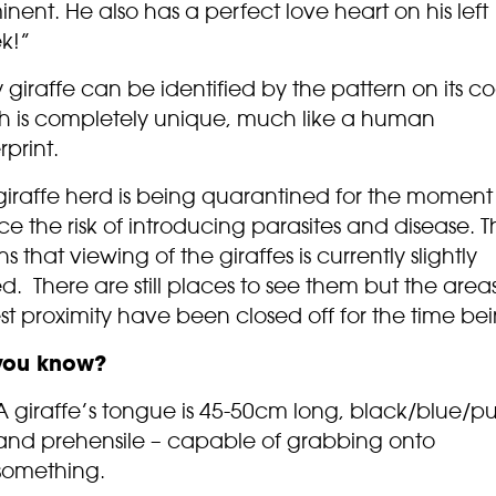
nent. He also has a perfect love heart on his left
k!”
 giraffe can be identified by the pattern on its co
h is completely unique, much like a human
rprint.
giraffe herd is being quarantined for the moment
e the risk of introducing parasites and disease. Th
 that viewing of the giraffes is currently slightly
ed. There are still places to see them but the areas
st proximity have been closed off for the time bei
you know?
A giraffe’s tongue is 45-50cm long, black/blue/pu
and prehensile – capable of grabbing onto
something.