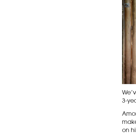
We’ve
3-ye
Among
make
on hi