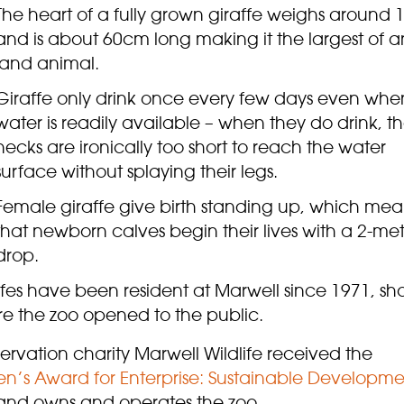
The heart of a fully grown giraffe weighs around 
and is about 60cm long making it the largest of a
land animal.
Giraffe only drink once every few days even whe
water is readily available – when they do drink, th
necks are ironically too short to reach the water
surface without splaying their legs.
Female giraffe give birth standing up, which mea
that newborn calves begin their lives with a 2-me
drop.
fes have been resident at Marwell since 1971, sho
re the zoo opened to the public.
rvation charity Marwell Wildlife received the
n’s Award for Enterprise: Sustainable Developme
 and owns and operates the zoo.