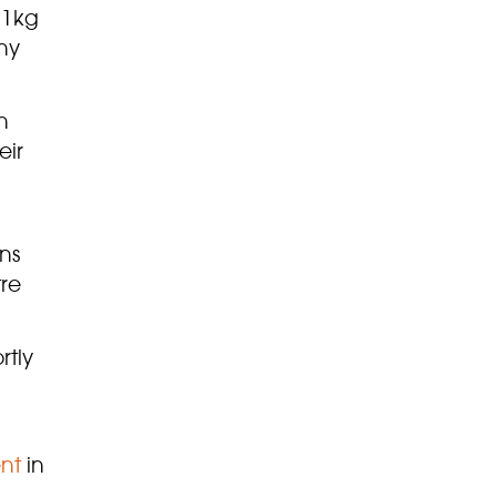
11kg
ny
n
eir
ns
tre
rtly
nt
in