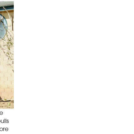
ge
ulls
more