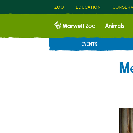
ZOO
EDUCATION
CONSERV
Animals
EVENTS
Me