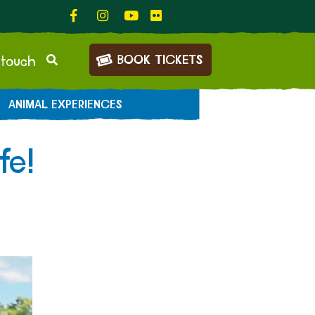
BOOK TICKETS
 touch
ANIMAL EXPERIENCES
fe!