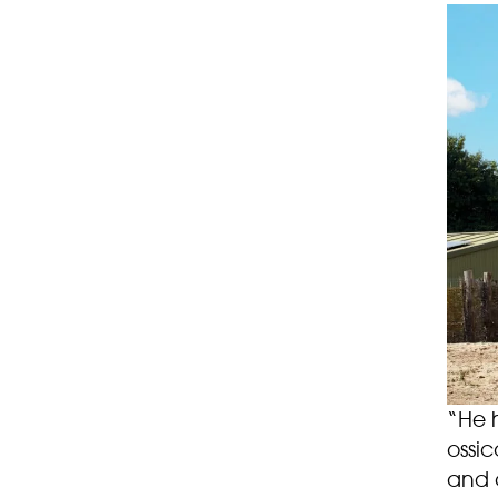
“He h
ossic
and c