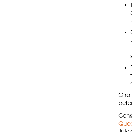
Giraf
befo
Conse
Quee
July