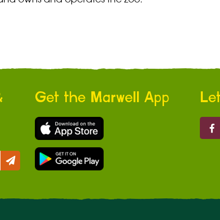
&
Get the Marwell App
Let
Marw