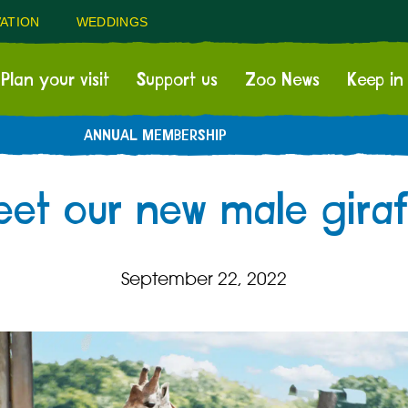
ATION
WEDDINGS
Plan your visit
Support us
Zoo News
Keep in
ANNUAL MEMBERSHIP
et our new male giraf
September 22, 2022