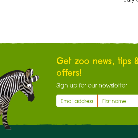
Get zoo news, tips 
offers!
Sign up for our newsletter