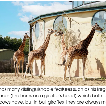
as many distinguishable features such as his lar
ones (the horns on a giraffe’s head) which both b
ows have, but in bull giraffes, they are always 