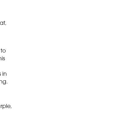
at,
 to
is
 in
ng.
rple,