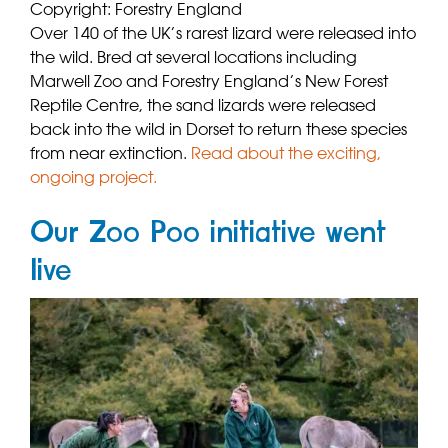
Copyright: Forestry England
Over 140 of the UK’s rarest lizard were released into
the wild. Bred at several locations including
Marwell Zoo and Forestry England’s New Forest
Reptile Centre, the sand lizards were released
back into the wild in Dorset to return these species
from near extinction.
Read about the exciting,
ongoing project.
Our Zoo Poo initiative went
live