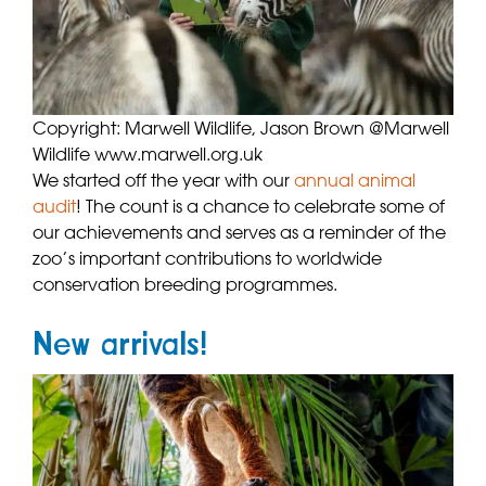
Copyright: Marwell Wildlife, Jason Brown @Marwell
Wildlife www.marwell.org.uk
We started off the year with our
annual animal
audit
! The count is a chance to celebrate some of
our achievements and serves as a reminder of the
zoo’s important contributions to worldwide
conservation breeding programmes.
New arrivals!