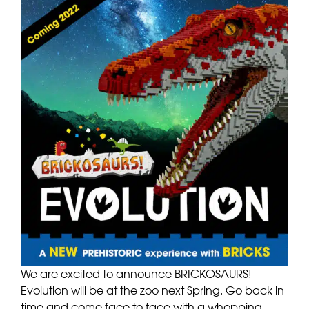
We are excited to announce BRICKOSAURS!
Evolution will be at the zoo next Spring. Go back in
time and come face to face with a whopping