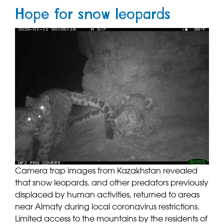
Hope for snow leopards
Camera trap images from Kazakhstan revealed
that snow leopards, and other predators previously
displaced by human activities, returned to areas
near Almaty during local coronavirus restrictions.
Limited access to the mountains by the residents of