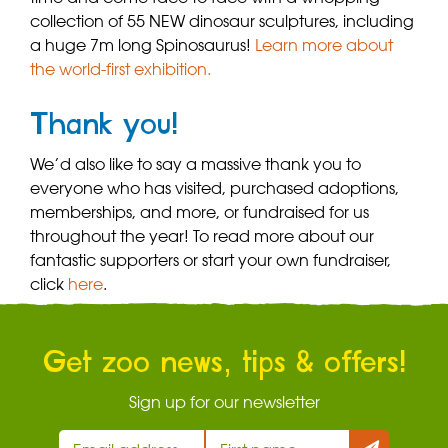
collection of 55 NEW dinosaur sculptures, including
a huge 7m long Spinosaurus!
Learn more about
the world-first exhibition.
Thank you!
We’d also like to say a massive thank you to
everyone who has visited, purchased adoptions,
memberships, and more, or fundraised for us
throughout the year! To read more about our
fantastic supporters or start your own fundraiser,
click
here
.
Get zoo news, tips & offers!
Sign up for our newsletter