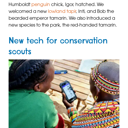
Humboldt
penguin
chick, Igor, hatched. We
welcomed a new
lowland tapir
, Inti, and Bob the
bearded emperor tamarin. We also introduced a
new species to the park, the red-handed tamarin.
New tech for conservation
scouts