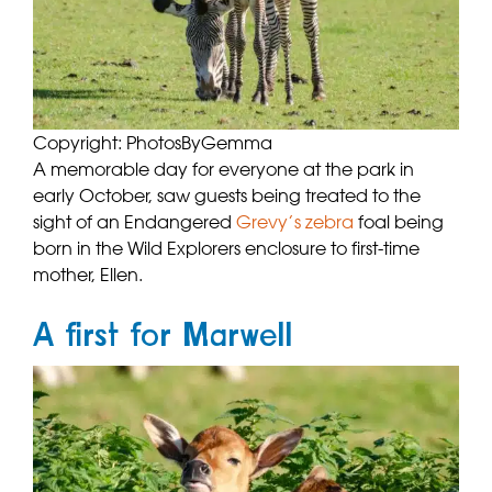
Copyright: PhotosByGemma
A memorable day for everyone at the park in
early October, saw guests being treated to the
sight of an Endangered
Grevy’s zebra
foal being
born in the Wild Explorers enclosure to first-time
mother, Ellen.
A first for Marwell