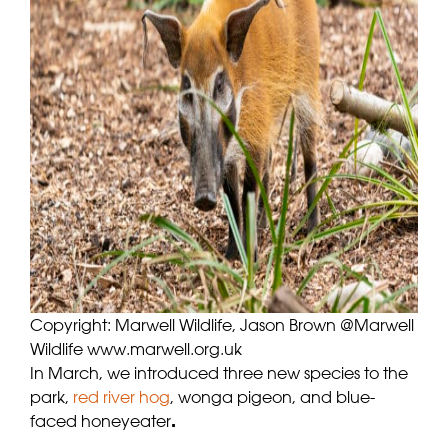
Copyright: Marwell Wildlife, Jason Brown @Marwell
Wildlife www.marwell.org.uk
In March, we introduced three new species to the
park,
red river hog
, wonga pigeon, and blue-
faced honeyeater
.