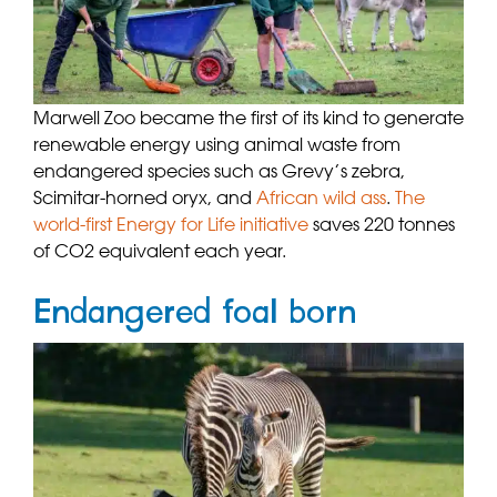
Marwell Zoo became the first of its kind to generate
renewable energy using animal waste from
endangered species such as Grevy’s zebra,
Scimitar-horned oryx, and
African wild ass
.
The
world-first Energy for Life initiative
saves 220 tonnes
of CO2 equivalent each year.
Endangered foal born