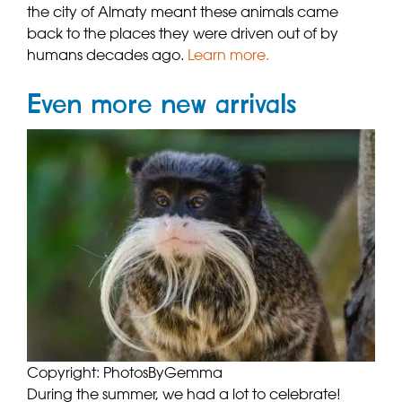
the city of Almaty meant these animals came
back to the places they were driven out of by
humans decades ago.
Learn more.
Even more new arrivals
Copyright: PhotosByGemma
During the summer, we had a lot to celebrate!