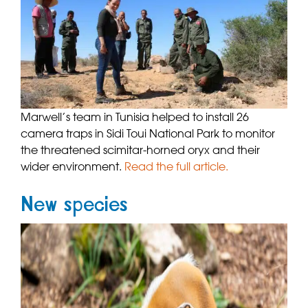
Marwell’s team in Tunisia helped to install 26
camera traps in Sidi Toui National Park to monitor
the threatened scimitar-horned oryx and their
wider environment.
Read the full article.
New species