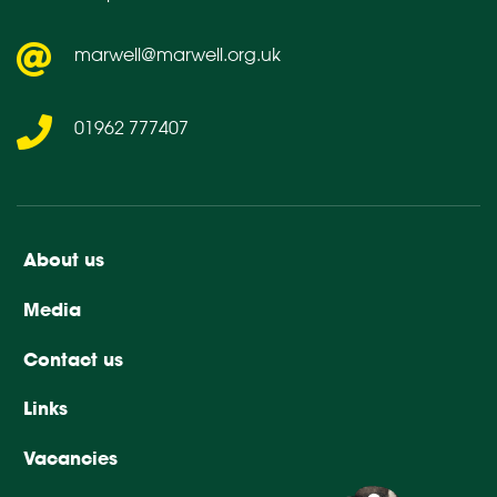
marwell@marwell.org.uk
01962 777407
About us
Media
Contact us
Links
Vacancies