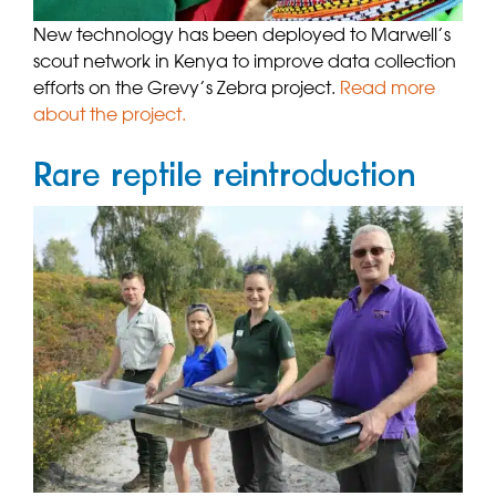
New technology has been deployed to Marwell’s
scout network in Kenya to improve data collection
efforts on the Grevy’s Zebra project.
Read more
about the project.
Rare reptile reintroduction