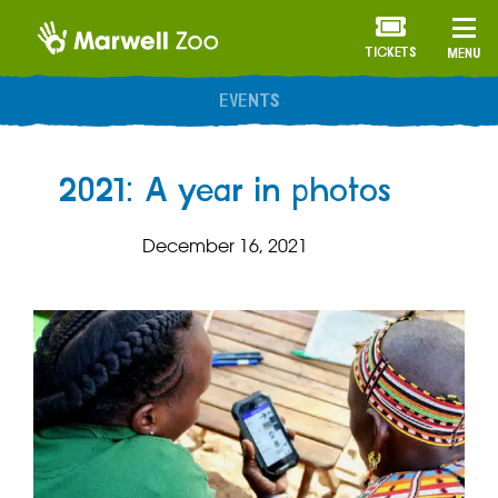
TICKETS
MENU
ANNUAL MEMBERSHIP
2021: A year in photos
December 16, 2021