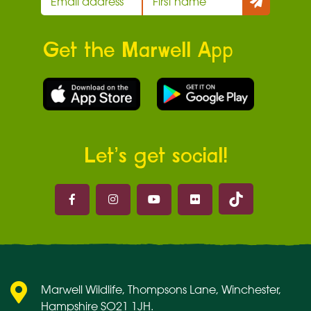
Get the Marwell App
Let’s get social!
Marwell on 
Marwell on Facebook
Marwell on Instagram
Marwell on Youtube
Marwell on Flickr
Marwell Wildlife, Thompsons Lane, Winchester,
Hampshire SO21 1JH.