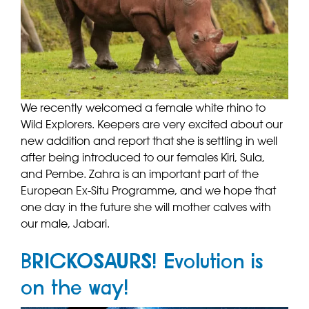
We recently welcomed a female white rhino to
Wild Explorers. Keepers are very excited about our
new addition and report that she is settling in well
after being introduced to our females Kiri, Sula,
and Pembe. Zahra is an important part of the
European Ex-Situ Programme, and we hope that
one day in the future she will mother calves with
our male, Jabari.
BRICKOSAURS! Evolution is
on the way!