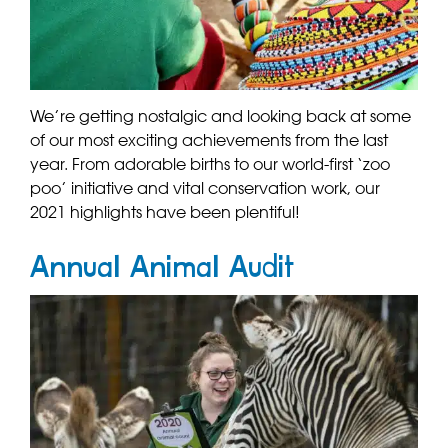
We’re getting nostalgic and looking back at some
of our most exciting achievements from the last
year. From adorable births to our world-first ‘zoo
poo’ initiative and vital conservation work, our
2021 highlights have been plentiful!
Annual Animal Audit