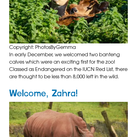
Copyright: PhotosByGemma
In early December, we welcomed two banteng
calves which were an exciting first for the zoo!
Classed as Endangered on the IUCN Red List, there
are thought to be less than 8,000 left in the wild.
Welcome, Zahra!