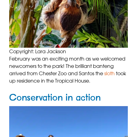
Copyright: Lara Jackson
February was an exciting month as we welcomed
newcomers to the park! The brilliant banteng
arrived from Chester Zoo and Santos the
sloth
took
up residence in the Tropical House.
Conservation in action