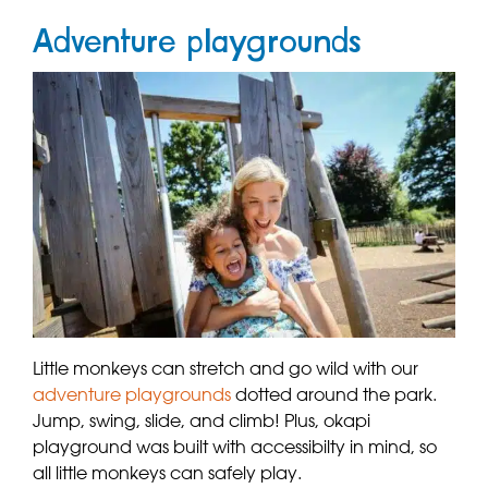
Adventure playgrounds
Little monkeys can stretch and go wild with our
adventure playgrounds
dotted around the park.
Jump, swing, slide, and climb! Plus, okapi
playground was built with accessibilty in mind, so
all little monkeys can safely play.