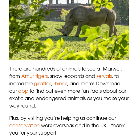
There are hundreds of animals to see at Marwell,
from
Amur tigers
, snow leopards and
servals
, to
incredible
giraffes
,
rhinos
, and more! Download
our
app
to find out even more fun facts about our
exotic and endangered animals as you make your
way round.
Plus, by visiting you’re helping us continue our
conservation
work overseas and in the UK – thank
you for your support!