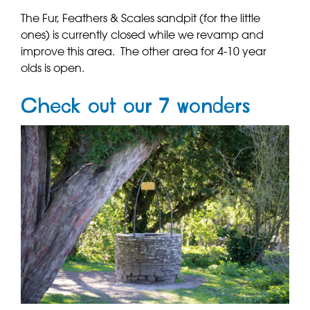
The Fur, Feathers & Scales sandpit (for the little
ones) is currently closed while we revamp and
improve this area. The other area for 4-10 year
olds is open.
Check out our 7 wonders