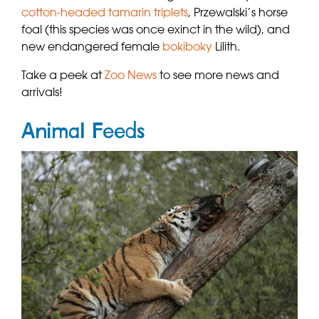
cotton-headed tamarin triplets
, Przewalski’s horse
foal (this species was once exinct in the wild), and
new endangered female
bokiboky
Lilith.
Take a peek at
Zoo News
to see more news and
arrivals!
Animal Feeds