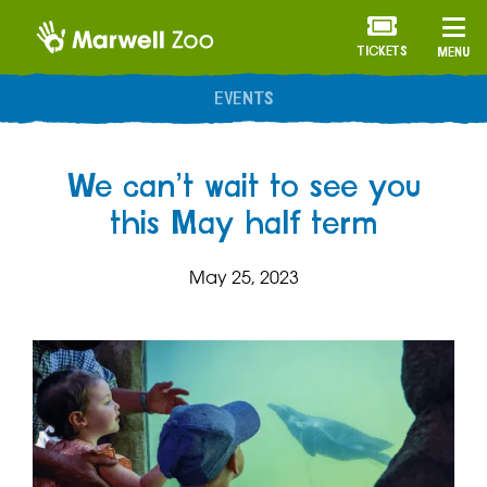
TICKETS
MENU
ANNUAL MEMBERSHIP
We can’t wait to see you
this May half term
May 25, 2023