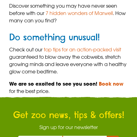
Discover something you may have never seen
before with our
7 hidden wonders of Marwell
. How
many can you find?
Do something unusual!
Check out our
top tips for an action-packed visit
guaranteed to blow away the cobwebs, stretch
growing minds and leave everyone with a healthy
glow come bedtime.
We are so excited to see you soon!
Book now
for the best price.
Get zoo news, tips & offers!
Sign up for our newsletter