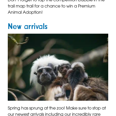
trail map trail for a chance to win a Premium
Animal Adoption!
New arrivals
Spring has sprung at the zoo! Make sure to stop at
our newest arrivals including our incredibly rare