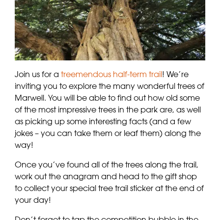
Join us for a
treemendous half-term trail
! We’re
inviting you to explore the many wonderful trees of
Marwell. You will be able to find out how old some
of the most impressive trees in the park are, as well
as picking up some interesting facts (and a few
jokes – you can take them or leaf them) along the
way!
Once you’ve found all of the trees along the trail,
work out the anagram and head to the gift shop
to collect your special tree trail sticker at the end of
your day!
Don’t forget to tap the competition bubble in the