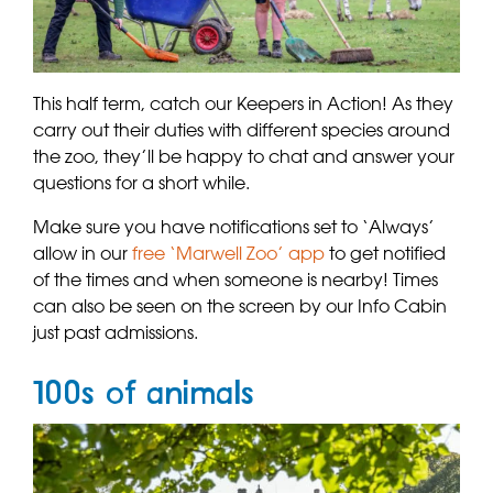
This half term, catch our Keepers in Action! As they
carry out their duties with different species around
the zoo, they’ll be happy to chat and answer your
questions for a short while.
Make sure you have notifications set to ‘Always’
allow in our
free ‘Marwell Zoo’ app
to get notified
of the times and when someone is nearby! Times
can also be seen on the screen by our Info Cabin
just past admissions.
100s of animals