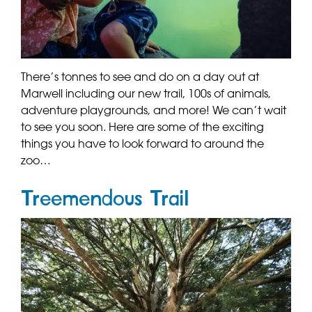
There’s tonnes to see and do on a day out at
Marwell including our new trail, 100s of animals,
adventure playgrounds, and more! We can’t wait
to see you soon. Here are some of the exciting
things you have to look forward to around the
zoo…
Treemendous Trail