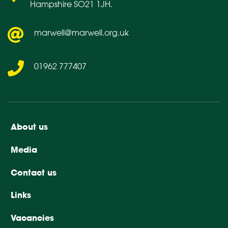
Hampshire SO21 1JH.
marwell@marwell.org.uk
01962 777407
About us
Media
Contact us
Links
Vacancies