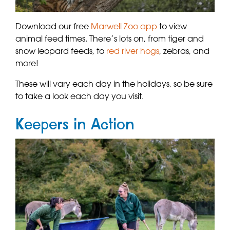
Download our free
Marwell Zoo app
to view
animal feed times. There’s lots on, from tiger and
snow leopard feeds, to
red river hogs
, zebras, and
more!
These will vary each day in the holidays, so be sure
to take a look each day you visit.
Keepers in Action