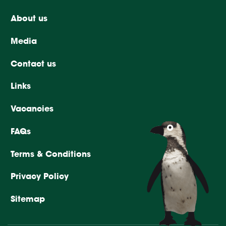
About us
Media
Contact us
Links
Vacancies
FAQs
Terms & Conditions
Privacy Policy
Sitemap