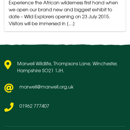
Experience the African wilderness first hand when
we open our brand new and biggest exhibit to
date – Wild Explorers opening on 23 July 2015.
Visitors will be immersed in […]
Marwell Wildlife, Thompsons Lane, Winchester,
Hampshire SO21 1JH.
marwell@marwell.org.uk
01962 777407