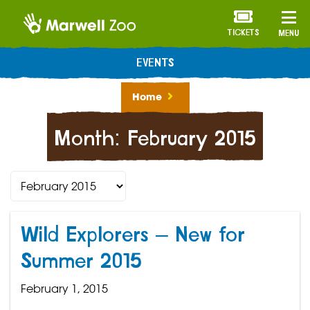
TICKETS
MENU
EVENTS
Home
Month:
February 2015
Wild Explorers – New for
Summer 2015
February 1, 2015