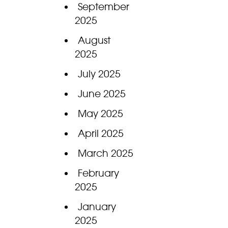
September
2025
August
2025
July 2025
June 2025
May 2025
April 2025
March 2025
February
2025
January
2025