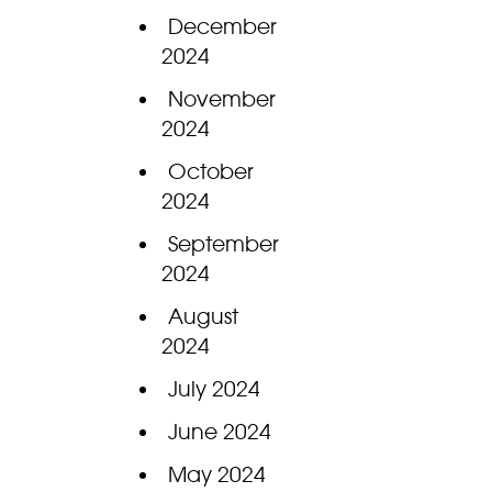
December
2024
November
2024
October
2024
September
2024
August
2024
July 2024
June 2024
May 2024