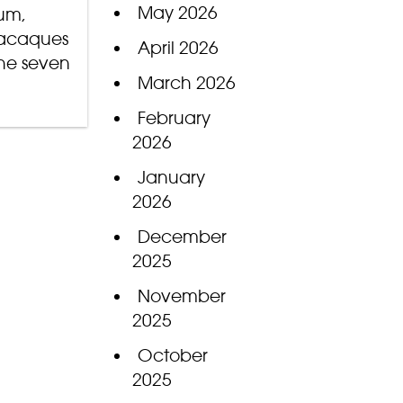
May 2026
mum,
macaques
April 2026
he seven
March 2026
February
2026
January
2026
December
2025
November
2025
October
2025