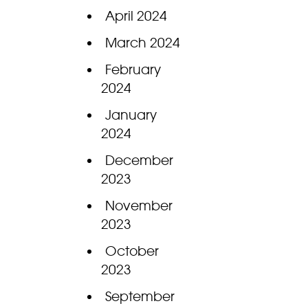
April 2024
March 2024
February
2024
January
2024
December
2023
November
2023
October
2023
September