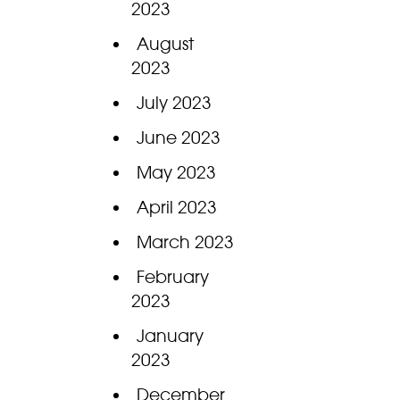
2023
August
2023
July 2023
June 2023
May 2023
April 2023
March 2023
February
2023
January
2023
December