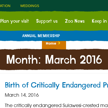
ATION
WEDDINGS
Plan your visit
Support us
Zoo News
Keep in
ANNUAL MEMBERSHIP
Home
Month:
March 2016
Birth of Critically Endangered P
March 14, 2016
The critically endangered Sulawesi-crested 