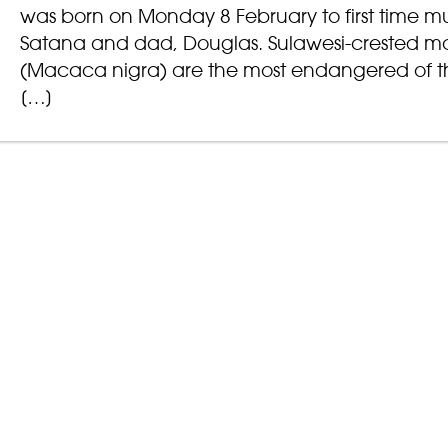
was born on Monday 8 February to first time 
Satana and dad, Douglas. Sulawesi-crested 
(Macaca nigra) are the most endangered of t
[…]