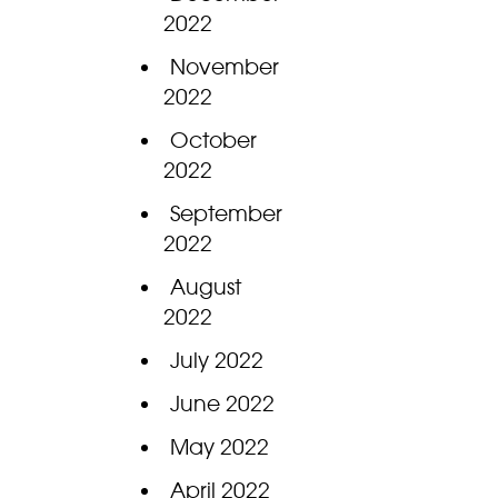
2022
November
2022
October
2022
September
2022
August
2022
July 2022
June 2022
May 2022
April 2022