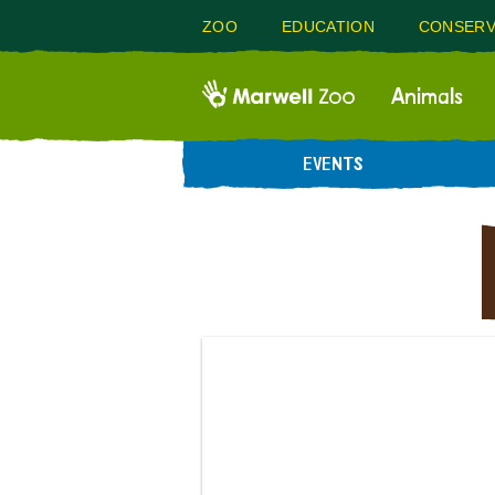
ZOO
EDUCATION
CONSERV
Animals
EVENTS