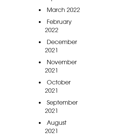
March 2022
February
2022
December
2021
November
2021
October
2021
September
2021
August
2021