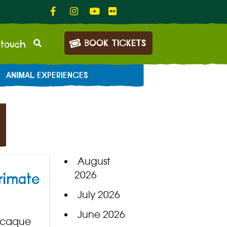
BOOK TICKETS
 touch
ANIMAL EXPERIENCES
August
2026
rimate
July 2026
June 2026
macaque