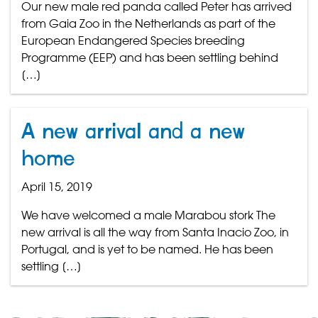
Our new male red panda called Peter has arrived
from Gaia Zoo in the Netherlands as part of the
European Endangered Species breeding
Programme (EEP) and has been settling behind
[…]
A new arrival and a new
home
April 15, 2019
We have welcomed a male Marabou stork The
new arrival is all the way from Santa Inacio Zoo, in
Portugal, and is yet to be named. He has been
settling […]