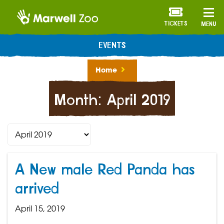
TICKETS
MENU
EVENTS
Home
Month:
April 2019
A New male Red Panda has
arrived
April 15, 2019