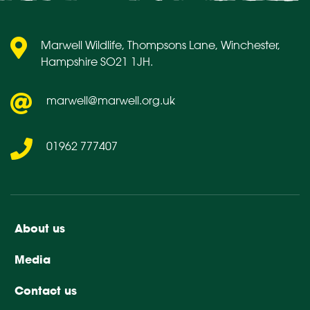
Marwell Wildlife, Thompsons Lane, Winchester,
Hampshire SO21 1JH.
marwell@marwell.org.uk
01962 777407
About us
Media
Contact us