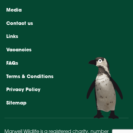
Media
Contact us
Links
Vacancies
FAQs
Terms & Conditions
Privacy Policy
Sitemap
Marwell Wildlife is a registered charity,
number