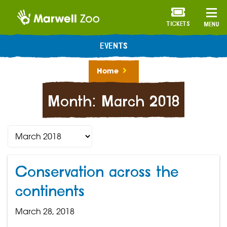
TICKETS
MENU
EVENTS
Home
Month:
March 2018
Conservation across the
continents
March 28, 2018