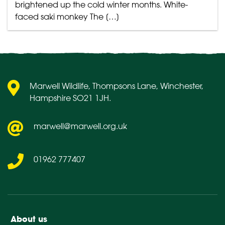
brightened up the cold winter months. White-
faced saki monkey The […]
Marwell Wildlife, Thompsons Lane, Winchester,
Hampshire SO21 1JH.
marwell@marwell.org.uk
01962 777407
About us