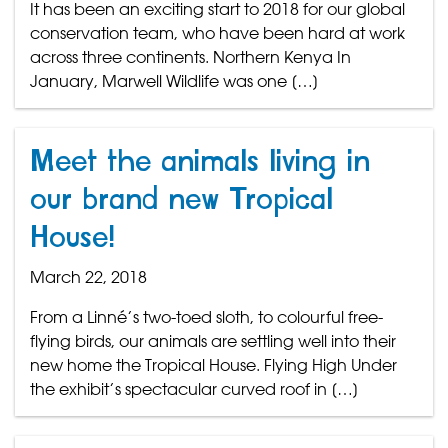
It has been an exciting start to 2018 for our global
conservation team, who have been hard at work
across three continents. Northern Kenya In
January, Marwell Wildlife was one […]
Meet the animals living in
our brand new Tropical
House!
March 22, 2018
From a Linné’s two-toed sloth, to colourful free-
flying birds, our animals are settling well into their
new home the Tropical House. Flying High Under
the exhibit’s spectacular curved roof in […]