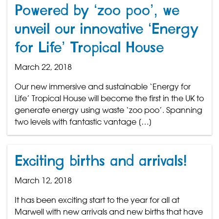
Powered by ‘zoo poo’, we
unveil our innovative ‘Energy
for Life’ Tropical House
March 22, 2018
Our new immersive and sustainable ‘Energy for
Life’ Tropical House will become the first in the UK to
generate energy using waste ‘zoo poo’. Spanning
two levels with fantastic vantage […]
Exciting births and arrivals!
March 12, 2018
It has been exciting start to the year for all at
Marwell with new arrivals and new births that have