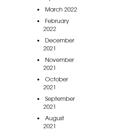
March 2022
February
2022
December
2021
November
2021
October
2021
September
2021
August
2021