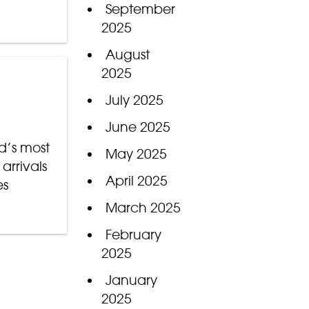
September
2025
August
2025
July 2025
June 2025
d’s most
May 2025
arrivals
April 2025
es
March 2025
February
2025
January
2025