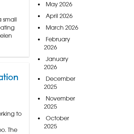
May 2026
April 2026
 small
eating
March 2026
Helen
February
2026
January
2026
ation
December
2025
November
2025
rking to
October
2025
oo. The