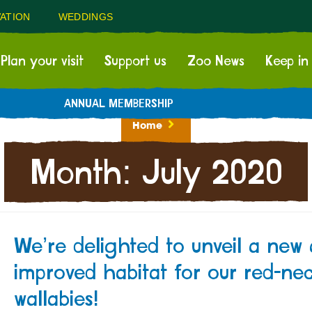
ATION
WEDDINGS
Plan your visit
Support us
Zoo News
Keep in
ANNUAL MEMBERSHIP
Home
Month:
July 2020
We’re delighted to unveil a new
improved habitat for our red-ne
wallabies!