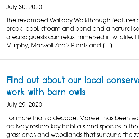
July 30, 2020
The revamped Wallaby Walkthrough features a
creek, pool, stream and pond and a natural s
area so guests can relax immersed in wildlife. 
Murphy, Marwell Zoo’s Plants and […]
Find out about our local conserv
work with barn owls
July 29, 2020
For more than a decade, Marwell has been wo
actively restore key habitats and species in the
grasslands and woodlands that surround the z