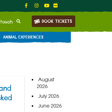
BOOK TICKETS
 touch
ANIMAL EXPERIENCES
August
2026
 and
July 2026
cked
June 2026