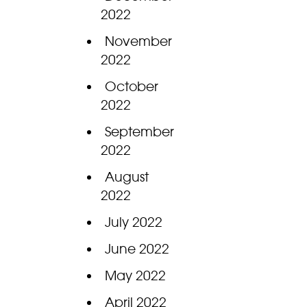
2022
November
2022
October
2022
September
2022
August
2022
July 2022
June 2022
May 2022
April 2022