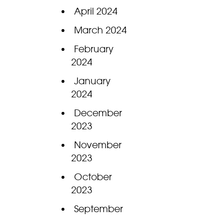
April 2024
March 2024
February
2024
January
2024
December
2023
November
2023
October
2023
September