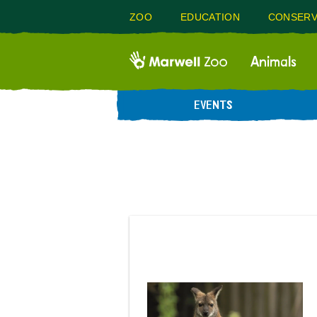
ZOO
EDUCATION
CONSERV
Animals
EVENTS