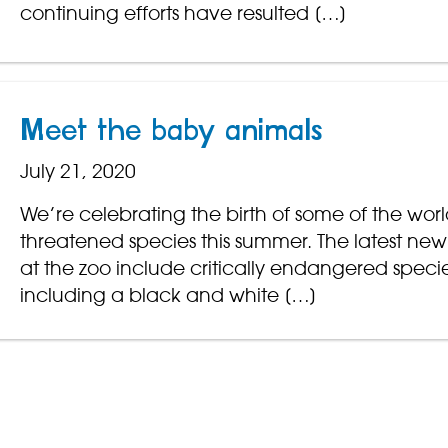
continuing efforts have resulted […]
Meet the baby animals
July 21, 2020
We’re celebrating the birth of some of the worl
threatened species this summer. The latest new 
at the zoo include critically endangered speci
including a black and white […]