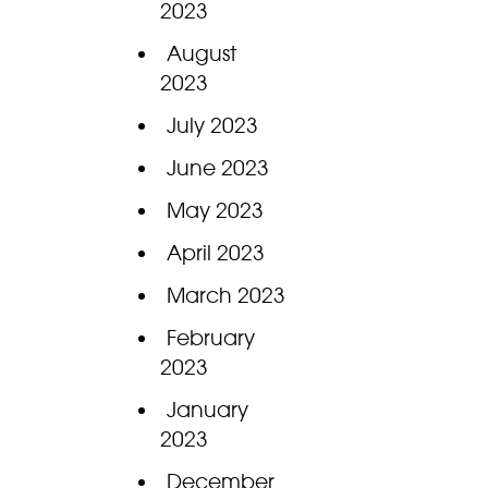
2023
August
2023
July 2023
June 2023
May 2023
April 2023
March 2023
February
2023
January
2023
December