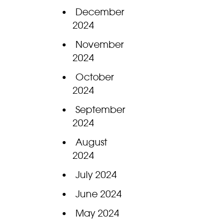
December
2024
November
2024
October
2024
September
2024
August
2024
July 2024
June 2024
May 2024