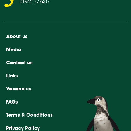
01962 777407
About us
Media
Contact us
Links
Vacancies
FAQs
Terms & Conditions
Privacy Policy