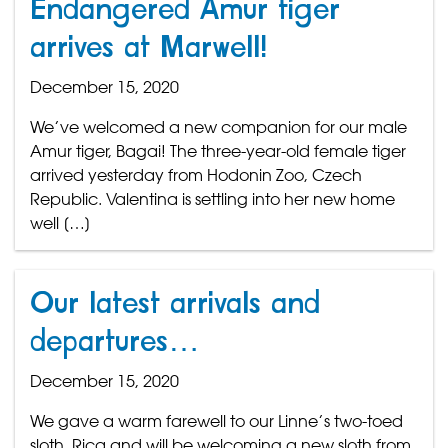
Endangered Amur tiger
arrives at Marwell!
December 15, 2020
We’ve welcomed a new companion for our male
Amur tiger, Bagai! The three-year-old female tiger
arrived yesterday from Hodonin Zoo, Czech
Republic. Valentina is settling into her new home
well […]
Our latest arrivals and
departures…
December 15, 2020
We gave a warm farewell to our Linne’s two-toed
sloth, Rica and will be welcoming a new sloth from