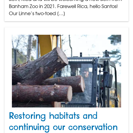
Banham Zoo in 2021. Farewell Rica, hello Santos!
Our Linne’s two-toed […]
Restoring habitats and
continuing our conservation