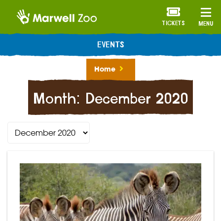
TICKETS
MENU
EVENTS
Home
Month:
December 2020