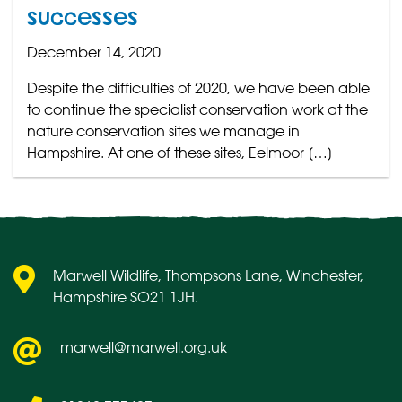
successes
December 14, 2020
Despite the difficulties of 2020, we have been able
to continue the specialist conservation work at the
nature conservation sites we manage in
Hampshire. At one of these sites, Eelmoor […]
Marwell Wildlife, Thompsons Lane, Winchester,
Hampshire SO21 1JH.
marwell@marwell.org.uk