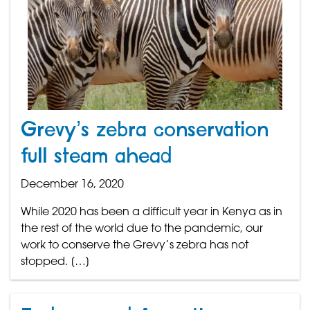
Grevy’s zebra conservation
full steam ahead
December 16, 2020
While 2020 has been a difficult year in Kenya as in
the rest of the world due to the pandemic, our
work to conserve the Grevy’s zebra has not
stopped. […]