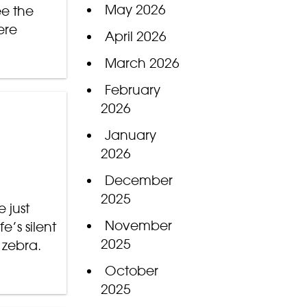
May 2026
ee the
ere
April 2026
March 2026
February
2026
January
2026
December
2025
 just
November
e’s silent
2025
 zebra.
October
2025