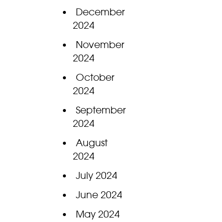
December
2024
November
2024
October
2024
September
2024
August
2024
July 2024
June 2024
May 2024