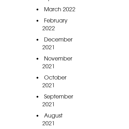
March 2022
February
2022
December
2021
November
2021
October
2021
September
2021
August
2021