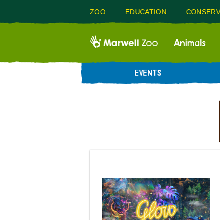
ZOO
EDUCATION
CONSERV
Animals
EVENTS