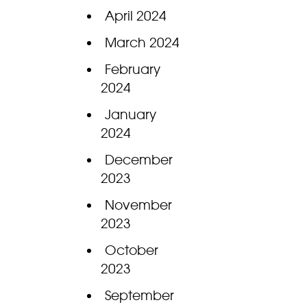
April 2024
March 2024
February
2024
January
2024
December
2023
November
2023
October
2023
September