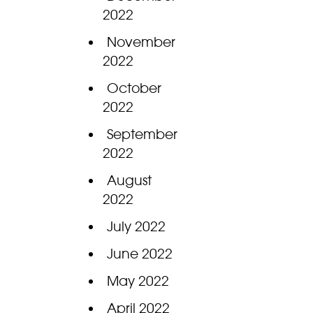
2022
November
2022
October
2022
September
2022
August
2022
July 2022
June 2022
May 2022
April 2022