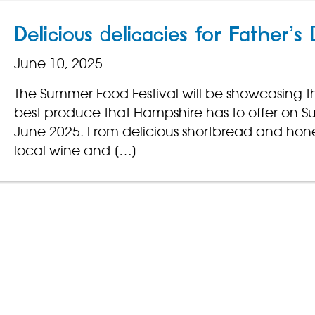
Delicious delicacies for Father’s
June 10, 2025
The Summer Food Festival will be showcasing t
best produce that Hampshire has to offer on 
June 2025. From delicious shortbread and hone
local wine and […]