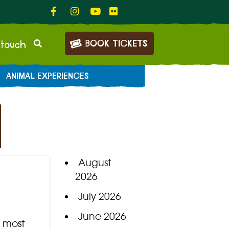
BOOK TICKETS
 touch
ANIMAL EXPERIENCES
August
2026
July 2026
June 2026
r most