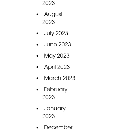
2023
August
2023
July 2023
June 2023
May 2023
April 2023
March 2023
February
2023
January
2023
December