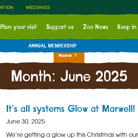
ATION
WEDDINGS
Plan your visit
Support us
Zoo News
Keep in
ANNUAL MEMBERSHIP
Home
Month:
June 2025
It’s all systems Glow at Marwell!
June 30, 2025
We’re getting a glow up this Christmas with ou