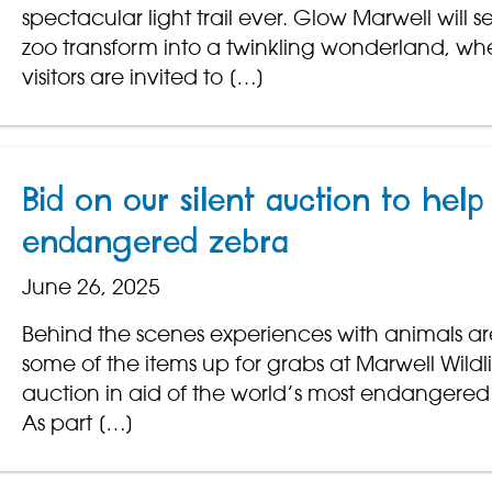
spectacular light trail ever. Glow Marwell will s
zoo transform into a twinkling wonderland, wh
visitors are invited to […]
Bid on our silent auction to help
endangered zebra
June 26, 2025
Behind the scenes experiences with animals are
some of the items up for grabs at Marwell Wildlif
auction in aid of the world’s most endangered
As part […]