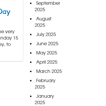
September
2025
 Day
August
2025
he very
July 2025
Sunday 15
June 2025
y, to
May 2025
April 2025
March 2025
February
2025
January
2025